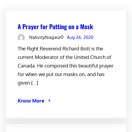
A Prayer for Putting on a Mask
NativityNiagara
Aug 26, 2020
The Right Reverend Richard Bott is the
current Moderator of the United Church of
Canada. He composed this beautiful prayer
for when we put our masks on, and has
given […]
Know More