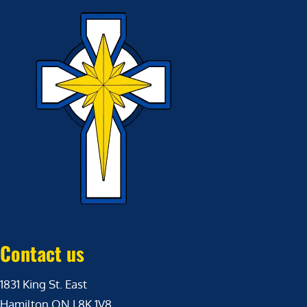
Contact us
1831 King St. East
Hamilton ON L8K 1V8