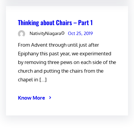
Thinking about Chairs – Part 1
NativityNiagara
Oct 25, 2019
From Advent through until just after
Epiphany this past year, we experimented
by removing three pews on each side of the
church and putting the chairs from the
chapel in […]
Know More