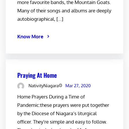
more favourite bands, the Mountain Goats.
Many of their songs and albums are deeply
autobiographical, […]
Know More
Praying At Home
NativityNiagara
Mar 27, 2020
Home Prayers During a Time of
Pandemic:these prayers were put together
by the Diocese of Niagara’s liturgical
officer. They’re simple and easy to follow.