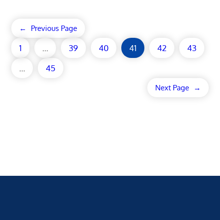
←
Previous Page
1
…
39
40
41
42
43
…
45
Next Page
→