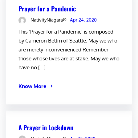
Prayer for a Pandemic
NativityNiagara
Apr 24, 2020
This ‘Prayer for a Pandemic’ is composed
by Cameron Bellm of Seattle. May we who
are merely inconvenienced Remember
those whose lives are at stake. May we who
have no […]
Know More
A Prayer in Lockdown