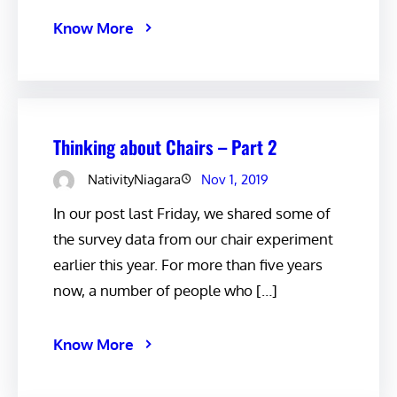
Know More
Thinking about Chairs – Part 2
NativityNiagara
Nov 1, 2019
In our post last Friday, we shared some of
the survey data from our chair experiment
earlier this year. For more than five years
now, a number of people who […]
Know More