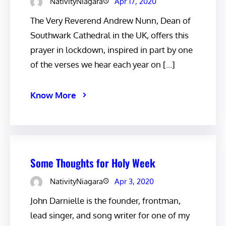
NativityNiagara
Apr 17, 2020
The Very Reverend Andrew Nunn, Dean of
Southwark Cathedral in the UK, offers this
prayer in lockdown, inspired in part by one
of the verses we hear each year on […]
Know More
Some Thoughts for Holy Week
NativityNiagara
Apr 3, 2020
John Darnielle is the founder, frontman,
lead singer, and song writer for one of my