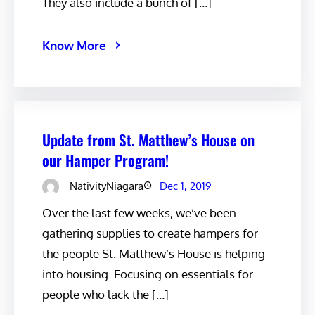
They also include a bunch of […]
Know More
Update from St. Matthew’s House on
our Hamper Program!
NativityNiagara
Dec 1, 2019
Over the last few weeks, we’ve been
gathering supplies to create hampers for
the people St. Matthew’s House is helping
into housing. Focusing on essentials for
people who lack the […]