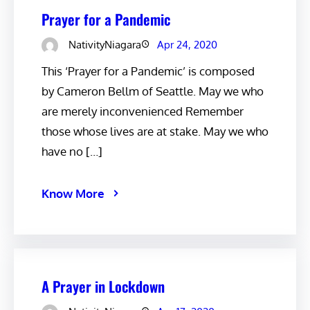
Prayer for a Pandemic
NativityNiagara
Apr 24, 2020
This ‘Prayer for a Pandemic’ is composed
by Cameron Bellm of Seattle. May we who
are merely inconvenienced Remember
those whose lives are at stake. May we who
have no […]
Know More
A Prayer in Lockdown