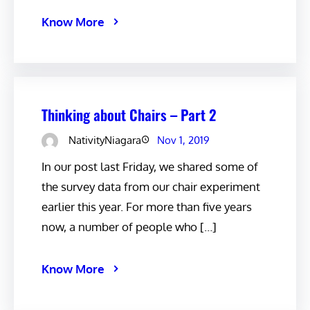
Know More
Thinking about Chairs – Part 2
NativityNiagara
Nov 1, 2019
In our post last Friday, we shared some of
the survey data from our chair experiment
earlier this year. For more than five years
now, a number of people who […]
Know More