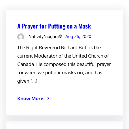
A Prayer for Putting on a Mask
NativityNiagara
Aug 26, 2020
The Right Reverend Richard Bott is the
current Moderator of the United Church of
Canada. He composed this beautiful prayer
for when we put our masks on, and has
given […]
Know More