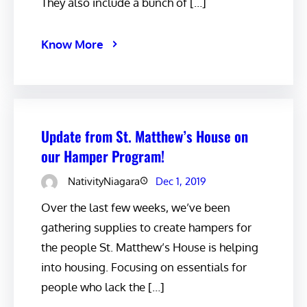
They also include a bunch of […]
Know More
Update from St. Matthew’s House on
our Hamper Program!
NativityNiagara
Dec 1, 2019
Over the last few weeks, we’ve been
gathering supplies to create hampers for
the people St. Matthew’s House is helping
into housing. Focusing on essentials for
people who lack the […]