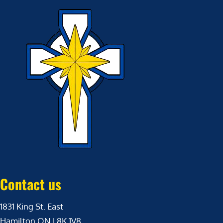
Contact us
1831 King St. East
Hamilton ON L8K 1V8