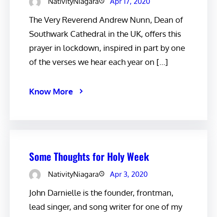
NativityNiagara
Apr 17, 2020
The Very Reverend Andrew Nunn, Dean of
Southwark Cathedral in the UK, offers this
prayer in lockdown, inspired in part by one
of the verses we hear each year on […]
Know More
Some Thoughts for Holy Week
NativityNiagara
Apr 3, 2020
John Darnielle is the founder, frontman,
lead singer, and song writer for one of my