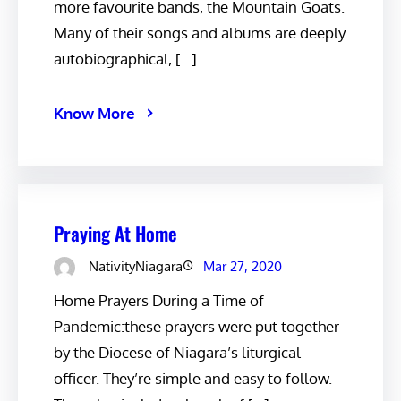
more favourite bands, the Mountain Goats.
Many of their songs and albums are deeply
autobiographical, […]
Know More
Praying At Home
NativityNiagara
Mar 27, 2020
Home Prayers During a Time of
Pandemic:these prayers were put together
by the Diocese of Niagara’s liturgical
officer. They’re simple and easy to follow.