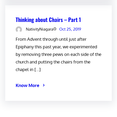
Thinking about Chairs – Part 1
NativityNiagara
Oct 25, 2019
From Advent through until just after
Epiphany this past year, we experimented
by removing three pews on each side of the
church and putting the chairs from the
chapel in […]
Know More