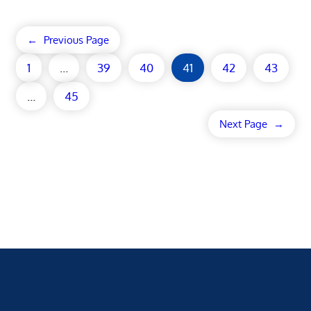
←
Previous Page
1
…
39
40
41
42
43
…
45
Next Page
→