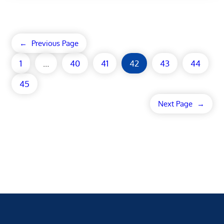
←
Previous Page
1
…
40
41
42
43
44
45
Next Page
→