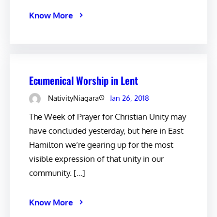
Know More
Ecumenical Worship in Lent
NativityNiagara
Jan 26, 2018
The Week of Prayer for Christian Unity may
have concluded yesterday, but here in East
Hamilton we’re gearing up for the most
visible expression of that unity in our
community. […]
Know More