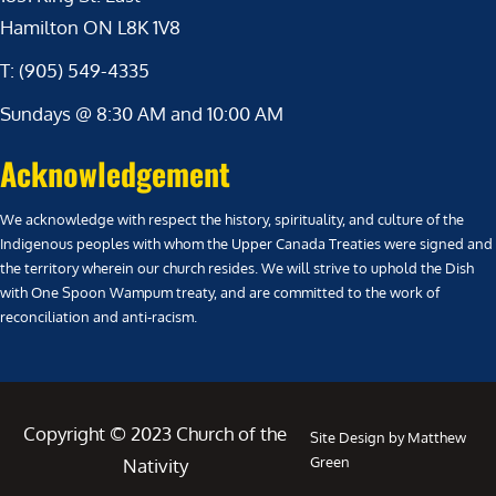
Hamilton ON L8K 1V8
T: (905) 549-4335
Sundays @ 8:30 AM and 10:00 AM
Acknowledgement
We acknowledge with respect the history, spirituality, and culture of the
Indigenous peoples with whom the Upper Canada Treaties were signed and
the territory wherein our church resides. We will strive to uphold the Dish
with One Spoon Wampum treaty, and are committed to the work of
reconciliation and anti-racism.
Copyright © 2023 Church of the
Site Design by Matthew
Green
Nativity