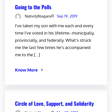
Going to the Polls
NativityNiagara
Sep 19, 2019
I’ve taken my son with me each and every
time I’ve voted in his lifetime–municipally,
provincially, and federally. What’s struck
me the last few times he’s accompanied
me to the […]
Know More
Circle of Love, Support, and Solidarity