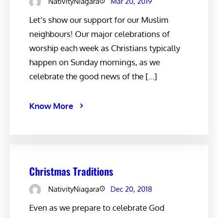
NativityNiagara
Mar 20, 2019
Let’s show our support for our Muslim
neighbours! Our major celebrations of
worship each week as Christians typically
happen on Sunday mornings, as we
celebrate the good news of the […]
Know More
Christmas Traditions
NativityNiagara
Dec 20, 2018
Even as we prepare to celebrate God