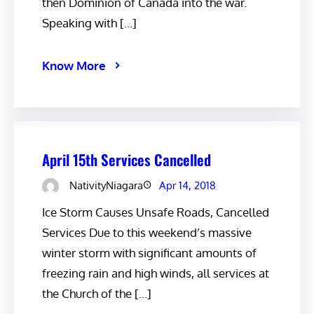
then Dominion of Canada into the war.
Speaking with […]
Know More
April 15th Services Cancelled
NativityNiagara
Apr 14, 2018
Ice Storm Causes Unsafe Roads, Cancelled
Services Due to this weekend’s massive
winter storm with significant amounts of
freezing rain and high winds, all services at
the Church of the […]