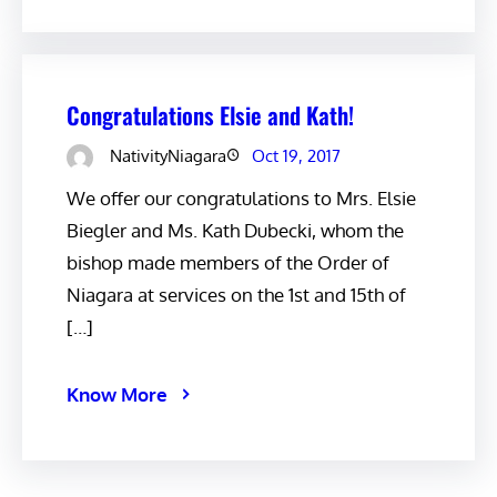
Congratulations Elsie and Kath!
NativityNiagara
Oct 19, 2017
We offer our congratulations to Mrs. Elsie
Biegler and Ms. Kath Dubecki, whom the
bishop made members of the Order of
Niagara at services on the 1st and 15th of
[…]
Know More