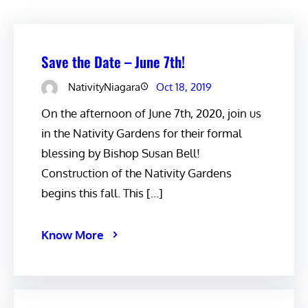
Save the Date – June 7th!
NativityNiagara
Oct 18, 2019
On the afternoon of June 7th, 2020, join us
in the Nativity Gardens for their formal
blessing by Bishop Susan Bell!
Construction of the Nativity Gardens
begins this fall. This […]
Know More