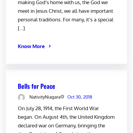
making God’s home with us, the God we
meet in Jesus Christ, we all have important
personal traditions. For many, it’s a special
[…]
Know More
Bells for Peace
NativityNiagara
Oct 30, 2018
On July 28, 1914, the First World War
began. On August 4th, the United Kingdom
declared war on Germany, bringing the