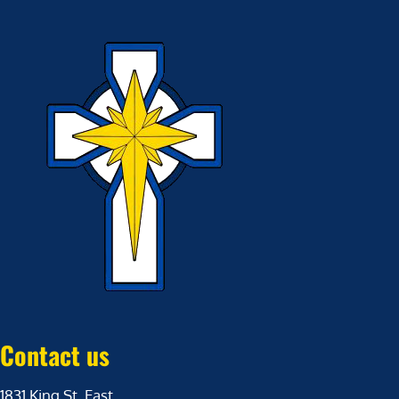
Contact us
1831 King St. East