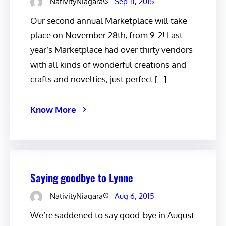
NativityNiagara
Sep 11, 2015
Our second annual Marketplace will take
place on November 28th, from 9-2! Last
year’s Marketplace had over thirty vendors
with all kinds of wonderful creations and
crafts and novelties, just perfect […]
Know More
Saying goodbye to Lynne
NativityNiagara
Aug 6, 2015
We’re saddened to say good-bye in August