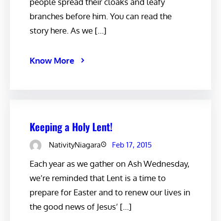
people spread their cloaks and leafy
branches before him. You can read the
story here. As we […]
Know More
Keeping a Holy Lent!
NativityNiagara
Feb 17, 2015
Each year as we gather on Ash Wednesday,
we’re reminded that Lent is a time to
prepare for Easter and to renew our lives in
the good news of Jesus’ […]