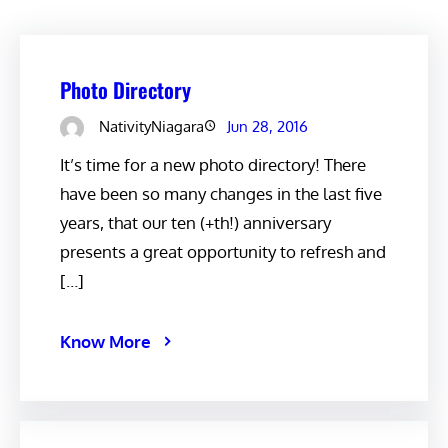
Photo Directory
NativityNiagara
Jun 28, 2016
It’s time for a new photo directory! There
have been so many changes in the last five
years, that our ten (+th!) anniversary
presents a great opportunity to refresh and
[…]
Know More