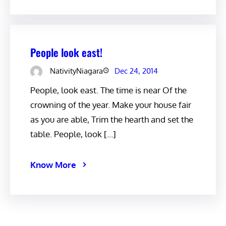
People look east!
NativityNiagara
Dec 24, 2014
People, look east. The time is near Of the
crowning of the year. Make your house fair
as you are able, Trim the hearth and set the
table. People, look […]
Know More