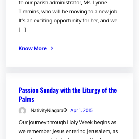
to our parish administrator, Ms. Lynne
Timmins, who will be moving to a new job.
It’s an exciting opportunity for her, and we
[…]
Know More
Passion Sunday with the Liturgy of the
Palms
NativityNiagara
Apr 1, 2015
Our journey through Holy Week begins as
we remember Jesus entering Jerusalem, as