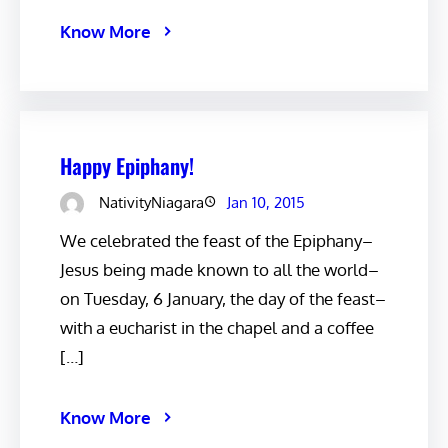
Know More
Happy Epiphany!
NativityNiagara
Jan 10, 2015
We celebrated the feast of the Epiphany–
Jesus being made known to all the world–
on Tuesday, 6 January, the day of the feast–
with a eucharist in the chapel and a coffee
[…]
Know More