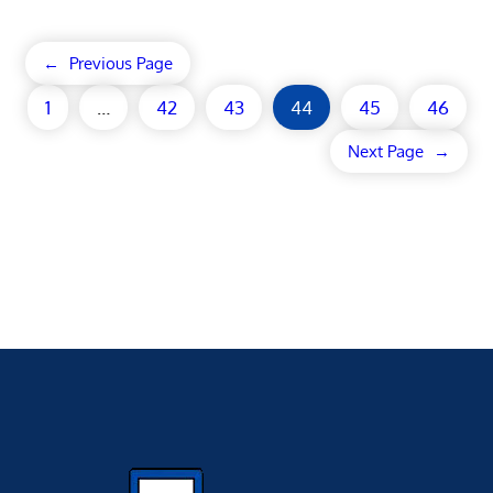
←
Previous Page
1
…
42
43
44
45
46
Next Page
→