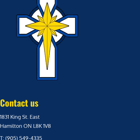
Contact us
1831 King St. East
Hamilton ON L8K 1V8
T: (905) 549-4335