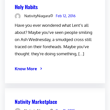
Holy Habits
NativityNiagara
Feb 12, 2016
Have you ever wondered what Lent’s all
about? Maybe you’ve seen people smiling
on Ash Wednesday, a smudged cross still
traced on their foreheads. Maybe you’ve
thought: they’re doing something, […]
Know More
Nativity Marketplace