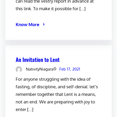
can read the vestry report in advance at
this link. To make it possible for […]
Know More
An Invitation to Lent
NativityNiagara
Feb 17, 2021
For anyone struggling with the idea of
fasting, of discipline, and self-denial: let’s
remember together that Lent is a means,
not an end. We are preparing with joy to
enter […]