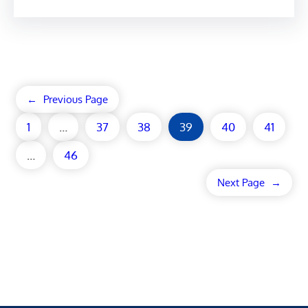
←
Previous Page
1
…
37
38
39
40
41
…
46
Next Page
→