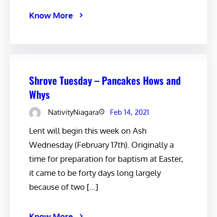
Know More
Shrove Tuesday – Pancakes Hows and
Whys
NativityNiagara
Feb 14, 2021
Lent will begin this week on Ash
Wednesday (February 17th). Originally a
time for preparation for baptism at Easter,
it came to be forty days long largely
because of two […]
Know More