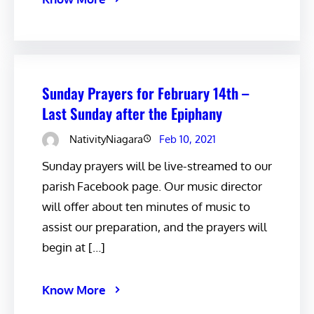
Sunday Prayers for February 14th –
Last Sunday after the Epiphany
NativityNiagara
Feb 10, 2021
Sunday prayers will be live-streamed to our
parish Facebook page. Our music director
will offer about ten minutes of music to
assist our preparation, and the prayers will
begin at […]
Know More