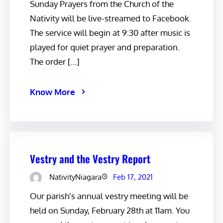
Sunday Prayers from the Church of the
Nativity will be live-streamed to Facebook.
The service will begin at 9:30 after music is
played for quiet prayer and preparation.
The order […]
Know More
Vestry and the Vestry Report
NativityNiagara
Feb 17, 2021
Our parish’s annual vestry meeting will be
held on Sunday, February 28th at 11am. You