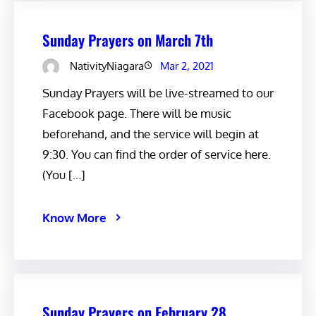
Sunday Prayers on March 7th
NativityNiagara
Mar 2, 2021
Sunday Prayers will be live-streamed to our
Facebook page. There will be music
beforehand, and the service will begin at
9:30. You can find the order of service here.
(You […]
Know More
Sunday Prayers on February 28