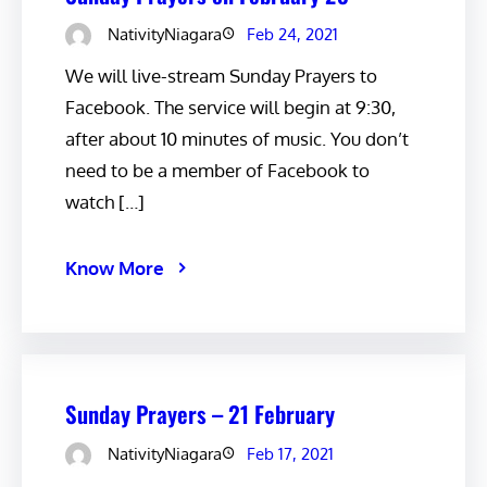
NativityNiagara
Feb 24, 2021
We will live-stream Sunday Prayers to
Facebook. The service will begin at 9:30,
after about 10 minutes of music. You don’t
need to be a member of Facebook to
watch […]
Know More
Sunday Prayers – 21 February
NativityNiagara
Feb 17, 2021