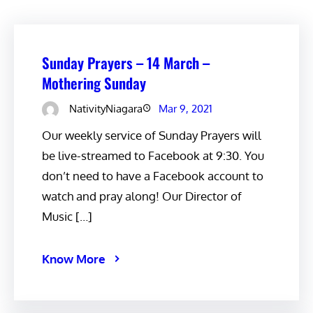
Sunday Prayers – 14 March –
Mothering Sunday
NativityNiagara
Mar 9, 2021
Our weekly service of Sunday Prayers will
be live-streamed to Facebook at 9:30. You
don’t need to have a Facebook account to
watch and pray along! Our Director of
Music […]
Know More