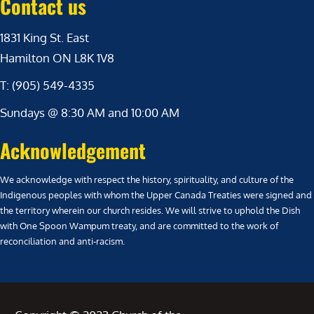
Contact us
1831 King St. East
Hamilton ON L8K 1V8
T: (905) 549-4335
Sundays @ 8:30 AM and 10:00 AM
Acknowledgement
We acknowledge with respect the history, spirituality, and culture of the
Indigenous peoples with whom the Upper Canada Treaties were signed and
the territory wherein our church resides. We will strive to uphold the Dish
with One Spoon Wampum treaty, and are committed to the work of
reconciliation and anti-racism.