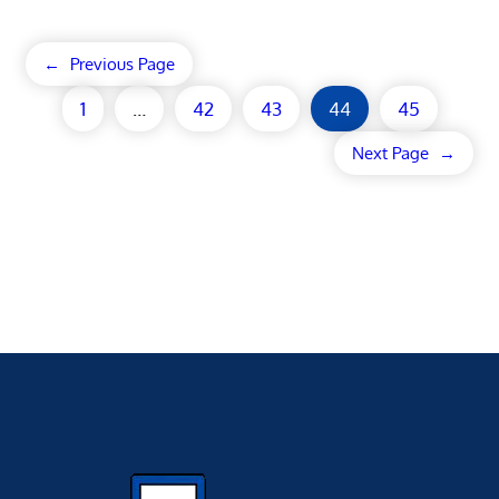
←
Previous Page
1
…
42
43
44
45
Next Page
→