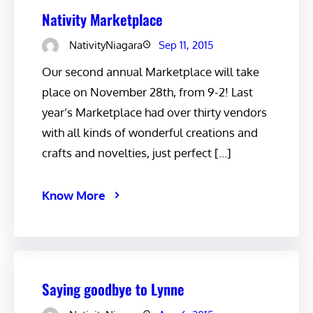
Nativity Marketplace
NativityNiagara
Sep 11, 2015
Our second annual Marketplace will take
place on November 28th, from 9-2! Last
year’s Marketplace had over thirty vendors
with all kinds of wonderful creations and
crafts and novelties, just perfect […]
Know More
Saying goodbye to Lynne