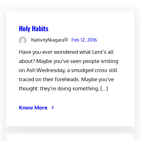
Holy Habits
NativityNiagara
Feb 12, 2016
Have you ever wondered what Lent’s all
about? Maybe you’ve seen people smiling
on Ash Wednesday, a smudged cross still
traced on their foreheads. Maybe you’ve
thought: they’re doing something, […]
Know More