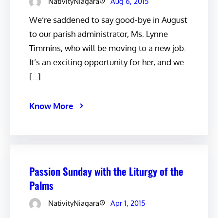
NativityNiagara
Aug 6, 2015
We’re saddened to say good-bye in August
to our parish administrator, Ms. Lynne
Timmins, who will be moving to a new job.
It’s an exciting opportunity for her, and we
[…]
Know More
Passion Sunday with the Liturgy of the
Palms
NativityNiagara
Apr 1, 2015