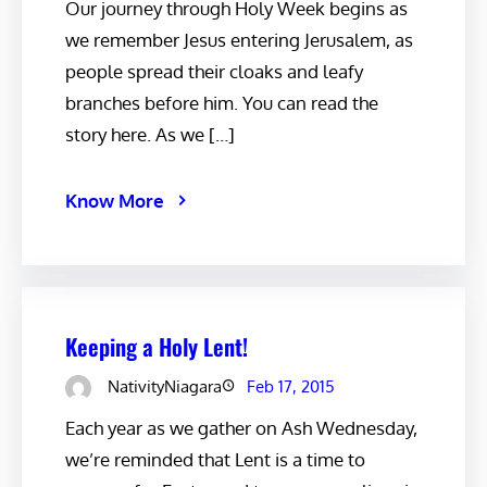
Our journey through Holy Week begins as
we remember Jesus entering Jerusalem, as
people spread their cloaks and leafy
branches before him. You can read the
story here. As we […]
Know More
Keeping a Holy Lent!
NativityNiagara
Feb 17, 2015
Each year as we gather on Ash Wednesday,
we’re reminded that Lent is a time to