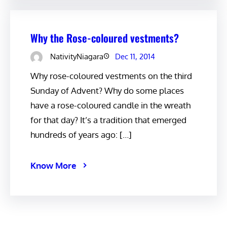
Why the Rose-coloured vestments?
NativityNiagara
Dec 11, 2014
Why rose-coloured vestments on the third
Sunday of Advent? Why do some places
have a rose-coloured candle in the wreath
for that day? It’s a tradition that emerged
hundreds of years ago: […]
Know More