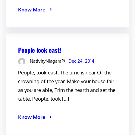
Know More
People look east!
NativityNiagara
Dec 24, 2014
People, look east. The time is near Of the
crowning of the year. Make your house fair
as you are able, Trim the hearth and set the
table. People, look […]
Know More