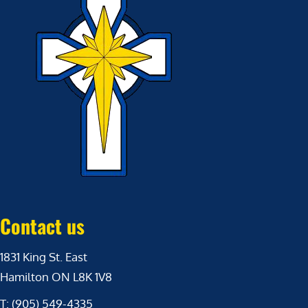
Contact us
1831 King St. East
Hamilton ON L8K 1V8
T: (905) 549-4335