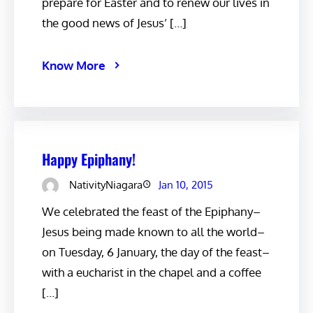
prepare for Easter and to renew our lives in
the good news of Jesus’ […]
Know More
Happy Epiphany!
NativityNiagara
Jan 10, 2015
We celebrated the feast of the Epiphany–
Jesus being made known to all the world–
on Tuesday, 6 January, the day of the feast–
with a eucharist in the chapel and a coffee
[…]