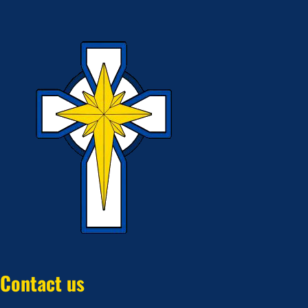
Contact us