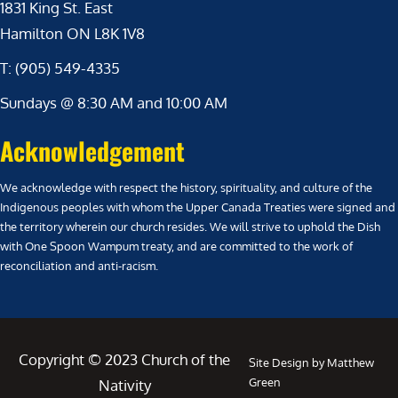
1831 King St. East
Hamilton ON L8K 1V8
T: (905) 549-4335
Sundays @ 8:30 AM and 10:00 AM
Acknowledgement
We acknowledge with respect the history, spirituality, and culture of the
Indigenous peoples with whom the Upper Canada Treaties were signed and
the territory wherein our church resides. We will strive to uphold the Dish
with One Spoon Wampum treaty, and are committed to the work of
reconciliation and anti-racism.
Copyright © 2023 Church of the
Site Design by Matthew
Green
Nativity