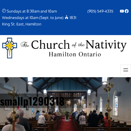
Skip
YouTube
Facebook Icon
Sundays at 8:30am and 10am
(905) 549-4335
to
Wednesdays at 10am (Sept. to June)
1831
content
King St. East, Hamilton
smallp1290318