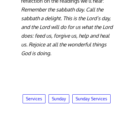
reflection on the readings we’ll hear:
Remember the sabbath day. Call the
sabbath a delight. This is the Lord’s day,
and the Lord will do for us what the Lord
does: feed us, forgive us, help and heal
us. Rejoice at all the wonderful things
God is doing.
Services
Sunday
Sunday Services