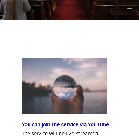
You can join the service via YouTube.
The service will be live-streamed,