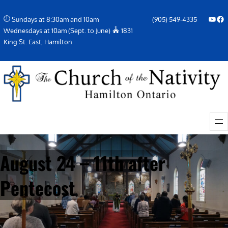
Skip
YouTube
Facebook Icon
Sundays at 8:30am and 10am
(905) 549-4335
to
Wednesdays at 10am (Sept. to June)
1831
content
King St. East, Hamilton
August 24 – 11th after
Pentecost