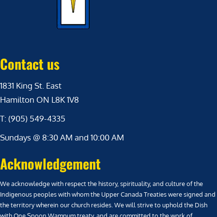
Contact us
1831 King St. East
Hamilton ON L8K 1V8
T: (905) 549-4335
Sundays @ 8:30 AM and 10:00 AM
Acknowledgement
We acknowledge with respect the history, spirituality, and culture of the
Indigenous peoples with whom the Upper Canada Treaties were signed and
the territory wherein our church resides. We will strive to uphold the Dish
with One Spoon Wampum treaty, and are committed to the work of