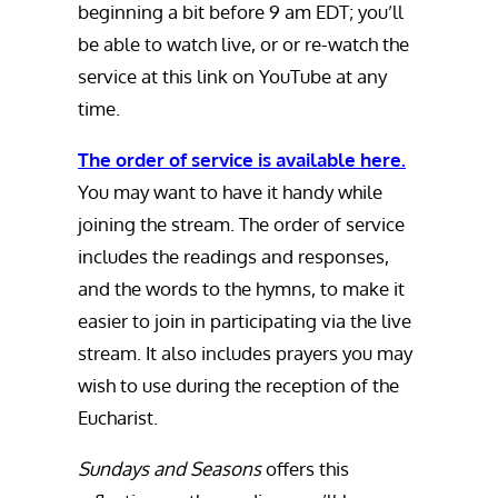
beginning a bit before 9 am EDT; you’ll
be able to watch live, or or re-watch the
service at this link on YouTube at any
time.
The order of service is available here.
You may want to have it handy while
joining the stream. The order of service
includes the readings and responses,
and the words to the hymns, to make it
easier to join in participating via the live
stream. It also includes prayers you may
wish to use during the reception of the
Eucharist.
Sundays and Seasons
offers this