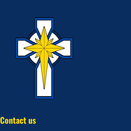
Contact us