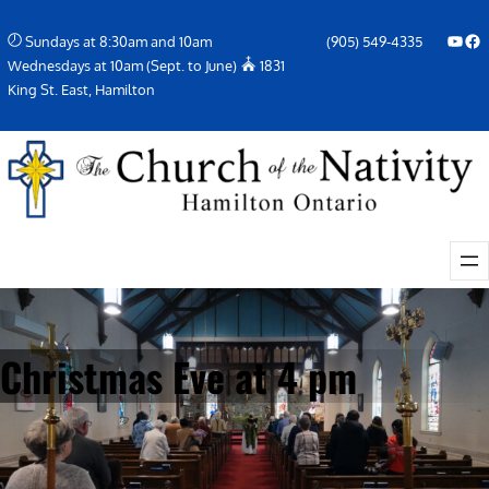
Skip
YouTube
Facebook Icon
Sundays at 8:30am and 10am
(905) 549-4335
to
Wednesdays at 10am (Sept. to June)
1831
content
King St. East, Hamilton
Christmas Eve at 4 pm