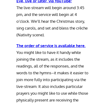
Eve, live or later, via YouTube!
The live-stream will begin around 3:45
pm, and the service will begin at 4
o’clock. We’ll hear the Christmas story,
sing carols, and set and bless the crèche
(Nativity scene).
The order of service is available here.
You might like to have it handy while
joining the stream, as it includes the
readings, all of the responses, and the
words to the hymns–it makes it easier to
join more fully into participating via the
live-stream. It also includes particular
prayers you might like to use while those
physically present are receiving the