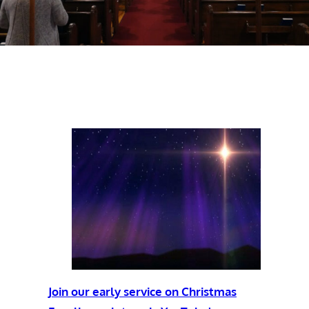
Join our early service on Christmas