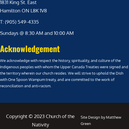
1831 King St. East
Hamilton ON L8K 1V8
T: (905) 549-4335
Sundays @ 8:30 AM and 10:00 AM
Acknowledgement
We acknowledge with respect the history, spirituality, and culture of the
Indigenous peoples with whom the Upper Canada Treaties were signed and
the territory wherein our church resides. We will strive to uphold the Dish
with One Spoon Wampum treaty, and are committed to the work of
reconciliation and anti-racism.
Copyright © 2023 Church of the
Site Design by Matthew
Green
Nativity