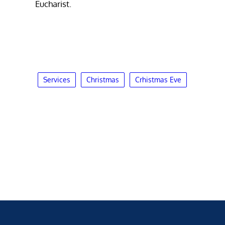
Eucharist.
Services
Christmas
Crhistmas Eve