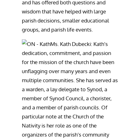
and has offered both questions and
wisdom that have helped with large
parish decisions, smaller educational
groups, and parish life events.
Ms. Kath Dubecki: Kath’s
dedication, commitment, and passion
for the mission of the church have been
unflagging over many years and even
multiple communities. She has served as
a warden, a lay delegate to Synod, a
member of Synod Council, a chorister,
and a member of parish councils. Of
particular note at the Church of the
Nativity is her role as one of the
organizers of the parish’s community