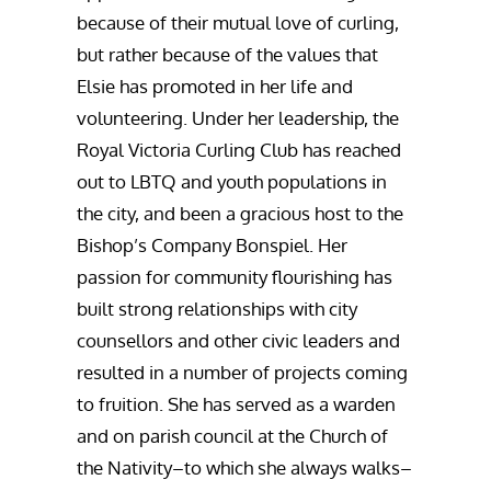
because of their mutual love of curling,
but rather because of the values that
Elsie has promoted in her life and
volunteering. Under her leadership, the
Royal Victoria Curling Club has reached
out to LBTQ and youth populations in
the city, and been a gracious host to the
Bishop’s Company Bonspiel. Her
passion for community flourishing has
built strong relationships with city
counsellors and other civic leaders and
resulted in a number of projects coming
to fruition. She has served as a warden
and on parish council at the Church of
the Nativity–to which she always walks–