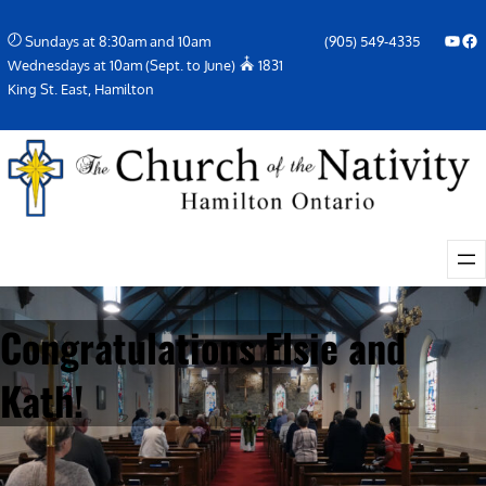
Skip
YouTube
Facebook Icon
Sundays at 8:30am and 10am
(905) 549-4335
to
Wednesdays at 10am (Sept. to June)
1831
content
King St. East, Hamilton
Congratulations Elsie and
Kath!