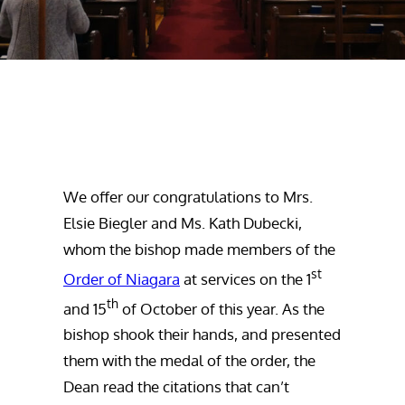
We offer our congratulations to Mrs.
Elsie Biegler and Ms. Kath Dubecki,
whom the bishop made members of the
st
Order of Niagara
at services on the 1
th
and 15
of October of this year. As the
bishop shook their hands, and presented
them with the medal of the order, the
Dean read the citations that can’t