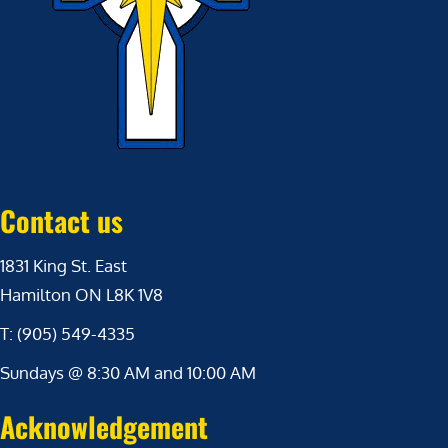
Contact us
1831 King St. East
Hamilton ON L8K 1V8
T: (905) 549-4335
Sundays @ 8:30 AM and 10:00 AM
Acknowledgement