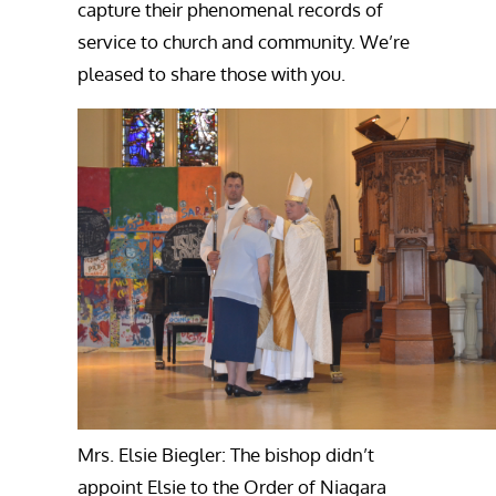
capture their phenomenal records of
service to church and community. We’re
pleased to share those with you.
Mrs. Elsie Biegler: The bishop didn’t
appoint Elsie to the Order of Niagara