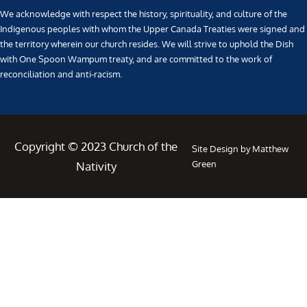
We acknowledge with respect the history, spirituality, and culture of the
Indigenous peoples with whom the Upper Canada Treaties were signed and
the territory wherein our church resides. We will strive to uphold the Dish
with One Spoon Wampum treaty, and are committed to the work of
reconciliation and anti-racism.
Copyright © 2023 Church of the
Site Design by Matthew
Green
Nativity