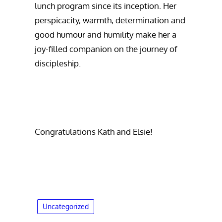
lunch program since its inception. Her
perspicacity, warmth, determination and
good humour and humility make her a
joy-filled companion on the journey of
discipleship.
Congratulations Kath and Elsie!
Uncategorized