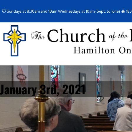
Skip
Sundays at 8:30am and 10am Wednesdays at 10am (Sept. to June)
183
to
content
January 3rd, 2021