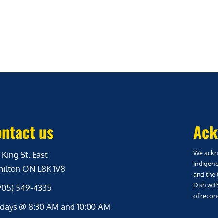
ntact us
Ack
We ackno
 King St. East
Indigeno
ilton ON L8K 1V8
and the 
Dish wit
(905) 549-4335
of reconc
days @ 8:30 AM and 10:00 AM