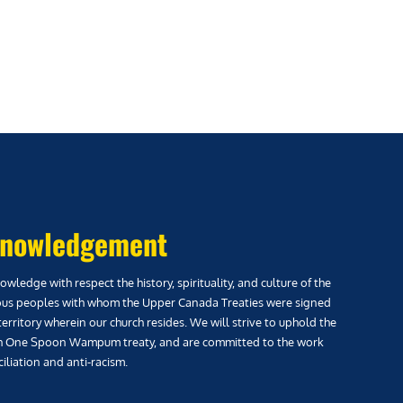
nowledgement
wledge with respect the history, spirituality, and culture of the
us peoples with whom the Upper Canada Treaties were signed
territory wherein our church resides. We will strive to uphold the
h One Spoon Wampum treaty, and are committed to the work
iliation and anti-racism.