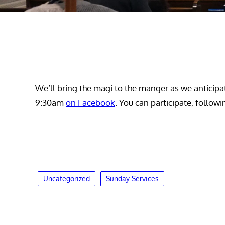
We’ll bring the magi to the manger as we anticipat
9:30am
on Facebook
. You can participate, follow
Uncategorized
Sunday Services