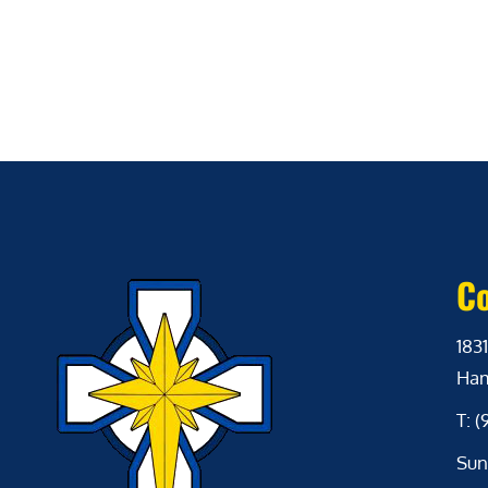
Co
1831
Ham
T: 
Sun