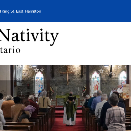
1 King St. East, Hamilton