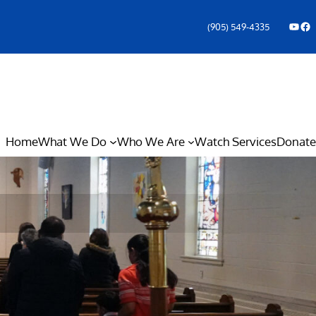
YouTube
Facebook Icon
(905) 549-4335
Home
What We Do
Who We Are
Watch Services
Donate