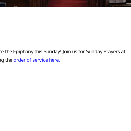
e the Epiphany this Sunday! Join us for Sunday Prayers at
ing the
order of service here.