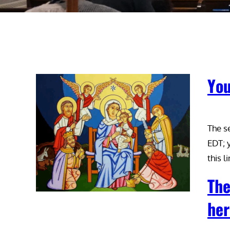
You
The s
EDT; y
this 
The
her