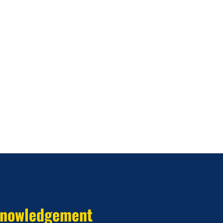
nowledgement