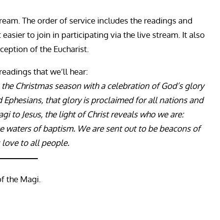
ream. The order of service includes the readings and
sier to join in participating via the live stream. It also
ception of the Eucharist.
 readings that we’ll hear:
 the Christmas season with a celebration of God’s glory
d Ephesians, that glory is proclaimed for all nations and
agi to Jesus, the light of Christ reveals who we are:
e waters of baptism. We are sent out to be beacons of
 love to all people.
of the Magi.