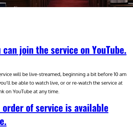
 can join the service on YouTube.
ervice will be live-streamed, beginning a bit before 10 am
ou’ll be able to watch live, or or re-watch the service at
link on YouTube at any time.
 order of service is available
e.