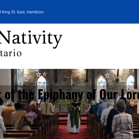
1 King St. East, Hamilton
 of the Epiphany of Our Lor