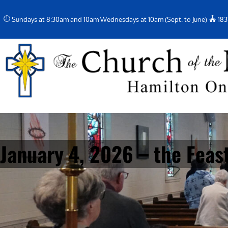
Skip
Sundays at 8:30am and 10am Wednesdays at 10am (Sept. to June)
183
to
content
January 4, 2026 – the Feast