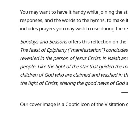
You may want to have it handy while joining the st
responses, and the words to the hymns, to make it ea
includes prayers you may wish to use during the re
Sundays and Seasons
offers this reflection on the
The feast of Epiphany (“manifestation”) concludes
revealed in the person of Jesus Christ. In Isaiah an
people. Like the light of the star that guided the m
children of God who are claimed and washed in th
the light of Christ, sharing the good news of God’s
Our cover image is a Coptic icon of the Visitation 