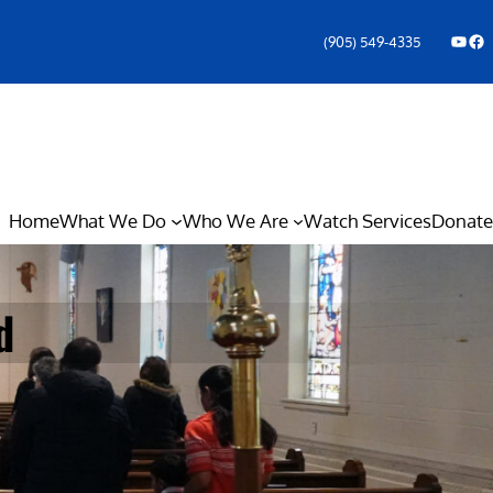
YouTube
Facebook Icon
(905) 549-4335
Home
What We Do
Who We Are
Watch Services
Donate
d