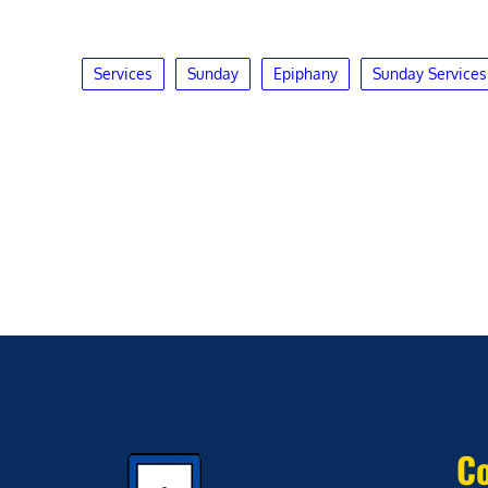
Services
Sunday
Epiphany
Sunday Services
Co