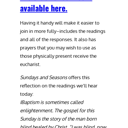
available here.
Having it handy will make it easier to
join in more fully–includes the readings
and all of the responses. It also has
prayers that you may wish to use as
those physically present receive the
eucharist.
Sundays and Seasons
offers this
reflection on the readings we’ll hear
today:
IBaptism is sometimes called
enlightenment. The gospel for this
Sunday is the story of the man born
blind healed by Christ. “I was blind, now