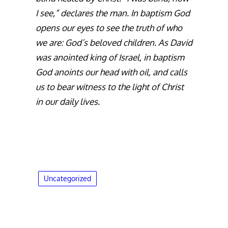
I see,” declares the man. In baptism God
opens our eyes to see the truth of who
we are: God’s beloved children. As David
was anointed king of Israel, in baptism
God anoints our head with oil, and calls
us to bear witness to the light of Christ
in our daily lives.
Uncategorized