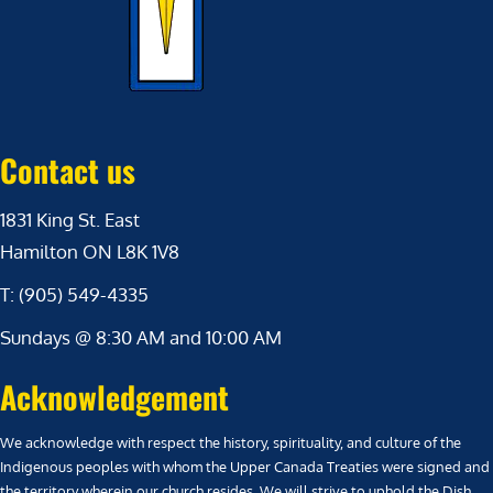
Contact us
1831 King St. East
Hamilton ON L8K 1V8
T: (905) 549-4335
Sundays @ 8:30 AM and 10:00 AM
Acknowledgement
We acknowledge with respect the history, spirituality, and culture of the
Indigenous peoples with whom the Upper Canada Treaties were signed and
the territory wherein our church resides. We will strive to uphold the Dish