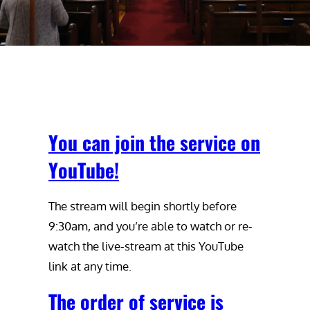
You can join the service on
YouTube!
The stream will begin shortly before
9:30am, and you’re able to watch or re-
watch the live-stream at this YouTube
link at any time.
The order of service is