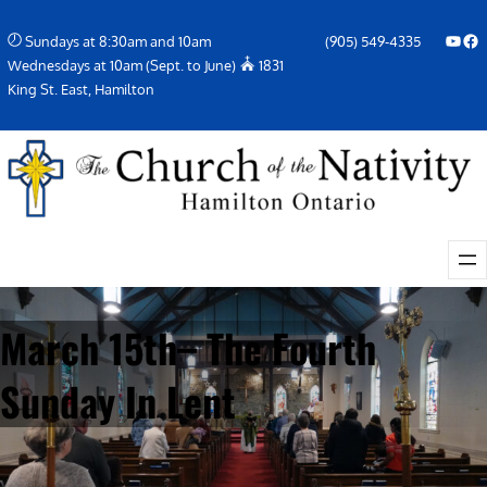
Skip
YouTube
Facebook Icon
Sundays at 8:30am and 10am
(905) 549-4335
to
Wednesdays at 10am (Sept. to June)
1831
content
King St. East, Hamilton
March 15th– The Fourth
Sunday In Lent