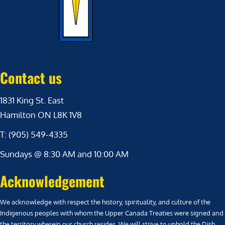
Contact us
1831 King St. East
Hamilton ON L8K 1V8
T: (905) 549-4335
Sundays @ 8:30 AM and 10:00 AM
Acknowledgement
We acknowledge with respect the history, spirituality, and culture of the
Indigenous peoples with whom the Upper Canada Treaties were signed and
the territory wherein our church resides. We will strive to uphold the Dish