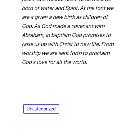
born of water and Spirit. At the font we
are a given a new birth as children of
God. As God made a covenant with
Abraham, in baptism God promises to
raise us up with Christ to new life. From
worship we are sent forth to proclaim
God’s love for all the world.
Uncategorized