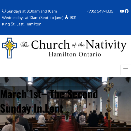
Skip
YouTube
Facebook Icon
Sundays at 8:30am and 10am
(905) 549-4335
to
Wednesdays at 10am (Sept. to June)
1831
content
King St. East, Hamilton
March 1st– The Second
Sunday In Lent