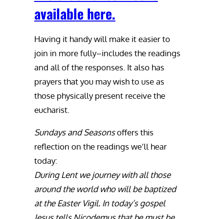
available here.
Having it handy will make it easier to
join in more fully–includes the readings
and all of the responses. It also has
prayers that you may wish to use as
those physically present receive the
eucharist.
Sundays and Seasons
offers this
reflection on the readings we’ll hear
today:
During Lent we journey with all those
around the world who will be baptized
at the Easter Vigil. In today’s gospel
Jesus tells Nicodemus that he must be