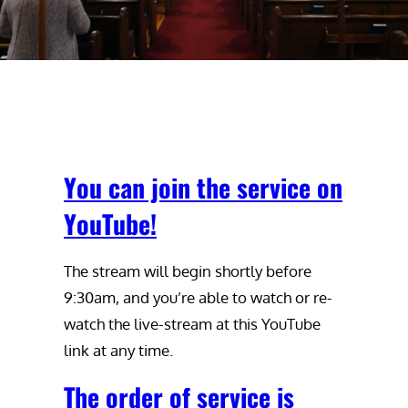
You can join the service on
YouTube!
The stream will begin shortly before
9:30am, and you’re able to watch or re-
watch the live-stream at this YouTube
link at any time.
The order of service is