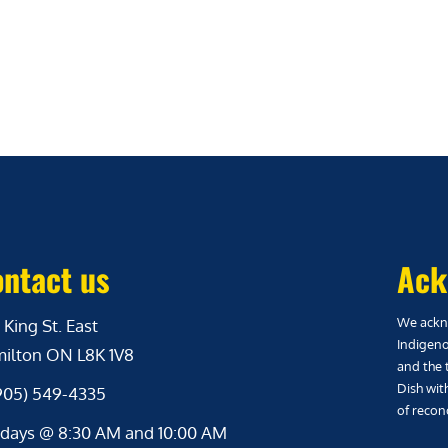
ntact us
Ack
We ackno
 King St. East
Indigeno
ilton ON L8K 1V8
and the 
Dish wit
(905) 549-4335
of reconc
days @ 8:30 AM and 10:00 AM