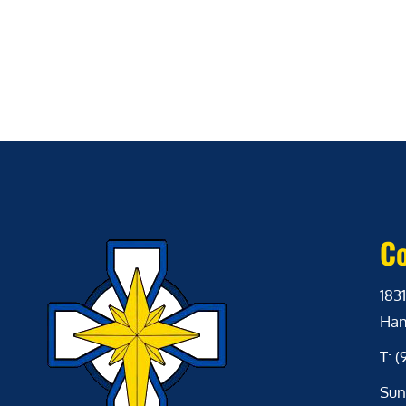
Co
1831
Ham
T: 
Sun