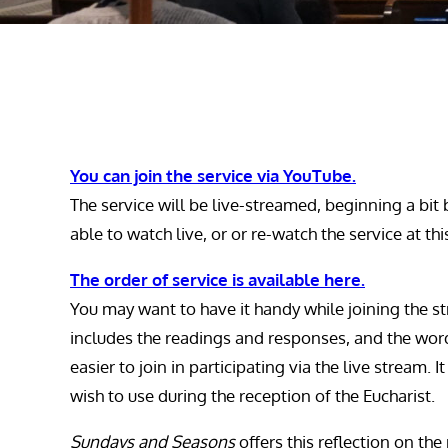
You can join the service via YouTube.
The service will be live-streamed, beginning a bit 
able to watch live, or or re-watch the service at th
The order of service is available here.
You may want to have it handy while joining the st
includes the readings and responses, and the word
easier to join in participating via the live stream. 
wish to use during the reception of the Eucharist.
Sundays and Seasons
offers this reflection on the