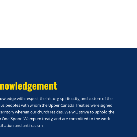
nowledgement
wledge with respect the history, spirituality, and culture of the
us peoples with whom the Upper Canada Treaties were signed
territory wherein our church resides. We will strive to uphold the
h One Spoon Wampum treaty, and are committed to the work
iliation and anti-racism.