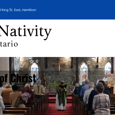
1 King St. East, Hamilton
f Christ