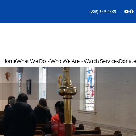
YouTube
Facebook Icon
(905) 549-4335
Home
What We Do
Who We Are
Watch Services
Donate