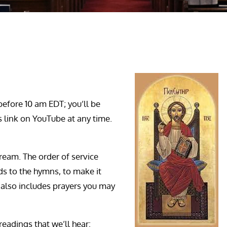
before 10 am EDT; you’ll be
is link on YouTube at any time.
ream. The order of service
s to the hymns, to make it
It also includes prayers you may
 readings that we’ll hear: