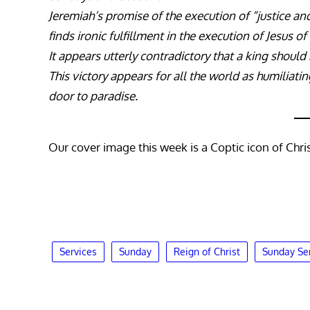
Jeremiah’s promise of the execution of “justice an
finds ironic fulfillment in the execution of Jesus o
It appears utterly contradictory that a king should 
This victory appears for all the world as humiliati
door to paradise.
Our cover image this week is a Coptic icon of Chris
Services
Sunday
Reign of Christ
Sunday Se