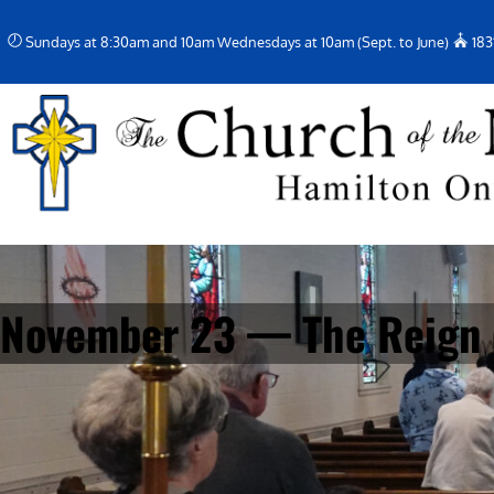
Skip
Sundays at 8:30am and 10am Wednesdays at 10am (Sept. to June)
183
to
content
November 23 — The Reign o