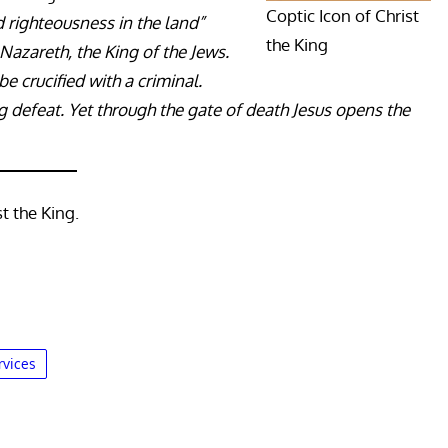
Coptic Icon of Christ
d righteousness in the land”
the King
f Nazareth, the King of the Jews.
be crucified with a criminal.
ng defeat. Yet through the gate of death Jesus opens the
t the King.
rvices