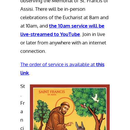
observing the Memorial of St. Francis of
Assisi. There will be in-person
celebrations of the Eucharist at 8am and
at 10am, and
the 10am service will be
live-streamed to YouTube
. Join in live
or later from anywhere with an internet
connection.
The order of service is
available at
this
link
.
St
.
Fr
a
n
ci