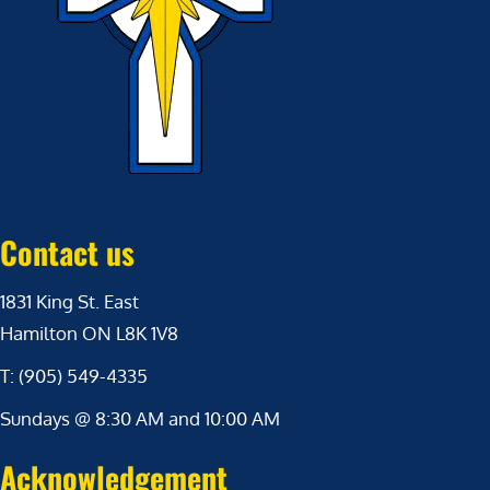
Contact us
1831 King St. East
Hamilton ON L8K 1V8
T: (905) 549-4335
Sundays @ 8:30 AM and 10:00 AM
Acknowledgement