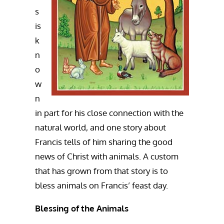
s
is
k
n
o
w
n
in part for his close connection with the
natural world, and one story about
Francis tells of him sharing the good
news of Christ with animals. A custom
that has grown from that story is to
bless animals on Francis’ feast day.
Blessing of the Animals