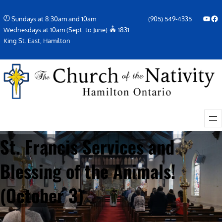
Skip
YouTube
Facebook Icon
Sundays at 8:30am and 10am
(905) 549-4335
to
Wednesdays at 10am (Sept. to June)
1831
content
King St. East, Hamilton
St. Francis Services and
Blessing of the Animals!
(October 3)