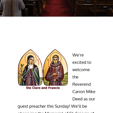
We’re
excited to
welcome
the
Reverend
Canon Mike
Deed as our
guest preacher this Sunday! We’ll be