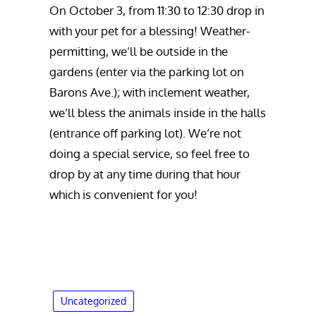
On October 3, from 11:30 to 12:30 drop in
with your pet for a blessing! Weather-
permitting, we’ll be outside in the
gardens (enter via the parking lot on
Barons Ave.); with inclement weather,
we’ll bless the animals inside in the halls
(entrance off parking lot). We’re not
doing a special service, so feel free to
drop by at any time during that hour
which is convenient for you!
Uncategorized