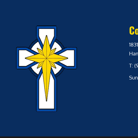
Co
1831
Ham
T: 
Sun