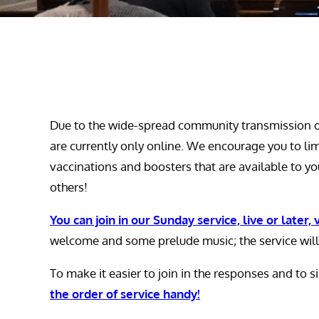
Due to the wide-spread community transmission of
are currently only online. We encourage you to li
vaccinations and boosters that are available to you
others!
You can join in our Sunday service, live or later,
welcome and some prelude music; the service will
To make it easier to join in the responses and to 
the order of service handy!