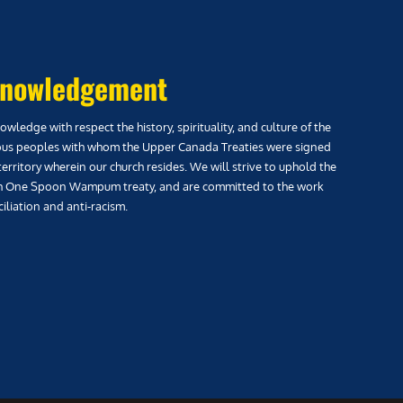
nowledgement
wledge with respect the history, spirituality, and culture of the
us peoples with whom the Upper Canada Treaties were signed
territory wherein our church resides. We will strive to uphold the
h One Spoon Wampum treaty, and are committed to the work
iliation and anti-racism.