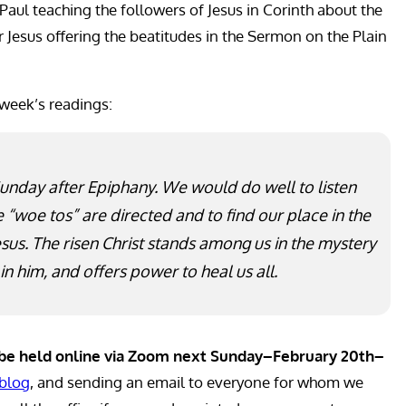
 Paul teaching the followers of Jesus in Corinth about the
ar Jesus offering the beatitudes in the Sermon on the Plain
 week’s readings:
Sunday after Epiphany. We would do well to listen
 “woe tos” are directed and to find our place in the
us. The risen Christ stands among us in the mystery
 in him, and offers power to heal us all.
l be held online via Zoom next Sunday–February 20th–
blog
, and sending an email to everyone for whom we