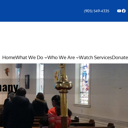
YouTube
Facebook Icon
(905) 549-4335
Home
What We Do
Who We Are
Watch Services
Donate
hany