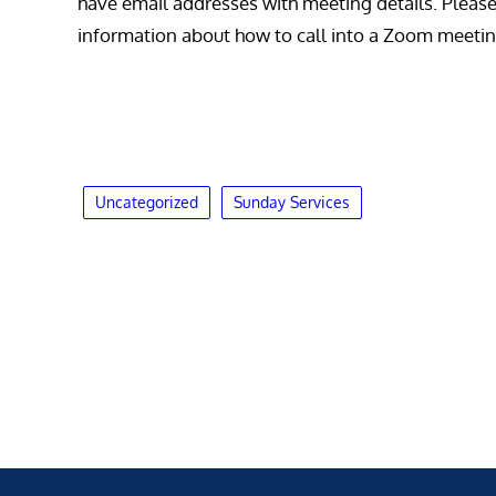
have email addresses with meeting details. Please c
information about how to call into a Zoom meetin
Uncategorized
Sunday Services