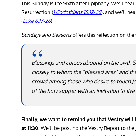
This Sunday is the Sixth after Epiphany. We’ll hear
Resurrection (
1 Corinthians 15.12-20
), and we’ll he
(
Luke 6.17-26
).
Sundays and Seasons
offers this reflection on the
Blessings and curses abound on the sixth 
closely to whom the “blessed ares” and the
crowd among those who desire to touch Jes
of the holy supper with an invitation to live
Finally, we want to remind you that Vestry wil
at 11:30.
We’ll be posting the Vestry Report to the