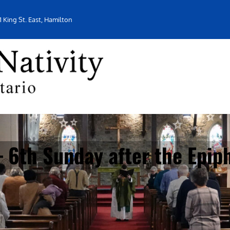
1 King St. East, Hamilton
 6th Sunday after the Epip