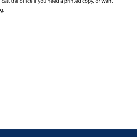
all the office if you need a printed copy, or want
g.