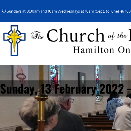
Skip
Sundays at 8:30am and 10am Wednesdays at 10am (Sept. to June)
183
to
content
Sunday, 13 February 2022 –