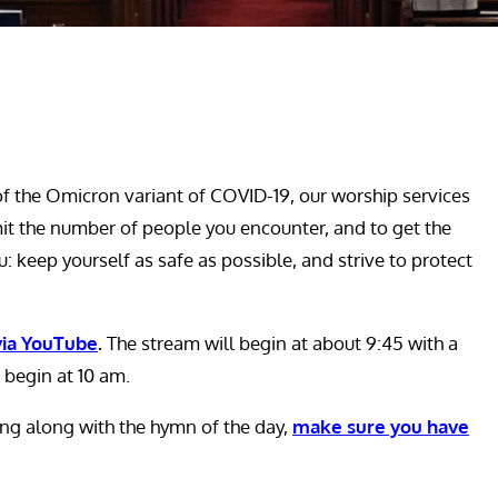
 the Omicron variant of COVID-19, our worship services
mit the number of people you encounter, and to get the
: keep yourself as safe as possible, and strive to protect
 via YouTube
.
The stream will begin at about 9:45 with a
 begin at 10 am.
sing along with the hymn of the day,
make sure you have