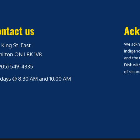
ntact us
Ack
We ackno
 King St. East
Indigeno
ilton ON L8K 1V8
and the 
Dish wit
(905) 549-4335
of reconc
days @ 8:30 AM and 10:00 AM