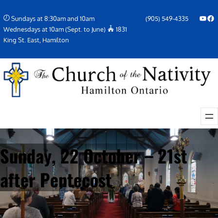
Skip
YouTube
Facebook Icon
Sundays at 8:30am and 10am
(905) 549-4335
to
Wednesdays at 10am (Sept. to June)
1831
content
King St. East, Hamilton
Sunday, 22 October – 21st
after Pentecost