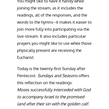
You might like to have it handy while
joining the stream, as it includes the
readings, all of the responses, and the
words to the hymns–it makes it easier to
join more fully into participating via the
live-stream. It also includes particular
prayers you might like to use while those
physically present are receiving the
Eucharist.
Today is the twenty-first Sunday after
Pentecost.
Sundays and Seasons
offers
this reflection on the readings:
Moses successfully interceded with God
to accompany Israel to the promised
land after their sin with the golden calf.