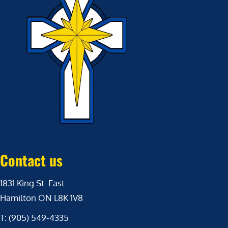
Contact us
1831 King St. East
Hamilton ON L8K 1V8
T: (905) 549-4335