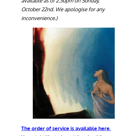
available as of 2:30pm on Sunday,
October 22nd. We apologise for any
inconvenience.)
The order of service is available here.