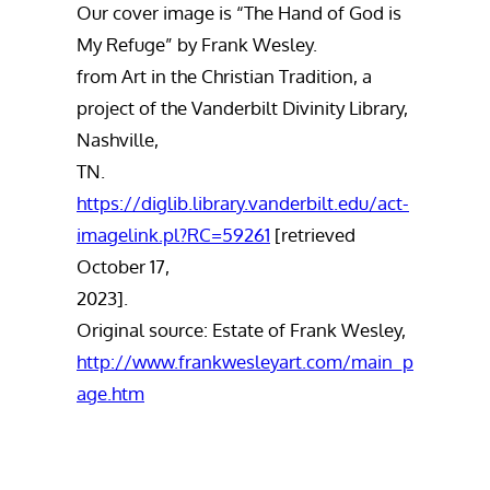
Our cover image is “The Hand of God is
My Refuge” by Frank Wesley.
from Art in the Christian Tradition, a
project of the Vanderbilt Divinity Library,
Nashville,
TN.
https://diglib.library.vanderbilt.edu/act-
imagelink.pl?RC=59261
[retrieved
October 17,
2023].
Original source: Estate of Frank Wesley,
http://www.frankwesleyart.com/main_p
age.htm