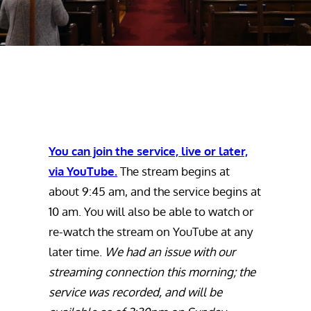
You can join the service, live or later,
via YouTube.
The stream begins at
about 9:45 am, and the service begins at
10 am. You will also be able to watch or
re-watch the stream on YouTube at any
later time.
We had an issue with our
streaming connection this morning; the
service was recorded, and will be