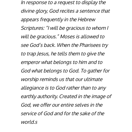
In response to a request to display the
divine glory, God recites a sentence that
appears frequently in the Hebrew
Scriptures: “I will be gracious to whom I
will be gracious.” Moses is allowed to
see God’s back. When the Pharisees try
to trap Jesus, he tells them to give the
emperor what belongs to him and to
God what belongs to God. To gather for
worship reminds us that our ultimate
allegiance is to God rather than to any
earthly authority. Created in the image of
God, we offer our entire selves in the
service of God and for the sake of the
world.s