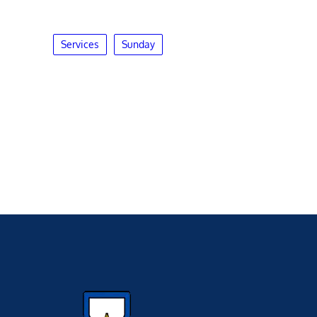
Services
Sunday