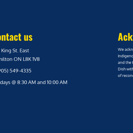
ntact us
Ack
We ackno
 King St. East
Indigeno
ilton ON L8K 1V8
and the 
Dish wit
(905) 549-4335
of reconc
days @ 8:30 AM and 10:00 AM