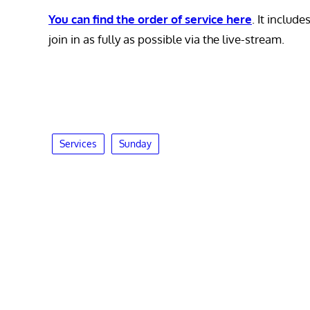
You can find the order of service here
. It includ
join in as fully as possible via the live-stream.
Services
Sunday