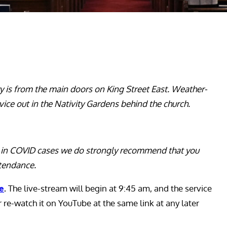
ry is from the main doors on King Street East. Weather-
vice out in the Nativity Gardens behind the church.
ge in COVID cases we do strongly recommend that you
ttendance.
be
.
The live-stream will begin at 9:45 am, and the service
or re-watch it on YouTube at the same link at any later