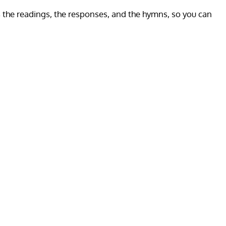
es the readings, the responses, and the hymns, so you can