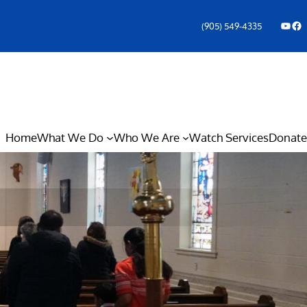
YouTube
Facebook Icon
(905) 549-4335
Home
What We Do
Who We Are
Watch Services
Donate