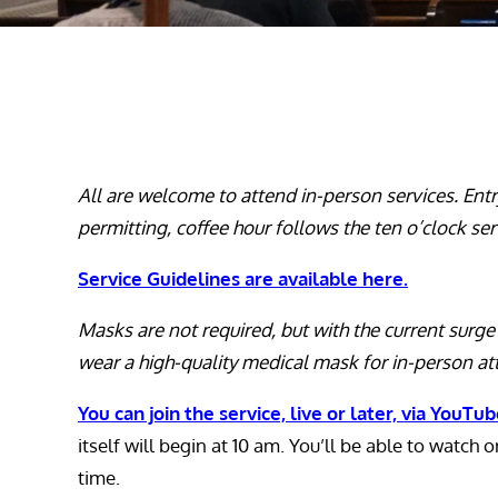
All are welcome to attend in-person services. Ent
permitting, coffee hour follows the ten
o’clock
ser
Service Guidelines are available here.
Masks are not required, but with the current sur
wear a high-quality medical mask for in-person a
You can join the service, live or later, via YouTu
itself will begin at 10 am. You’ll be able to watch 
time.