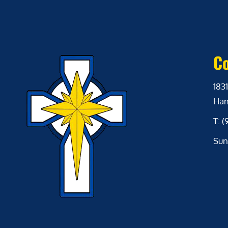
Co
1831
Ham
T: 
Sun