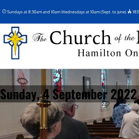
Skip
Sundays at 8:30am and 10am Wednesdays at 10am (Sept. to June)
183
to
content
Sunday, 4 September 2022