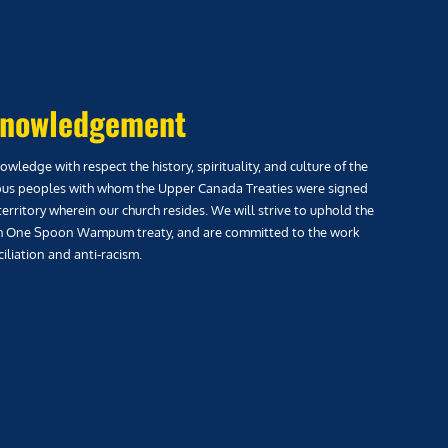
nowledgement
wledge with respect the history, spirituality, and culture of the
us peoples with whom the Upper Canada Treaties were signed
territory wherein our church resides. We will strive to uphold the
h One Spoon Wampum treaty, and are committed to the work
iliation and anti-racism.