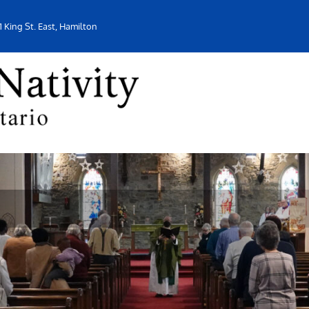
1 King St. East, Hamilton