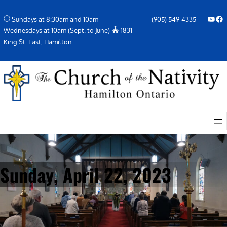
Skip
YouTube
Facebook Icon
Sundays at 8:30am and 10am
(905) 549-4335
to
Wednesdays at 10am (Sept. to June)
1831
content
King St. East, Hamilton
Sunday, April 22, 2023