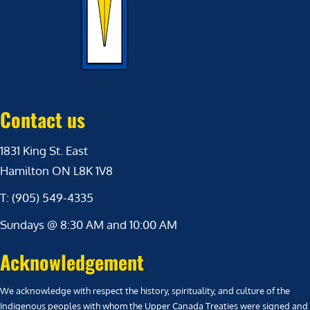
Contact us
1831 King St. East
Hamilton ON L8K 1V8
T: (905) 549-4335
Sundays @ 8:30 AM and 10:00 AM
Acknowledgement
We acknowledge with respect the history, spirituality, and culture of the
Indigenous peoples with whom the Upper Canada Treaties were signed and