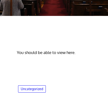
You should be able to view here.
Uncategorized