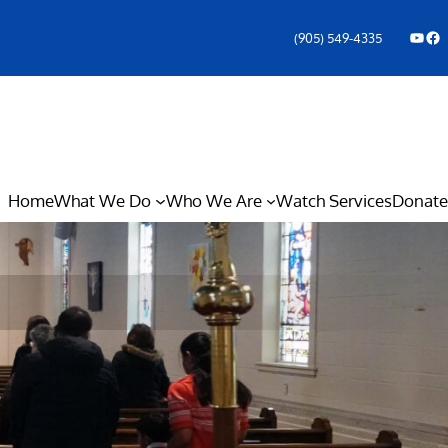
YouTube
Facebook Icon
(905) 549-4335
Home
What We Do
Who We Are
Watch Services
Donate