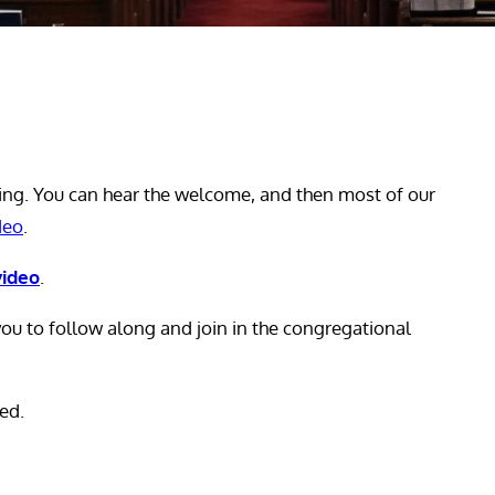
ing. You can hear the welcome, and then most of our
deo
.
video
.
ou to follow along and join in the congregational
ed.