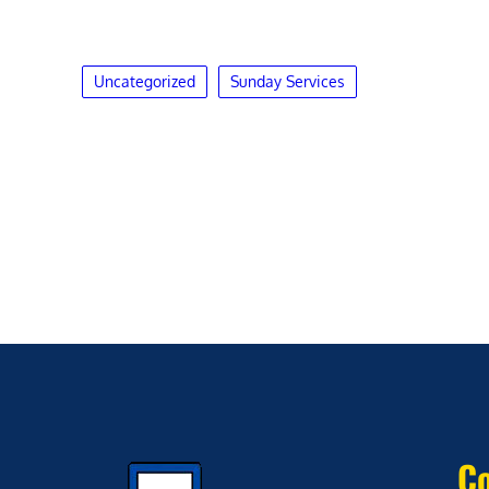
Uncategorized
Sunday Services
Co