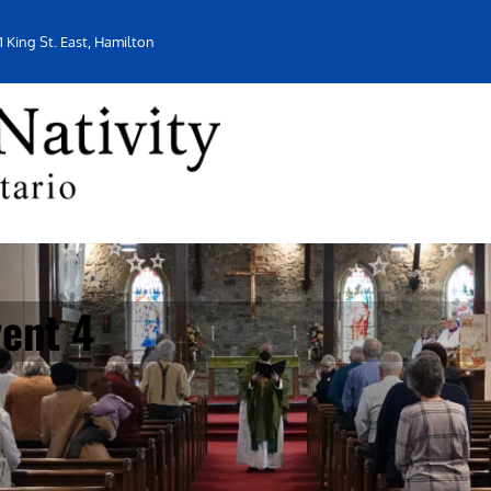
1 King St. East, Hamilton
ent 4