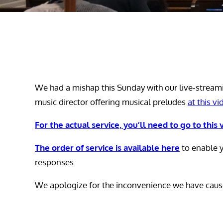
We had a mishap this Sunday with our live-stream
music director offering musical preludes
at this vi
For the actual service, you’ll need to go to this 
The order of service is available here
to enable y
responses.
We apologize for the inconvenience we have caus