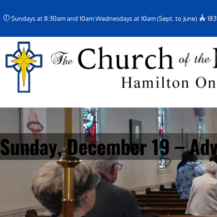
Skip
Sundays at 8:30am and 10am Wednesdays at 10am (Sept. to June)
183
to
content
Sunday, December 19 – Adv