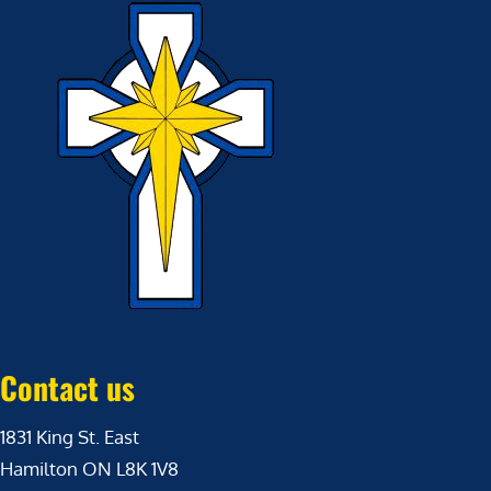
Contact us
1831 King St. East
Hamilton ON L8K 1V8