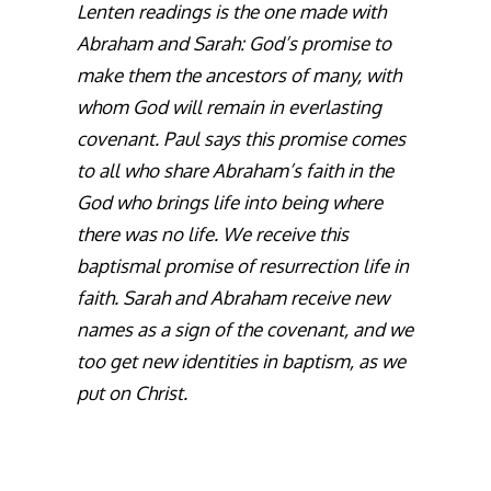
Lenten readings is the one made with
Abraham and Sarah: God’s promise to
make them the ancestors of many, with
whom God will remain in everlasting
covenant. Paul says this promise comes
to all who share Abraham’s faith in the
God who brings life into being where
there was no life. We receive this
baptismal promise of resurrection life in
faith. Sarah and Abraham receive new
names as a sign of the covenant, and we
too get new identities in baptism, as we
put on Christ.