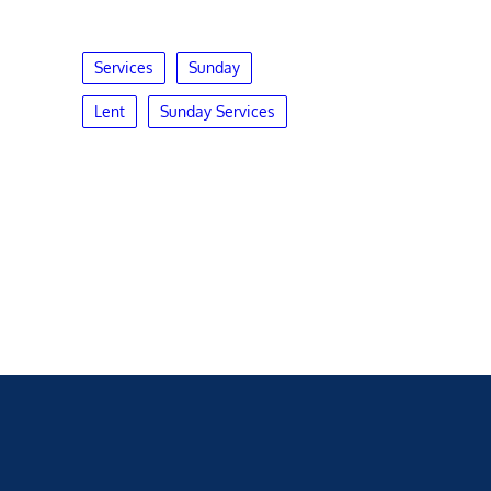
Services
Sunday
Lent
Sunday Services