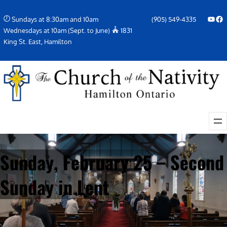
Skip
YouTube
Facebook Icon
Sundays at 8:30am and 10am
(905) 549-4335
to
Wednesdays at 10am (Sept. to June)
1831
content
King St. East, Hamilton
Sunday, February 25 – Second
Sunday in Lent