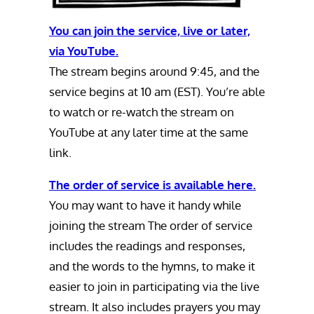
You can join the service, live or later,
via YouTube.
The stream begins around 9:45, and the
service begins at 10 am (EST). You’re able
to watch or re-watch the stream on
YouTube at any later time at the same
link.
The order of service is available here.
You may want to have it handy while
joining the stream The order of service
includes the readings and responses,
and the words to the hymns, to make it
easier to join in participating via the live
stream. It also includes prayers you may