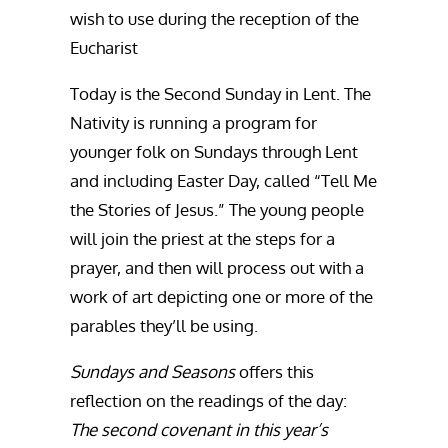
wish to use during the reception of the
Eucharist
Today is the Second Sunday in Lent. The
Nativity is running a program for
younger folk on Sundays through Lent
and including Easter Day, called “Tell Me
the Stories of Jesus.” The young people
will join the priest at the steps for a
prayer, and then will process out with a
work of art depicting one or more of the
parables they’ll be using.
Sundays and Seasons
offers this
reflection on the readings of the day:
The second covenant in this year’s