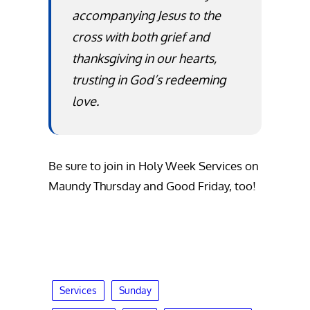
accompanying Jesus to the
cross with both grief and
thanksgiving in our hearts,
trusting in God’s redeeming
love.
Be sure to join in Holy Week Services on
Maundy Thursday and Good Friday, too!
Services
Sunday