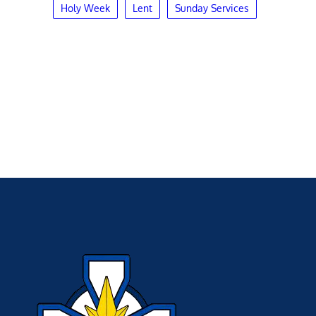
Holy Week
Lent
Sunday Services