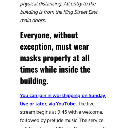
physical distancing. All entry to the
building is from the King Street East
main doors.
Everyone, without
exception, must wear
masks properly at all
times while inside the
building
.
You can join in worshipping on Sunday,
live or later, via YouTube.
The live-
stream begins at 9:45 with a welcome,
followed by prelude music. The service