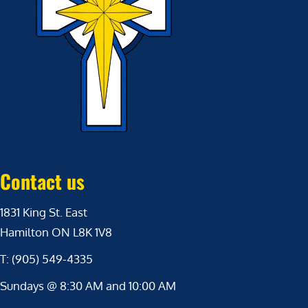
Contact us
1831 King St. East
Hamilton ON L8K 1V8
T: (905) 549-4335
Sundays @ 8:30 AM and 10:00 AM