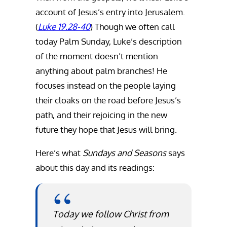
account of Jesus’s entry into Jerusalem.
(
Luke 19.28-40
) Though we often call
today Palm Sunday, Luke’s description
of the moment doesn’t mention
anything about palm branches! He
focuses instead on the people laying
their cloaks on the road before Jesus’s
path, and their rejoicing in the new
future they hope that Jesus will bring.
Here’s what
Sundays and Seasons
says
about this day and its readings:
Today we follow Christ from