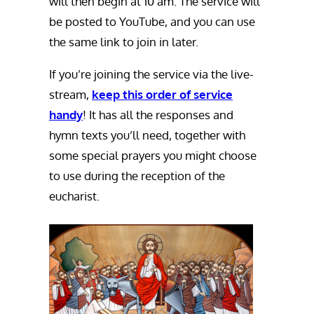
will then begin at 10 am. The service will
be posted to YouTube, and you can use
the same link to join in later.
If you’re joining the service via the live-
stream,
keep this order of service
handy
! It has all the responses and
hymn texts you’ll need, together with
some special prayers you might choose
to use during the reception of the
eucharist.