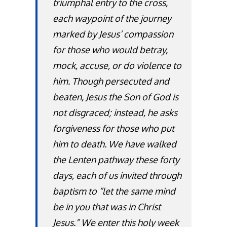
triumphal entry to the cross,
each waypoint of the journey
marked by Jesus’ compassion
for those who would betray,
mock, accuse, or do violence to
him. Though persecuted and
beaten, Jesus the Son of God is
not disgraced; instead, he asks
forgiveness for those who put
him to death. We have walked
the Lenten pathway these forty
days, each of us invited through
baptism to “let the same mind
be in you that was in Christ
Jesus.” We enter this holy week