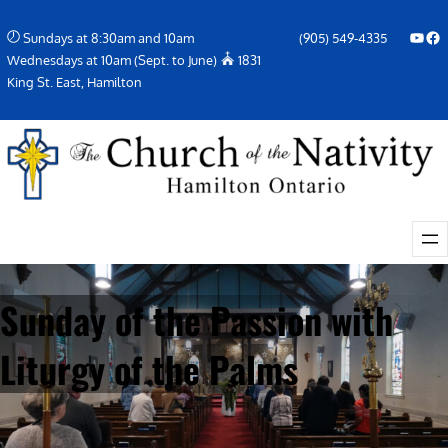
Skip
YouTube
Facebook Icon
Sundays at 8:30am and 10am
(905) 549-4335
to
Wednesdays at 10am (Sept. to June)
1831
content
King St. East, Hamilton
Sunday of the Passion with
Liturgy of the Palms