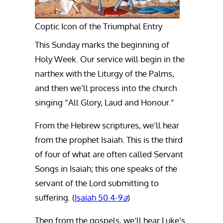
Coptic Icon of the Triumphal Entry
This Sunday marks the beginning of
Holy Week. Our service will begin in the
narthex with the Liturgy of the Palms,
and then we’ll process into the church
singing “All Glory, Laud and Honour.”
From the Hebrew scriptures, we’ll hear
from the prophet Isaiah. This is the third
of four of what are often called Servant
Songs in Isaiah; this one speaks of the
servant of the Lord submitting to
suffering. (
Isaiah 50.4-9
a
)
Then from the gospels, we’ll hear Luke’s