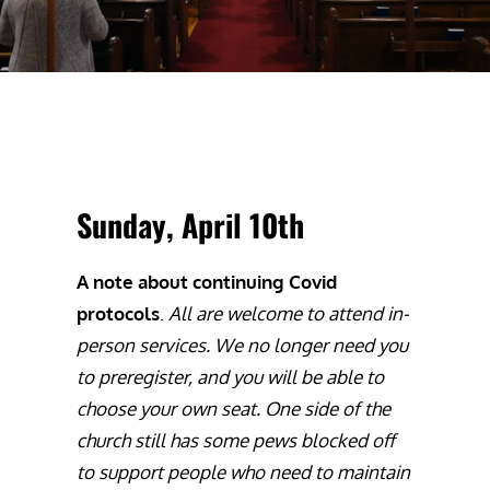
Sunday, April 10th
A note about continuing Covid
protocols
.
All are welcome to attend in-
person services. We no longer need you
to preregister, and you will be able to
choose your own seat. One side of the
church still has some pews blocked off
to support people who need to maintain