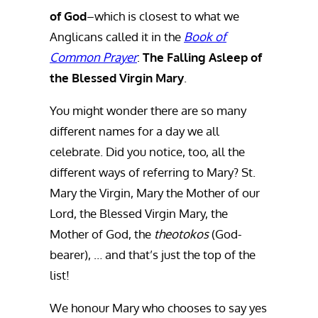
of God
–which is closest to what we
Anglicans called it in the
Book of
Common Prayer
:
The Falling Asleep of
the Blessed Virgin Mary
.
You might wonder there are so many
different names for a day we all
celebrate. Did you notice, too, all the
different ways of referring to Mary? St.
Mary the Virgin, Mary the Mother of our
Lord, the Blessed Virgin Mary, the
Mother of God, the
theotokos
(God-
bearer), … and that’s just the top of the
list!
We honour Mary who chooses to say yes