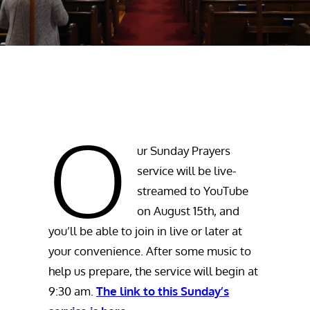
O
ur Sunday Prayers
service will be live-
streamed to YouTube
on August 15th, and
you’ll be able to join in live or later at
your convenience. After some music to
help us prepare, the service will begin at
9:30 am.
The link to this Sunday’s