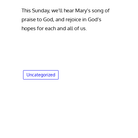
This Sunday, we’ll hear Mary’s song of
praise to God, and rejoice in God’s
hopes for each and all of us.
Uncategorized