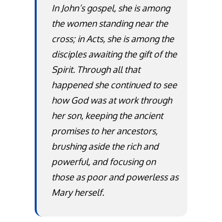
In John’s gospel, she is among
the women standing near the
cross; in Acts, she is among the
disciples awaiting the gift of the
Spirit. Through all that
happened she continued to see
how God was at work through
her son, keeping the ancient
promises to her ancestors,
brushing aside the rich and
powerful, and focusing on
those as poor and powerless as
Mary herself.