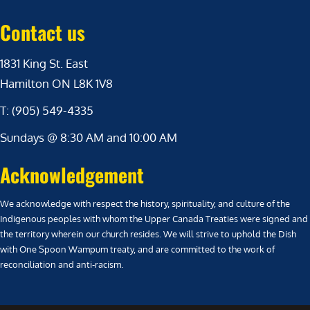
Contact us
1831 King St. East
Hamilton ON L8K 1V8
T: (905) 549-4335
Sundays @ 8:30 AM and 10:00 AM
Acknowledgement
We acknowledge with respect the history, spirituality, and culture of the
Indigenous peoples with whom the Upper Canada Treaties were signed and
the territory wherein our church resides. We will strive to uphold the Dish
with One Spoon Wampum treaty, and are committed to the work of
reconciliation and anti-racism.