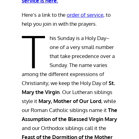
service is here.
Here’s a link to the
order of service
, to
help you join in with the prayers.
T
his Sunday is a Holy Day–
one of a very small number
that take precedence over a
Sunday. The name varies
among the different expressions of
Christianity; we keep the Holy Day of
St.
Mary the Virgin
. Our Lutheran siblings
style it
Mary, Mother of Our Lord
, while
our Roman Catholic siblings name it
The
Assumption of the Blessed Virgin Mary
and our Orthodox siblings call it the
Feast of the Dormition of the Mother