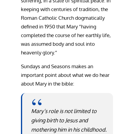
suffering, in a state of spiritual peace. In
keeping with centuries of tradition, the
Roman Catholic Church dogmatically
defined in 1950 that Mary “having
completed the course of her earthly life,
was assumed body and soul into
heavenly glory.”
Sundays and Seasons makes an
important point about what we do hear
about Mary in the bible:
Mary’s role is not limited to
giving birth to Jesus and
mothering him in his childhood.