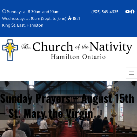
Skip
YouTube
Facebook Icon
Sundays at 8:30am and 10am
(905) 549-4335
to
Wednesdays at 10am (Sept. to June)
1831
content
King St. East, Hamilton
Sunday Prayers – August 15th
– St. Mary the Virgin