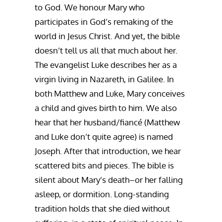
to God. We honour Mary who
participates in God’s remaking of the
world in Jesus Christ. And yet, the bible
doesn’t tell us all that much about her.
The evangelist Luke describes her as a
virgin living in Nazareth, in Galilee. In
both Matthew and Luke, Mary conceives
a child and gives birth to him. We also
hear that her husband/fiancé (Matthew
and Luke don’t quite agree) is named
Joseph. After that introduction, we hear
scattered bits and pieces. The bible is
silent about Mary’s death–or her falling
asleep, or dormition. Long-standing
tradition holds that she died without