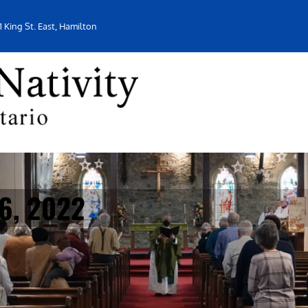
1 King St. East, Hamilton
16, 2022