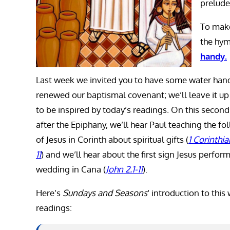
prelude
To make
the hym
handy.
Last week we invited you to have some water han
renewed our baptismal covenant; we’ll leave it up
to be inspired by today’s readings. On this secon
after the Epiphany, we’ll hear Paul teaching the fo
of Jesus in Corinth about spiritual gifts (
1 Corinthia
11
) and we’ll hear about the first sign Jesus perform
wedding in Cana (
John 2.1-11
).
Here’s
Sundays and Seasons
‘ introduction to this
readings: