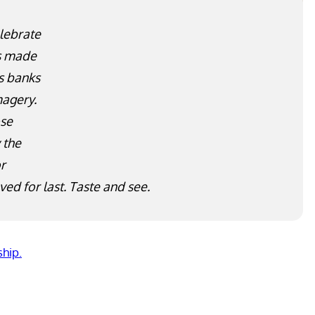
lebrate
as made
s banks
magery.
ose
A large stone water jar for the rite of
 the
purification. Photo courtesy L. Griffin.
or
ved for last. Taste and see.
ship.