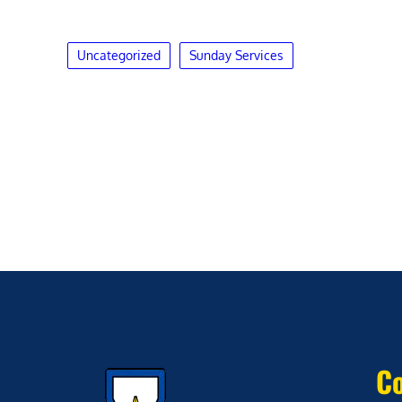
Uncategorized
Sunday Services
Co