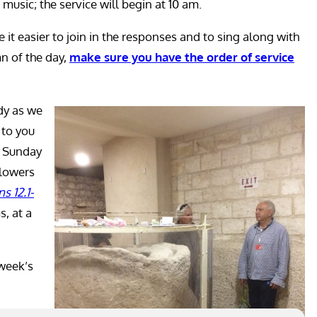
 music; the service will begin at 10 am.
 it easier to join in the responses and to sing along with
n of the day,
make sure you have the order of service
dy as we
 to you
d Sunday
llowers
ns 12.1-
s, at a
 week’s