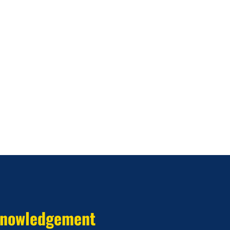
nowledgement