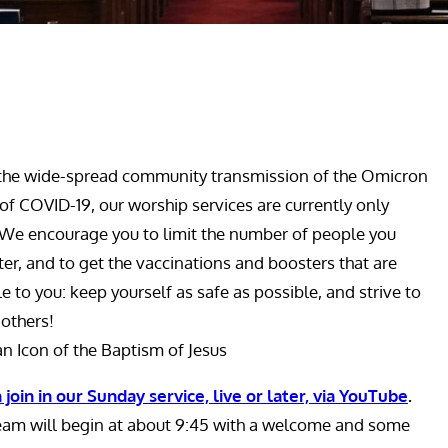
the wide-spread community transmission of the Omicron
 of COVID-19, our worship services are currently only
 We encourage you to limit the number of people you
er, and to get the vaccinations and boosters that are
le to you: keep yourself as safe as possible, and strive to
 others!
an Icon of the Baptism of Jesus
 join in our Sunday service, live or later, via YouTube
.
eam will begin at about 9:45 with a welcome and some