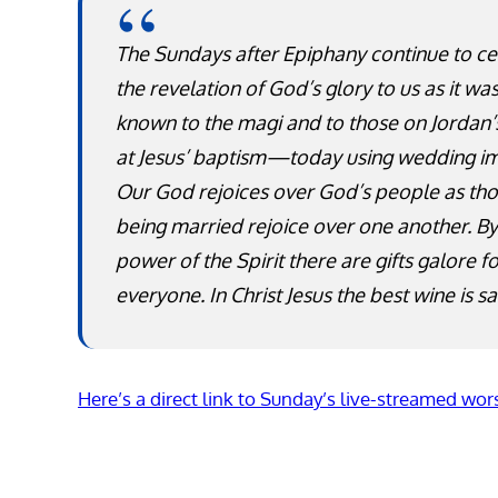
The Sundays after Epiphany continue to ce
the revelation of God’s glory to us as it w
known to the magi and to those on Jordan’
at Jesus’ baptism—today using wedding i
Our God rejoices over God’s people as th
being married rejoice over one another. By
power of the Spirit there are gifts galore f
everyone. In Christ Jesus the best wine is sa
Here’s a direct link to Sunday’s live-streamed wor