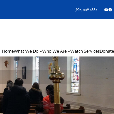
YouTube
Facebook Icon
(905) 549-4335
Home
What We Do
Who We Are
Watch Services
Donate