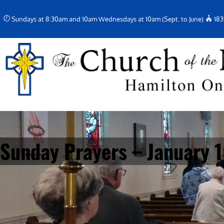
Skip
Sundays at 8:30am and 10am Wednesdays at 10am (Sept. to June)
183
to
content
Sunday Prayers – January 