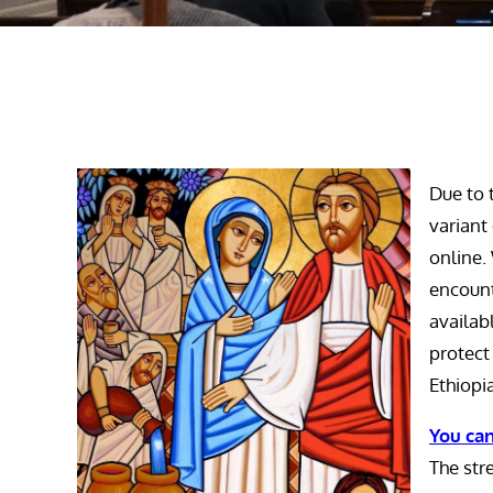
Due to 
variant
online.
encount
availab
protect
Ethiopi
You can
The str