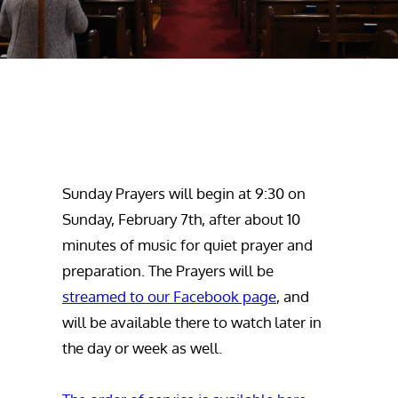
Sunday Prayers will begin at 9:30 on
Sunday, February 7th, after about 10
minutes of music for quiet prayer and
preparation. The Prayers will be
streamed to our Facebook page
, and
will be available there to watch later in
the day or week as well.