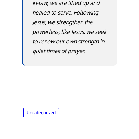
in-law, we are lifted up and
healed to serve. Following
Jesus, we strengthen the
powerless; like Jesus, we seek
to renew our own strength in
quiet times of prayer.
Uncategorized