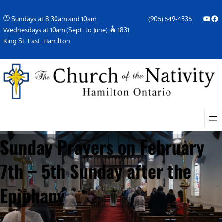
Skip
YouTube
Facebook Icon
Sundays at 8:30am and 10am
(905) 549-4335
to
Wednesdays at 10am (Sept. to June)
1831
content
King St. East, Hamilton
Sunday Prayers on February
7th – 5th Sunday after the
Epiphany