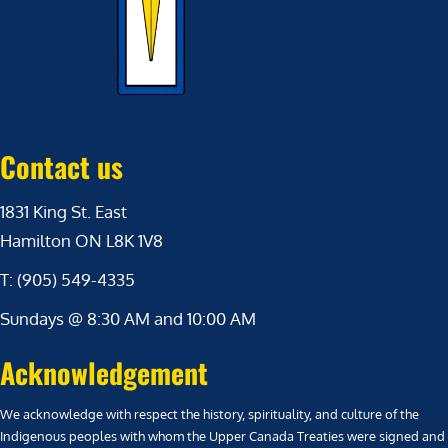
Contact us
1831 King St. East
Hamilton ON L8K 1V8
T: (905) 549-4335
Sundays @ 8:30 AM and 10:00 AM
Acknowledgement
We acknowledge with respect the history, spirituality, and culture of the
Indigenous peoples with whom the Upper Canada Treaties were signed and