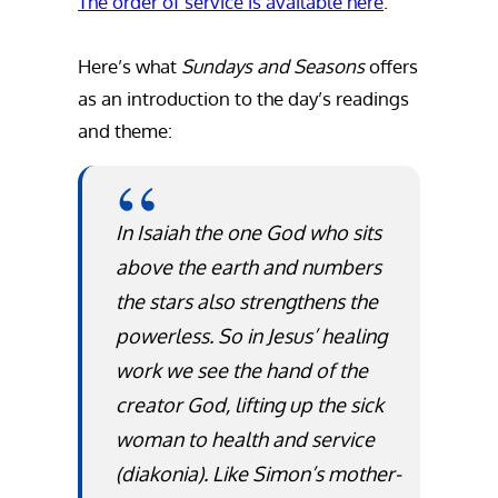
The order of service is available here
.
Here’s what
Sundays and Seasons
offers
as an introduction to the day’s readings
and theme:
In Isaiah the one God who sits
above the earth and numbers
the stars also strengthens the
powerless. So in Jesus’ healing
work we see the hand of the
creator God, lifting up the sick
woman to health and service
(
diakonia
). Like Simon’s mother-