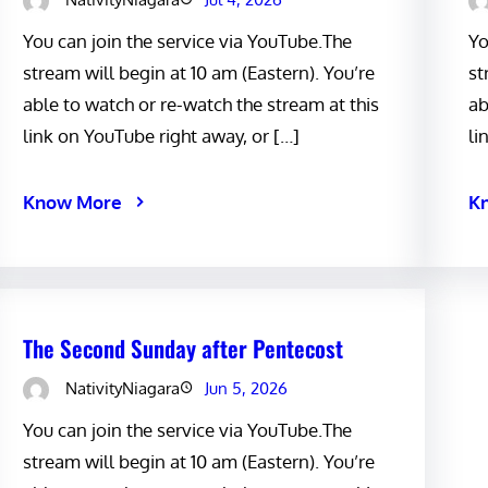
You can join the service via YouTube.The
Yo
stream will begin at 10 am (Eastern). You’re
st
able to watch or re-watch the stream at this
ab
link on YouTube right away, or […]
li
Know More
K
The Second Sunday after Pentecost
NativityNiagara
Jun 5, 2026
You can join the service via YouTube.The
stream will begin at 10 am (Eastern). You’re