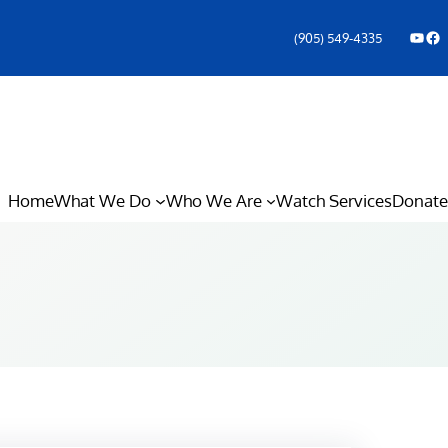
YouTube
Facebook Icon
(905) 549-4335
Home
What We Do
Who We Are
Watch Services
Donate