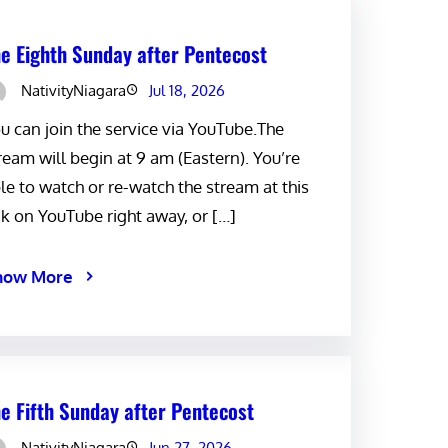
e Eighth Sunday after Pentecost
NativityNiagara
Jul 18, 2026
u can join the service via YouTube.The
ream will begin at 9 am (Eastern). You’re
le to watch or re-watch the stream at this
nk on YouTube right away, or […]
now More
e Fifth Sunday after Pentecost
NativityNiagara
Jun 27, 2026