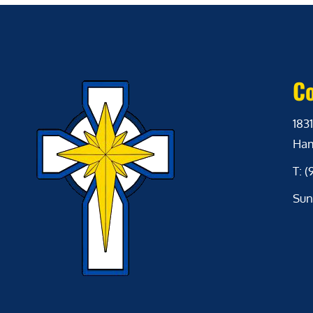
Co
1831
Ham
T: 
Sun