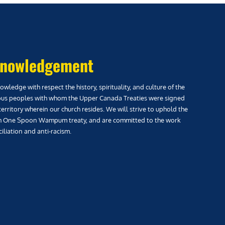
nowledgement
wledge with respect the history, spirituality, and culture of the
us peoples with whom the Upper Canada Treaties were signed
territory wherein our church resides. We will strive to uphold the
h One Spoon Wampum treaty, and are committed to the work
iliation and anti-racism.