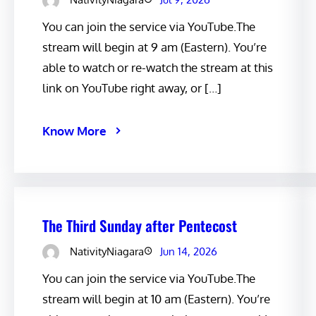
You can join the service via YouTube.The
stream will begin at 9 am (Eastern). You’re
able to watch or re-watch the stream at this
link on YouTube right away, or […]
Know More
The Third Sunday after Pentecost
NativityNiagara
Jun 14, 2026
You can join the service via YouTube.The
stream will begin at 10 am (Eastern). You’re