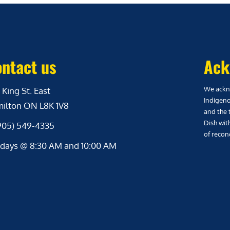
ntact us
Ack
We ackno
 King St. East
Indigeno
ilton ON L8K 1V8
and the 
Dish wit
(905) 549-4335
of reconc
days @ 8:30 AM and 10:00 AM