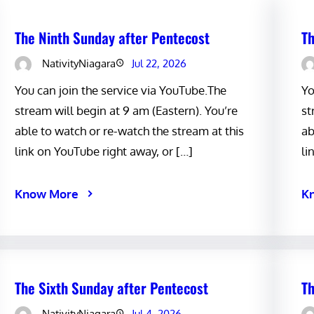
The Ninth Sunday after Pentecost
Th
NativityNiagara
Jul 22, 2026
You can join the service via YouTube.The
Yo
stream will begin at 9 am (Eastern). You’re
st
able to watch or re-watch the stream at this
ab
link on YouTube right away, or […]
li
Know More
K
The Sixth Sunday after Pentecost
Th
NativityNiagara
Jul 4, 2026