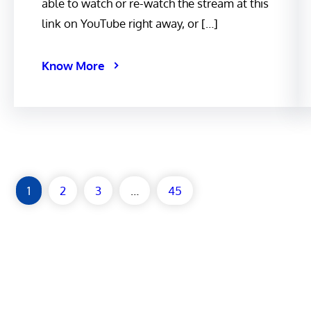
able to watch or re-watch the stream at this
link on YouTube right away, or […]
Know More
1
2
3
…
45