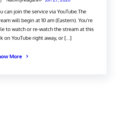
u can join the service via YouTube.The
ream will begin at 10 am (Eastern). You’re
le to watch or re-watch the stream at this
nk on YouTube right away, or […]
now More