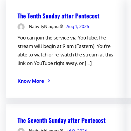
The Tenth Sunday after Pentecost
NativityNiagara
Aug 1, 2026
You can join the service via YouTube.The
stream will begin at 9 am (Eastern). You’re
able to watch or re-watch the stream at this
link on YouTube right away, or […]
Know More
The Seventh Sunday after Pentecost
NativityNiagara
Jul 9, 2026