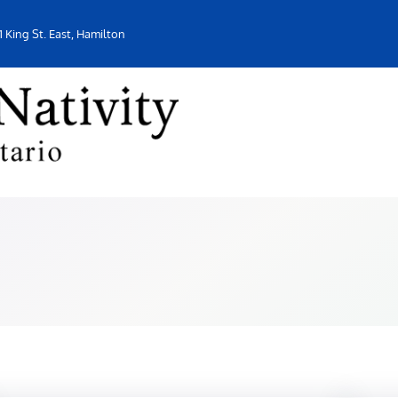
1 King St. East, Hamilton