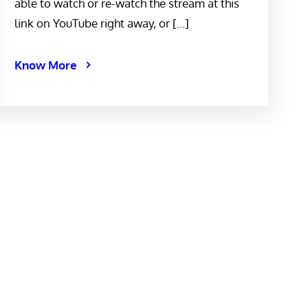
able to watch or re-watch the stream at this
link on YouTube right away, or […]
Know More