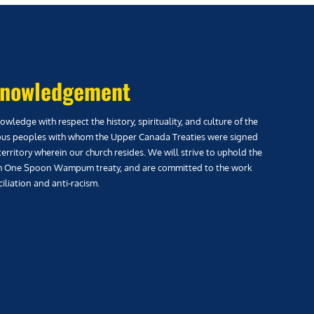
nowledgement
wledge with respect the history, spirituality, and culture of the
us peoples with whom the Upper Canada Treaties were signed
territory wherein our church resides. We will strive to uphold the
h One Spoon Wampum treaty, and are committed to the work
iliation and anti-racism.