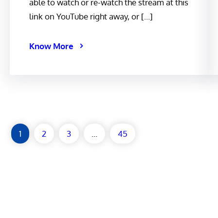
able to watch or re-watch the stream at this
link on YouTube right away, or […]
Know More
1
2
3
…
45