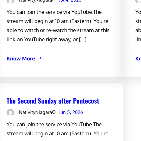
You can join the service via YouTube.The
Yo
stream will begin at 10 am (Eastern). You’re
st
able to watch or re-watch the stream at this
ab
link on YouTube right away, or […]
li
Know More
K
The Second Sunday after Pentecost
NativityNiagara
Jun 5, 2026
You can join the service via YouTube.The
stream will begin at 10 am (Eastern). You’re