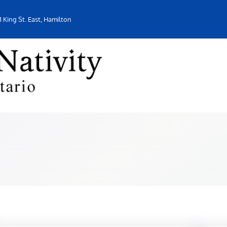
1 King St. East, Hamilton