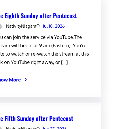
e Eighth Sunday after Pentecost
NativityNiagara
Jul 18, 2026
u can join the service via YouTube.The
ream will begin at 9 am (Eastern). You’re
le to watch or re-watch the stream at this
nk on YouTube right away, or […]
now More
e Fifth Sunday after Pentecost
NativityNiagara
Jun 27, 2026