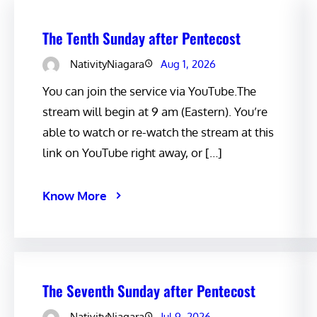
The Tenth Sunday after Pentecost
NativityNiagara
Aug 1, 2026
You can join the service via YouTube.The
stream will begin at 9 am (Eastern). You’re
able to watch or re-watch the stream at this
link on YouTube right away, or […]
Know More
The Seventh Sunday after Pentecost
NativityNiagara
Jul 9, 2026