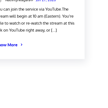
u can join the service via YouTube.The
ream will begin at 10 am (Eastern). You’re
le to watch or re-watch the stream at this
nk on YouTube right away, or […]
now More