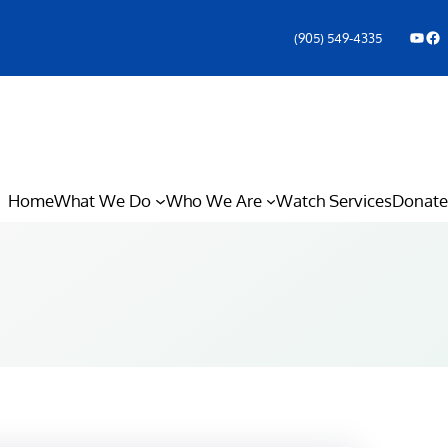
YouTube
Facebook Icon
(905) 549-4335
Home
What We Do
Who We Are
Watch Services
Donate