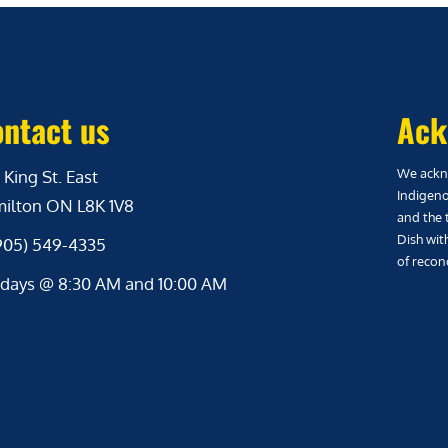
ntact us
Ack
We ackno
 King St. East
Indigeno
ilton ON L8K 1V8
and the 
Dish wit
(905) 549-4335
of reconc
days @ 8:30 AM and 10:00 AM