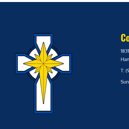
Co
1831
Ham
T: 
Sun