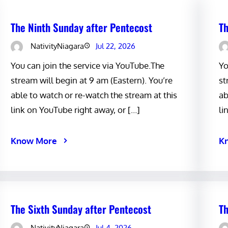
The Ninth Sunday after Pentecost
Th
NativityNiagara
Jul 22, 2026
You can join the service via YouTube.The
Yo
stream will begin at 9 am (Eastern). You’re
st
able to watch or re-watch the stream at this
ab
link on YouTube right away, or […]
li
Know More
K
The Sixth Sunday after Pentecost
Th
NativityNiagara
Jul 4, 2026