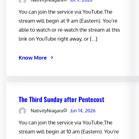
You can join the service via YouTube.The
stream will begin at 9 am (Eastern). You’re
able to watch or re-watch the stream at this
link on YouTube right away, or […]
Know More
The Third Sunday after Pentecost
NativityNiagara
Jun 14, 2026
You can join the service via YouTube.The
stream will begin at 10 am (Eastern). You’re