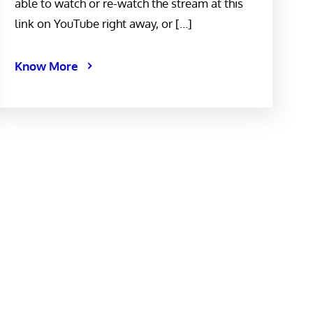
able to watch or re-watch the stream at this
link on YouTube right away, or […]
Know More