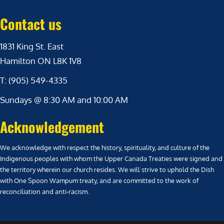
Contact us
1831 King St. East
Hamilton ON L8K 1V8
T: (905) 549-4335
Sundays @ 8:30 AM and 10:00 AM
Acknowledgement
We acknowledge with respect the history, spirituality, and culture of the
Indigenous peoples with whom the Upper Canada Treaties were signed and
the territory wherein our church resides. We will strive to uphold the Dish
with One Spoon Wampum treaty, and are committed to the work of
reconciliation and anti-racism.