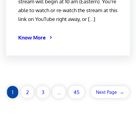
stream will begin at 10 am (Eastern). You’re
able to watch or re-watch the stream at this
link on YouTube right away, or […]
Know More
1
2
3
…
45
Next Page
→