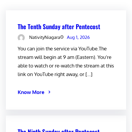
The Tenth Sunday after Pentecost
NativityNiagara
Aug 1, 2026
You can join the service via YouTube.The
stream will begin at 9 am (Eastern). You’re
able to watch or re-watch the stream at this
link on YouTube right away, or […]
Know More
The Ninth Sunday after Pentecost