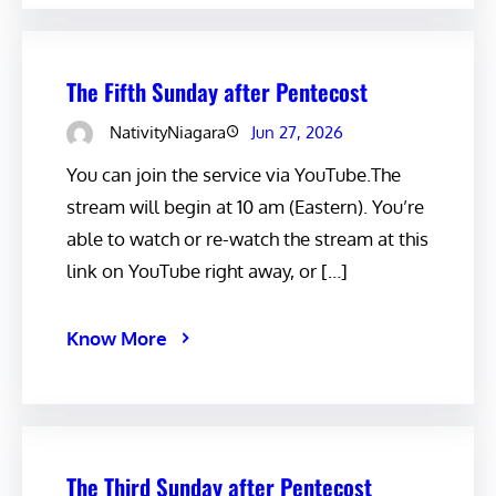
The Fifth Sunday after Pentecost
NativityNiagara
Jun 27, 2026
You can join the service via YouTube.The
stream will begin at 10 am (Eastern). You’re
able to watch or re-watch the stream at this
link on YouTube right away, or […]
Know More
The Third Sunday after Pentecost