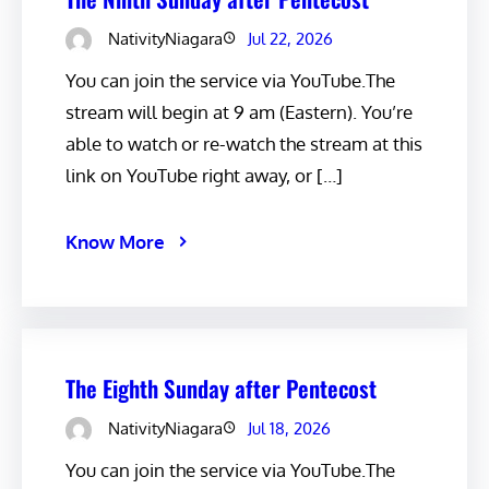
NativityNiagara
Jul 22, 2026
You can join the service via YouTube.The
stream will begin at 9 am (Eastern). You’re
able to watch or re-watch the stream at this
link on YouTube right away, or […]
Know More
The Eighth Sunday after Pentecost
NativityNiagara
Jul 18, 2026
You can join the service via YouTube.The