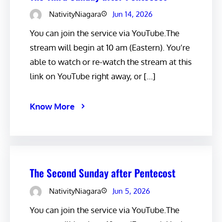
NativityNiagara
Jun 14, 2026
You can join the service via YouTube.The
stream will begin at 10 am (Eastern). You’re
able to watch or re-watch the stream at this
link on YouTube right away, or […]
Know More
The Second Sunday after Pentecost
NativityNiagara
Jun 5, 2026
You can join the service via YouTube.The