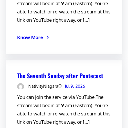
stream will begin at 9 am (Eastern). You’re
able to watch or re-watch the stream at this
link on YouTube right away, or […]
Know More
The Seventh Sunday after Pentecost
NativityNiagara
Jul 9, 2026
You can join the service via YouTube.The
stream will begin at 9 am (Eastern). You’re
able to watch or re-watch the stream at this
link on YouTube right away, or […]