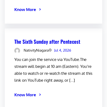
Know More
The Sixth Sunday after Pentecost
NativityNiagara
Jul 4, 2026
You can join the service via YouTube.The
stream will begin at 10 am (Eastern). You’re
able to watch or re-watch the stream at this
link on YouTube right away, or […]
Know More