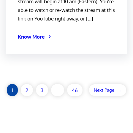
stream will begin at 10 am (Eastern). You’re
able to watch or re-watch the stream at this
link on YouTube right away, or […]
Know More
1
2
3
…
46
Next Page
→