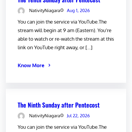
NativityNiagara
Aug 1, 2026
You can join the service via YouTube.The
stream will begin at 9 am (Eastern). You’re
able to watch or re-watch the stream at this
link on YouTube right away, or […]
Know More
The Ninth Sunday after Pentecost
NativityNiagara
Jul 22, 2026
You can join the service via YouTube.The