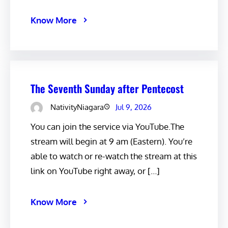
Know More
The Seventh Sunday after Pentecost
NativityNiagara
Jul 9, 2026
You can join the service via YouTube.The
stream will begin at 9 am (Eastern). You’re
able to watch or re-watch the stream at this
link on YouTube right away, or […]
Know More