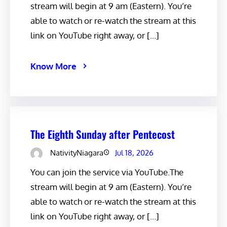
stream will begin at 9 am (Eastern). You’re
able to watch or re-watch the stream at this
link on YouTube right away, or […]
Know More
The Eighth Sunday after Pentecost
NativityNiagara
Jul 18, 2026
You can join the service via YouTube.The
stream will begin at 9 am (Eastern). You’re
able to watch or re-watch the stream at this
link on YouTube right away, or […]