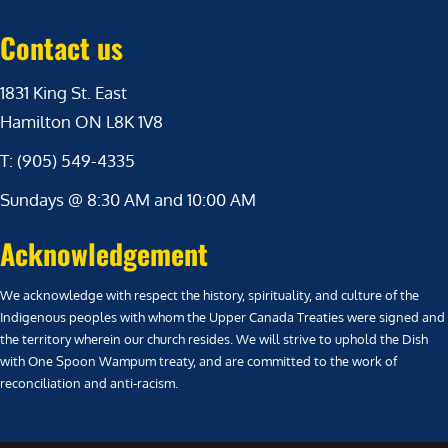
Contact us
1831 King St. East
Hamilton ON L8K 1V8
T: (905) 549-4335
Sundays @ 8:30 AM and 10:00 AM
Acknowledgement
We acknowledge with respect the history, spirituality, and culture of the
Indigenous peoples with whom the Upper Canada Treaties were signed and
the territory wherein our church resides. We will strive to uphold the Dish
with One Spoon Wampum treaty, and are committed to the work of
reconciliation and anti-racism.