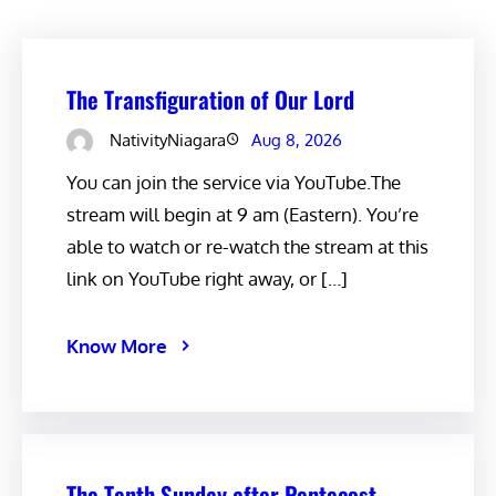
The Transfiguration of Our Lord
NativityNiagara
Aug 8, 2026
You can join the service via YouTube.The
stream will begin at 9 am (Eastern). You’re
able to watch or re-watch the stream at this
link on YouTube right away, or […]
Know More
The Tenth Sunday after Pentecost