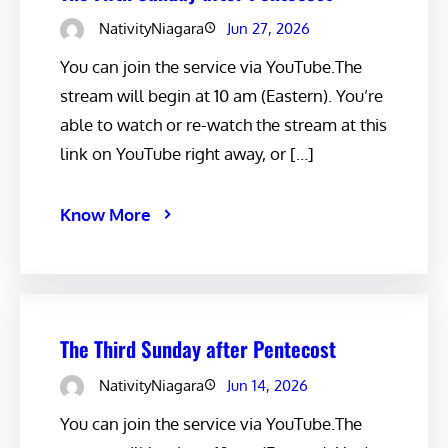
NativityNiagara
Jun 27, 2026
You can join the service via YouTube.The
stream will begin at 10 am (Eastern). You’re
able to watch or re-watch the stream at this
link on YouTube right away, or […]
Know More
The Third Sunday after Pentecost
NativityNiagara
Jun 14, 2026
You can join the service via YouTube.The