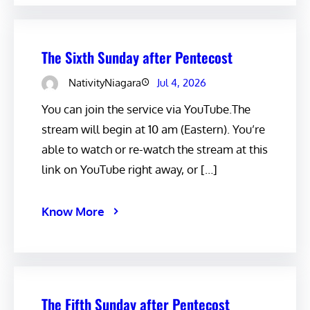
The Sixth Sunday after Pentecost
NativityNiagara
Jul 4, 2026
You can join the service via YouTube.The
stream will begin at 10 am (Eastern). You’re
able to watch or re-watch the stream at this
link on YouTube right away, or […]
Know More
The Fifth Sunday after Pentecost