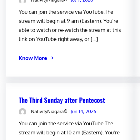
You can join the service via YouTube.The
stream will begin at 9 am (Eastern). You’re
able to watch or re-watch the stream at this
link on YouTube right away, or […]
Know More
The Third Sunday after Pentecost
NativityNiagara
Jun 14, 2026
You can join the service via YouTube.The
stream will begin at 10 am (Eastern). You’re