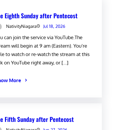
e Eighth Sunday after Pentecost
NativityNiagara
Jul 18, 2026
u can join the service via YouTube.The
ream will begin at 9 am (Eastern). You’re
le to watch or re-watch the stream at this
nk on YouTube right away, or […]
now More
e Fifth Sunday after Pentecost
NativityNiagara
Jun 27, 2026