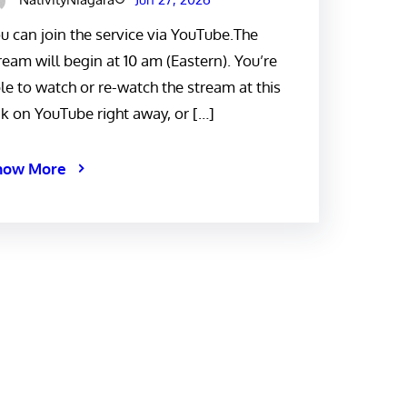
u can join the service via YouTube.The
ream will begin at 10 am (Eastern). You’re
le to watch or re-watch the stream at this
nk on YouTube right away, or […]
now More