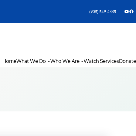
YouTube
Facebook Icon
(905) 549-4335
Home
What We Do
Who We Are
Watch Services
Donate