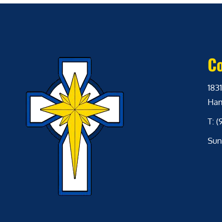
Co
1831
Ham
T: 
Sun