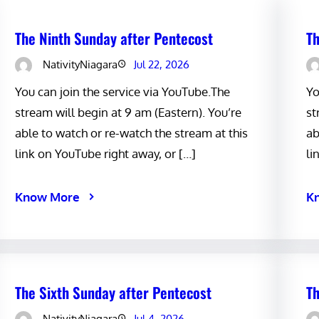
The Ninth Sunday after Pentecost
Th
NativityNiagara
Jul 22, 2026
You can join the service via YouTube.The
Yo
stream will begin at 9 am (Eastern). You’re
st
able to watch or re-watch the stream at this
ab
link on YouTube right away, or […]
li
Know More
K
The Sixth Sunday after Pentecost
Th
NativityNiagara
Jul 4, 2026