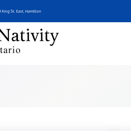
1 King St. East, Hamilton