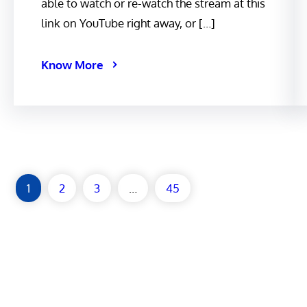
able to watch or re-watch the stream at this
link on YouTube right away, or […]
Know More
1
2
3
…
45