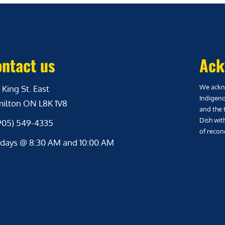
ntact us
Ack
We ackno
 King St. East
Indigeno
ilton ON L8K 1V8
and the 
Dish wit
(905) 549-4335
of reconc
days @ 8:30 AM and 10:00 AM