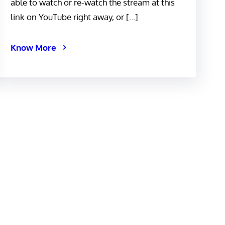
able to watch or re-watch the stream at this
link on YouTube right away, or […]
Know More