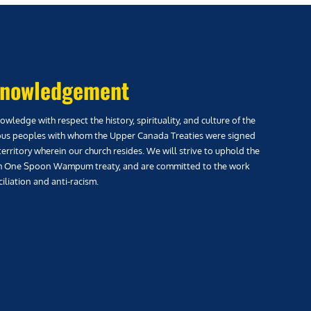
nowledgement
wledge with respect the history, spirituality, and culture of the
us peoples with whom the Upper Canada Treaties were signed
territory wherein our church resides. We will strive to uphold the
h One Spoon Wampum treaty, and are committed to the work
iliation and anti-racism.