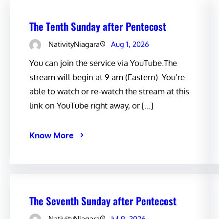
The Tenth Sunday after Pentecost
NativityNiagara
Aug 1, 2026
You can join the service via YouTube.The
stream will begin at 9 am (Eastern). You’re
able to watch or re-watch the stream at this
link on YouTube right away, or […]
Know More
The Seventh Sunday after Pentecost
NativityNiagara
Jul 9, 2026