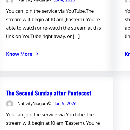
You can join the service via YouTube.The
Yo
stream will begin at 10 am (Eastern). You’re
st
able to watch or re-watch the stream at this
ab
link on YouTube right away, or […]
li
Know More
K
The Second Sunday after Pentecost
NativityNiagara
Jun 5, 2026
You can join the service via YouTube.The
stream will begin at 10 am (Eastern). You’re