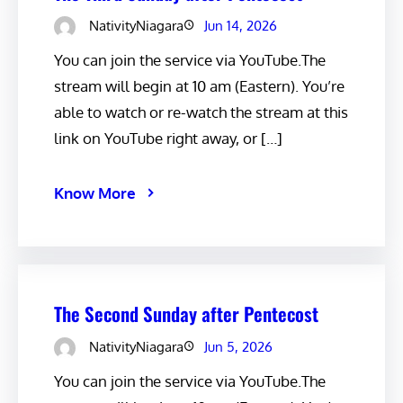
NativityNiagara
Jun 14, 2026
You can join the service via YouTube.The
stream will begin at 10 am (Eastern). You’re
able to watch or re-watch the stream at this
link on YouTube right away, or […]
Know More
The Second Sunday after Pentecost
NativityNiagara
Jun 5, 2026
You can join the service via YouTube.The