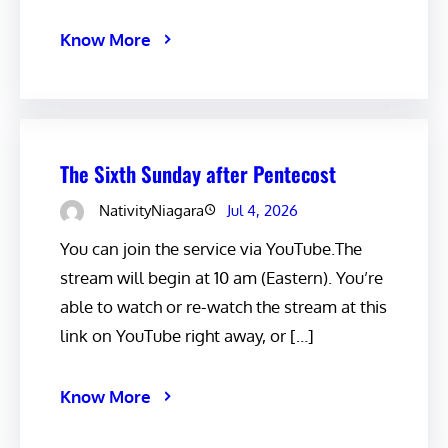
Know More
The Sixth Sunday after Pentecost
NativityNiagara
Jul 4, 2026
You can join the service via YouTube.The
stream will begin at 10 am (Eastern). You’re
able to watch or re-watch the stream at this
link on YouTube right away, or […]
Know More