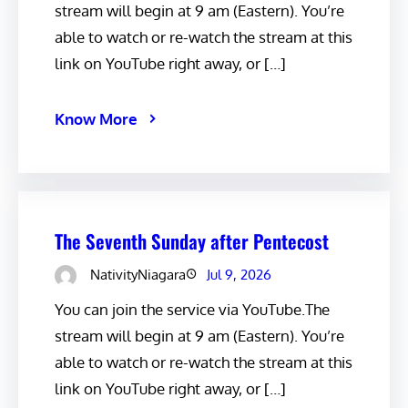
stream will begin at 9 am (Eastern). You’re
able to watch or re-watch the stream at this
link on YouTube right away, or […]
Know More
The Seventh Sunday after Pentecost
NativityNiagara
Jul 9, 2026
You can join the service via YouTube.The
stream will begin at 9 am (Eastern). You’re
able to watch or re-watch the stream at this
link on YouTube right away, or […]