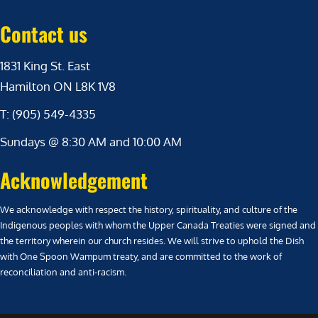
Contact us
1831 King St. East
Hamilton ON L8K 1V8
T: (905) 549-4335
Sundays @ 8:30 AM and 10:00 AM
Acknowledgement
We acknowledge with respect the history, spirituality, and culture of the
Indigenous peoples with whom the Upper Canada Treaties were signed and
the territory wherein our church resides. We will strive to uphold the Dish
with One Spoon Wampum treaty, and are committed to the work of
reconciliation and anti-racism.