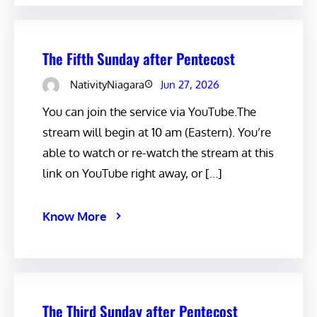
The Fifth Sunday after Pentecost
NativityNiagara
Jun 27, 2026
You can join the service via YouTube.The
stream will begin at 10 am (Eastern). You’re
able to watch or re-watch the stream at this
link on YouTube right away, or […]
Know More
The Third Sunday after Pentecost