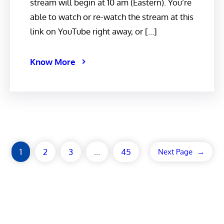
stream will begin at 10 am (Eastern). You’re
able to watch or re-watch the stream at this
link on YouTube right away, or […]
Know More
1
2
3
…
45
Next Page
→