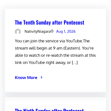
The Tenth Sunday after Pentecost
NativityNiagara
Aug 1, 2026
You can join the service via YouTube.The
stream will begin at 9 am (Eastern). You’re
able to watch or re-watch the stream at this
link on YouTube right away, or […]
Know More
The Ninth Sunday after Pentecost