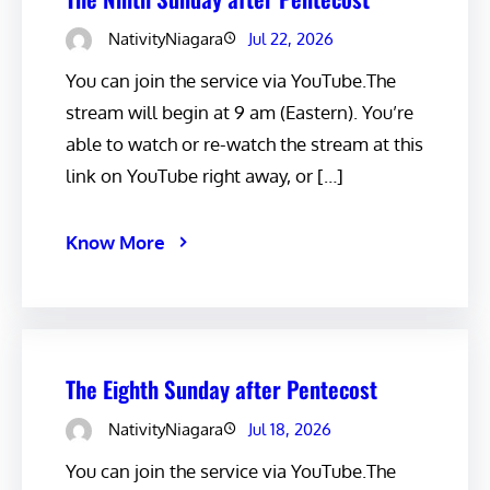
NativityNiagara
Jul 22, 2026
You can join the service via YouTube.The
stream will begin at 9 am (Eastern). You’re
able to watch or re-watch the stream at this
link on YouTube right away, or […]
Know More
The Eighth Sunday after Pentecost
NativityNiagara
Jul 18, 2026
You can join the service via YouTube.The