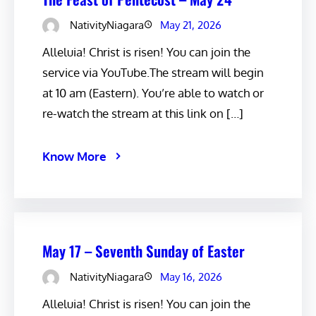
NativityNiagara
May 21, 2026
Alleluia! Christ is risen! You can join the
service via YouTube.The stream will begin
at 10 am (Eastern). You’re able to watch or
re-watch the stream at this link on […]
Know More
May 17 – Seventh Sunday of Easter
NativityNiagara
May 16, 2026
Alleluia! Christ is risen! You can join the