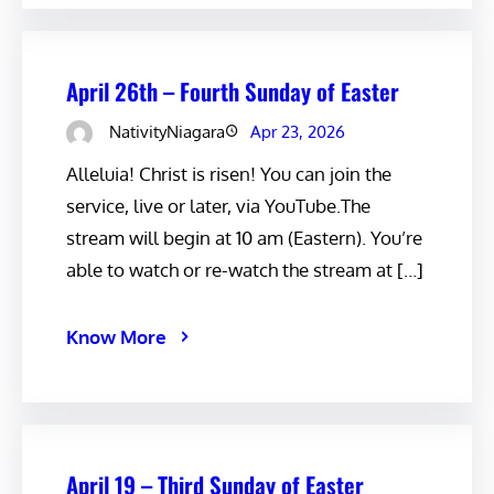
April 26th – Fourth Sunday of Easter
NativityNiagara
Apr 23, 2026
Alleluia! Christ is risen! You can join the
service, live or later, via YouTube.The
stream will begin at 10 am (Eastern). You’re
able to watch or re-watch the stream at […]
Know More
April 19 – Third Sunday of Easter