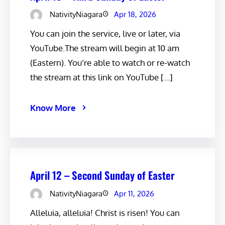
NativityNiagara
Apr 18, 2026
You can join the service, live or later, via
YouTube.The stream will begin at 10 am
(Eastern). You’re able to watch or re-watch
the stream at this link on YouTube […]
Know More
April 12 – Second Sunday of Easter
NativityNiagara
Apr 11, 2026
Alleluia, alleluia! Christ is risen! You can