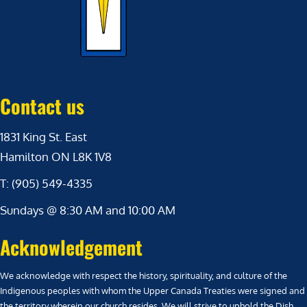
Contact us
1831 King St. East
Hamilton ON L8K 1V8
T: (905) 549-4335
Sundays @ 8:30 AM and 10:00 AM
Acknowledgement
We acknowledge with respect the history, spirituality, and culture of the
Indigenous peoples with whom the Upper Canada Treaties were signed and
the territory wherein our church resides. We will strive to uphold the Dish