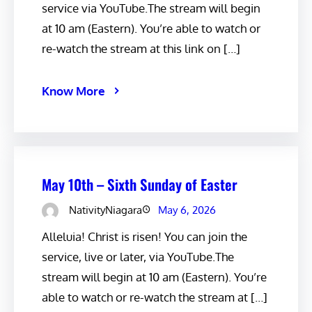
service via YouTube.The stream will begin
at 10 am (Eastern). You’re able to watch or
re-watch the stream at this link on […]
Know More
May 10th – Sixth Sunday of Easter
NativityNiagara
May 6, 2026
Alleluia! Christ is risen! You can join the
service, live or later, via YouTube.The
stream will begin at 10 am (Eastern). You’re
able to watch or re-watch the stream at […]