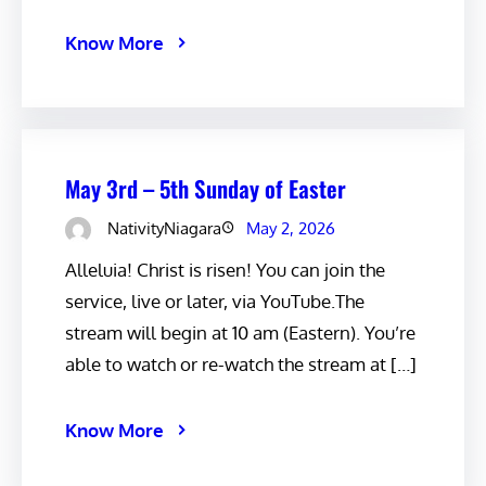
Know More
May 3rd – 5th Sunday of Easter
NativityNiagara
May 2, 2026
Alleluia! Christ is risen! You can join the
service, live or later, via YouTube.The
stream will begin at 10 am (Eastern). You’re
able to watch or re-watch the stream at […]
Know More