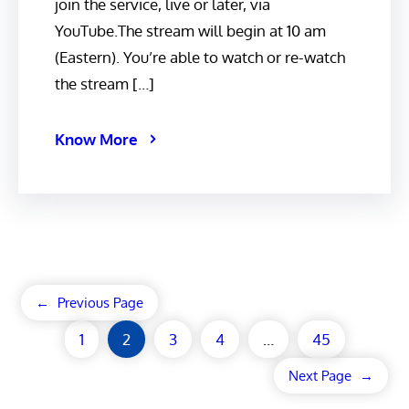
join the service, live or later, via
YouTube.The stream will begin at 10 am
(Eastern). You’re able to watch or re-watch
the stream […]
Know More
←
Previous Page
1
2
3
4
…
45
Next Page
→