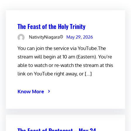
The Feast of the Holy Trinity
NativityNiagara
May 29, 2026
You can join the service via YouTube.The
stream will begin at 10 am (Eastern). You’re
able to watch or re-watch the stream at this
link on YouTube right away, or […]
Know More
The Feast of Pentecost – May 24