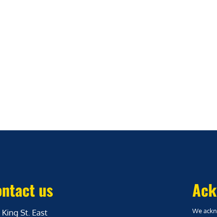
ntact us
Ack
We ackno
 King St. East