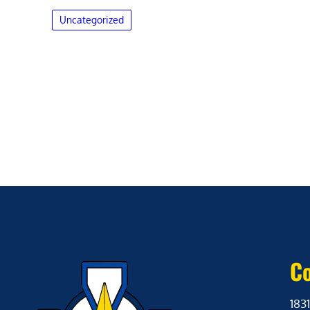
Uncategorized
Co
1831