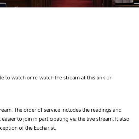
le to watch or re-watch the stream at this link on
ream. The order of service includes the readings and
sier to join in participating via the live stream. It also
ception of the Eucharist.