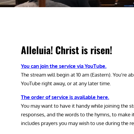
Alleluia! Christ is risen!
You can join the service via YouTube.
The stream will begin at 10 am (Eastern). You’re ab
YouTube right away, or at any later time.
The order of service is available here.
You may want to have it handy while joining the st
responses, and the words to the hymns, to make it ea
includes prayers you may wish to use during the re