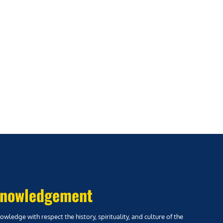
nowledgement
wledge with respect the history, spirituality, and culture of the