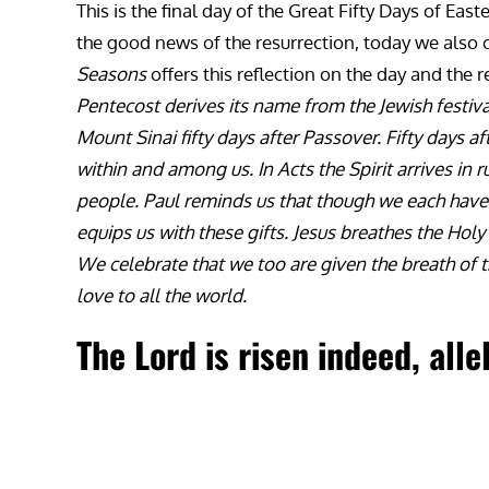
This is the final day of the Great Fifty Days of Eas
the good news of the resurrection, today we also c
Seasons
offers this reflection on the day and the r
Pentecost derives its name from the Jewish festiva
Mount Sinai fifty days after Passover. Fifty days a
within and among us. In Acts the Spirit arrives in
people. Paul reminds us that though we each have di
equips us with these gifts. Jesus breathes the Holy
We celebrate that we too are given the breath of 
love to all the world.
The Lord is risen indeed, alle