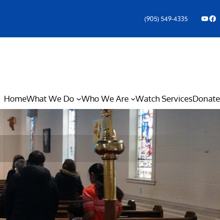
YouTube
Facebook Icon
(905) 549-4335
Home
What We Do
Who We Are
Watch Services
Donate