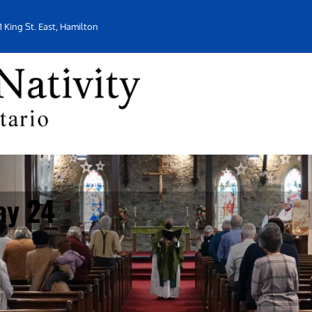
1 King St. East, Hamilton
ay 24