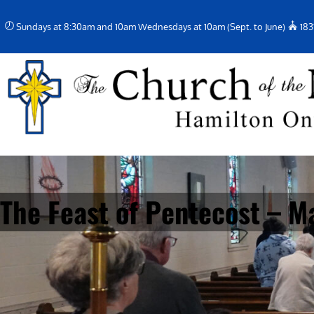
Skip
Sundays at 8:30am and 10am Wednesdays at 10am (Sept. to June)
183
to
content
The Feast of Pentecost – M