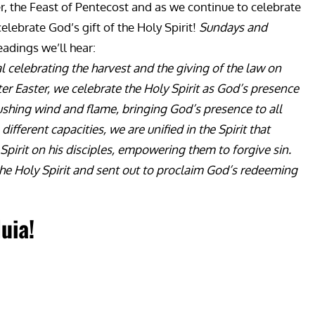
ter, the Feast of Pentecost and as we continue to celebrate
elebrate God’s gift of the Holy Spirit!
Sundays and
eadings we’ll hear:
l celebrating the harvest and the giving of the law on
fter Easter, we celebrate the Holy Spirit as God’s presence
 rushing wind and flame, bringing God’s presence to all
fferent capacities, we are unified in the Spirit that
 Spirit on his disciples, empowering them to forgive sin.
the Holy Spirit and sent out to proclaim God’s redeeming
luia!