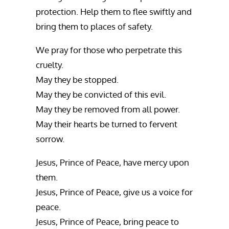
protection. Help them to flee swiftly and
bring them to places of safety.
We pray for those who perpetrate this
cruelty.
May they be stopped.
May they be convicted of this evil.
May they be removed from all power.
May their hearts be turned to fervent
sorrow.
Jesus, Prince of Peace, have mercy upon
them.
Jesus, Prince of Peace, give us a voice for
peace.
Jesus, Prince of Peace, bring peace to