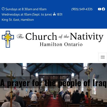
Skip
YouTube
Facebook Icon
Sundays at 8:30am and 10am
(905) 549-4335
to
Wednesdays at 10am (Sept. to June)
1831
content
King St. East, Hamilton
A prayer for the people of Iraq