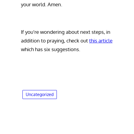
your world. Amen.
If you’re wondering about next steps, in
addition to praying, check out
this article
which has six suggestions.
Uncategorized