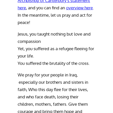
Archbishop of Canterbury’s statement
here
, and you can find an
overview here
.
In the meantime, let us pray and act for
peace!
Jesus, you taught nothing but love and
compassion
Yet, you suffered as a refugee fleeing for
your life.
You suffered the brutality of the cross.
We pray for your people in Iraq,
especially our brothers and sisters in
faith, Who this day flee for their lives,
and who face death, losing their
children, mothers, fathers. Give them
courage and bring them hope and