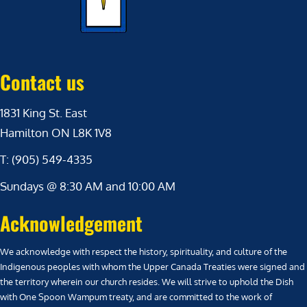
Contact us
1831 King St. East
Hamilton ON L8K 1V8
T: (905) 549-4335
Sundays @ 8:30 AM and 10:00 AM
Acknowledgement
We acknowledge with respect the history, spirituality, and culture of the
Indigenous peoples with whom the Upper Canada Treaties were signed and
the territory wherein our church resides. We will strive to uphold the Dish
with One Spoon Wampum treaty, and are committed to the work of