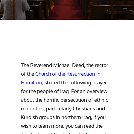
The Reverend Michael Deed, the rector
of the
Church of the Resurrection in
Hamilton
, shared the following prayer
for the people of Iraq. For an overview
about the horrific persecution of ethnic
minorities, particularly Christians and
Kurdish groups in northern Iraq, If you
wish to learn more, you can read the