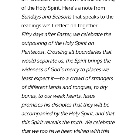
of the Holy Spirit. Here’s a note from
Sundays and Seasons
that speaks to the
readings we’ll reflect on together:
Fifty days after Easter, we celebrate the
outpouring of the Holy Spirit on
Pentecost. Crossing all boundaries that
would separate us, the Spirit brings the
wideness of God’s mercy to places we
least expect it—to a crowd of strangers
of different lands and tongues, to dry
bones, to our weak hearts. Jesus
promises his disciples that they will be
accompanied by the Holy Spirit, and that
this Spirit reveals the truth. We celebrate
that we too have been visited with this