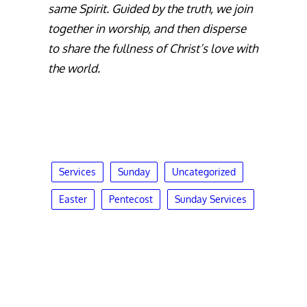
same Spirit. Guided by the truth, we join
together in worship, and then disperse
to share the fullness of Christ’s love with
the world.
Services
Sunday
Uncategorized
Easter
Pentecost
Sunday Services