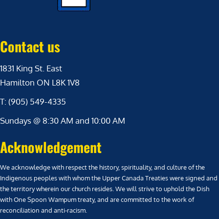
Contact us
1831 King St. East
Hamilton ON L8K 1V8
T: (905) 549-4335
Sundays @ 8:30 AM and 10:00 AM
Acknowledgement
We acknowledge with respect the history, spirituality, and culture of the
Indigenous peoples with whom the Upper Canada Treaties were signed and
the territory wherein our church resides. We will strive to uphold the Dish
with One Spoon Wampum treaty, and are committed to the work of
reconciliation and anti-racism.