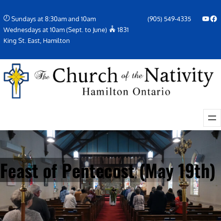
Skip
YouTube
Facebook Icon
Sundays at 8:30am and 10am
(905) 549-4335
to
Wednesdays at 10am (Sept. to June)
1831
content
King St. East, Hamilton
Feast of Pentecost (May 19th)