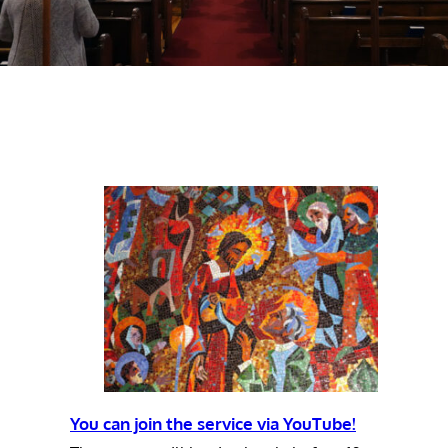
You can join the service via YouTube!