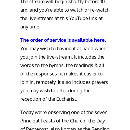
The stream will begin shortly before 10
am, and you’re able to watch or re-watch
the live-stream at this YouTube link at
any time.
The order of service is available here.
You may wish to having it at hand when
you join the live-stream. It includes the
words to the hymns, the readings & all
of the responses–it makes it easier to
join in, remotely. It also includes prayers
you may wish to offer during the
reception of the Eucharist.
Today we’re observing one of the seven
Principal Feasts of the Church–the Day
of Pentecost, also known as the Sending