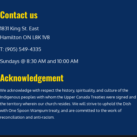
Contact us
1831 King St. East
Hamilton ON L8K 1V8
T: (905) 549-4335
Sundays @ 8:30 AM and 10:00 AM
Acknowledgement
We acknowledge with respect the history, spirituality, and culture of the
Indigenous peoples with whom the Upper Canada Treaties were signed and
the territory wherein our church resides. We will strive to uphold the Dish
with One Spoon Wampum treaty, and are committed to the work of
reconciliation and anti-racism.