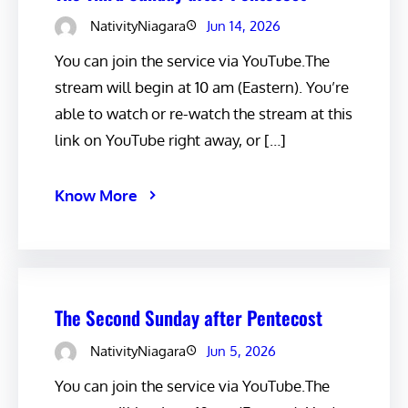
NativityNiagara
Jun 14, 2026
You can join the service via YouTube.The
stream will begin at 10 am (Eastern). You’re
able to watch or re-watch the stream at this
link on YouTube right away, or […]
Know More
The Second Sunday after Pentecost
NativityNiagara
Jun 5, 2026
You can join the service via YouTube.The