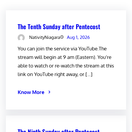
The Tenth Sunday after Pentecost
NativityNiagara
Aug 1, 2026
You can join the service via YouTube.The
stream will begin at 9 am (Eastern). You’re
able to watch or re-watch the stream at this
link on YouTube right away, or […]
Know More
The Ninth Sunday after Pentecost