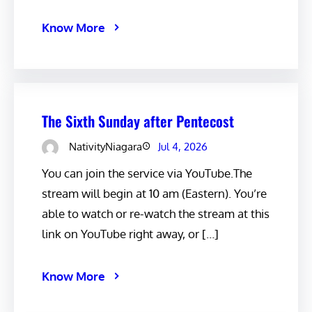
Know More
The Sixth Sunday after Pentecost
NativityNiagara
Jul 4, 2026
You can join the service via YouTube.The
stream will begin at 10 am (Eastern). You’re
able to watch or re-watch the stream at this
link on YouTube right away, or […]
Know More