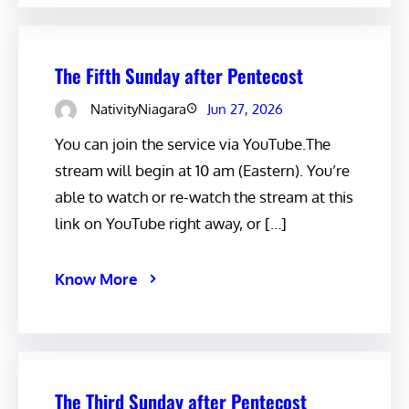
The Fifth Sunday after Pentecost
NativityNiagara
Jun 27, 2026
You can join the service via YouTube.The
stream will begin at 10 am (Eastern). You’re
able to watch or re-watch the stream at this
link on YouTube right away, or […]
Know More
The Third Sunday after Pentecost