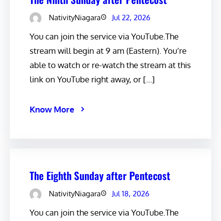
NativityNiagara
Jul 22, 2026
You can join the service via YouTube.The
stream will begin at 9 am (Eastern). You’re
able to watch or re-watch the stream at this
link on YouTube right away, or […]
Know More
The Eighth Sunday after Pentecost
NativityNiagara
Jul 18, 2026
You can join the service via YouTube.The