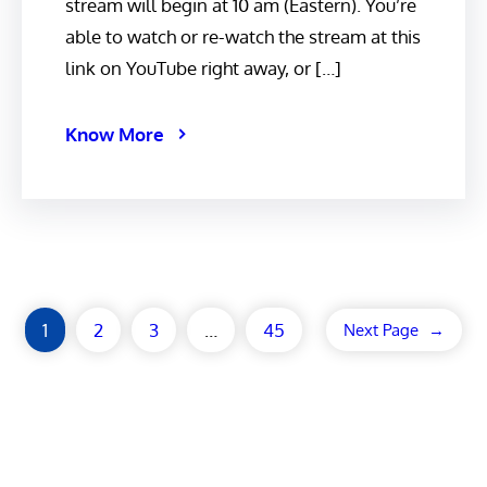
stream will begin at 10 am (Eastern). You’re
able to watch or re-watch the stream at this
link on YouTube right away, or […]
Know More
1
2
3
…
45
Next Page
→