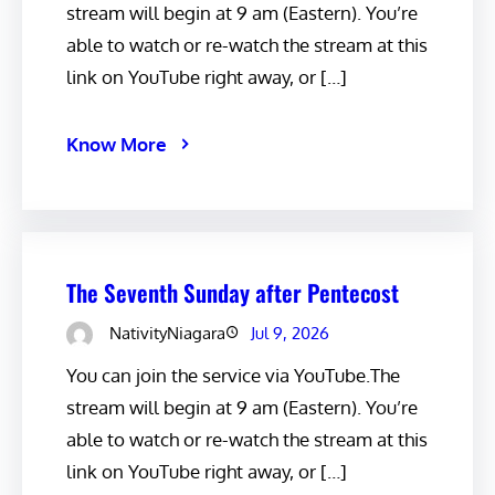
stream will begin at 9 am (Eastern). You’re
able to watch or re-watch the stream at this
link on YouTube right away, or […]
Know More
The Seventh Sunday after Pentecost
NativityNiagara
Jul 9, 2026
You can join the service via YouTube.The
stream will begin at 9 am (Eastern). You’re
able to watch or re-watch the stream at this
link on YouTube right away, or […]