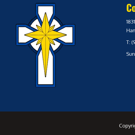
Co
1831
Ham
T: 
Sun
Copyri