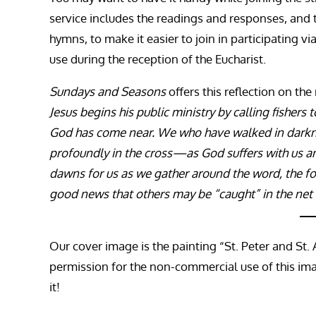
service includes the readings and responses, and 
hymns, to make it easier to join in participating vi
use during the reception of the Eucharist.
Sundays and Seasons
offers this reflection on the
Jesus begins his public ministry by calling fishers
God has come near. We who have walked in darknes
profoundly in the cross—as God suffers with us and
dawns for us as we gather around the word, the fon
good news that others may be “caught” in the net
Our cover image is the painting “St. Peter and St.
permission for the non-commercial use of this imag
it!