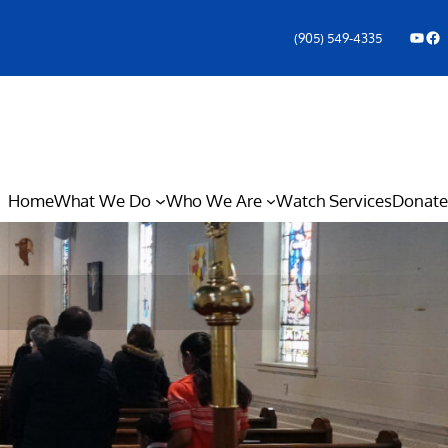
YouTube
Facebook Icon
(905) 549-4335
Home
What We Do
Who We Are
Watch Services
Donate