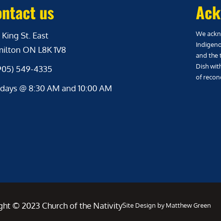
ntact us
Ack
We ackno
 King St. East
Indigeno
ilton ON L8K 1V8
and the 
Dish wit
(905) 549-4335
of reconc
days @ 8:30 AM and 10:00 AM
ght © 2023 Church of the Nativity
Site Design by Matthew Green