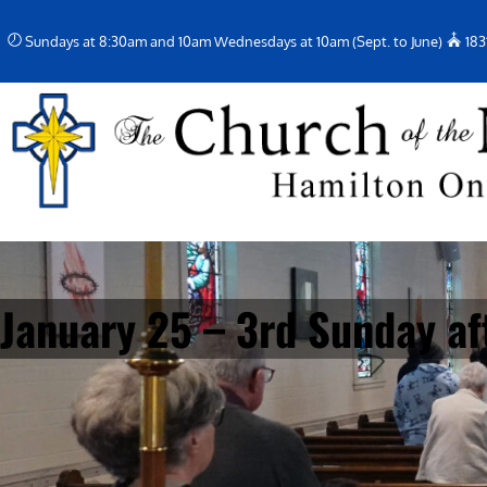
Skip
Sundays at 8:30am and 10am Wednesdays at 10am (Sept. to June)
183
to
content
January 25 – 3rd Sunday af