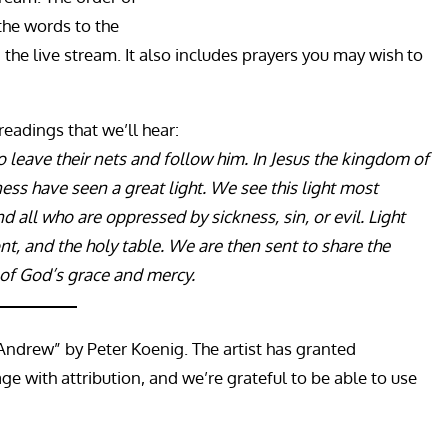
the words to the
a the live stream. It also includes prayers you may wish to
 readings that we’ll hear:
 to leave their nets and follow him. In Jesus the kingdom of
s have seen a great light. We see this light most
 all who are oppressed by sickness, sin, or evil. Light
t, and the holy table. We are then sent to share the
 of God’s grace and mercy.
 Andrew” by Peter Koenig. The artist has granted
e with attribution, and we’re grateful to be able to use