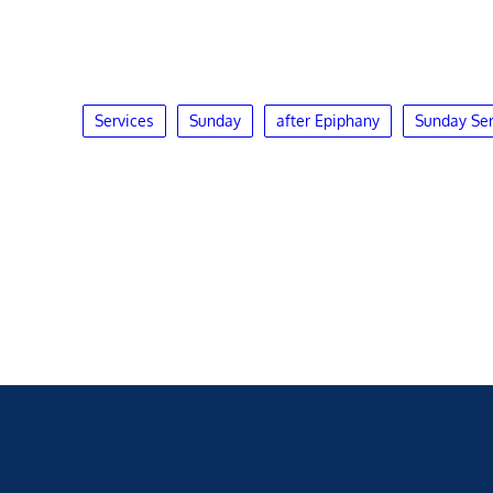
Services
Sunday
after Epiphany
Sunday Ser