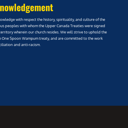
nowledgement
wledge with respect the history, spirituality, and culture of the
us peoples with whom the Upper Canada Treaties were signed
territory wherein our church resides. We will strive to uphold the
h One Spoon Wampum treaty, and are committed to the work
iliation and anti-racism.