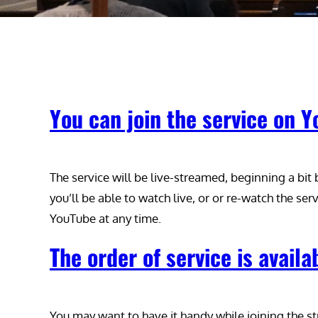
You can join the service on 
The service will be live-streamed, beginning a bit
you’ll be able to watch live, or or re-watch the serv
YouTube at any time.
The order of service is availa
You may want to have it handy while joining the s