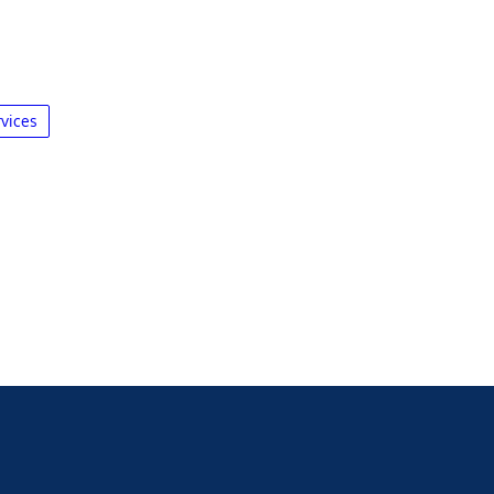
vices