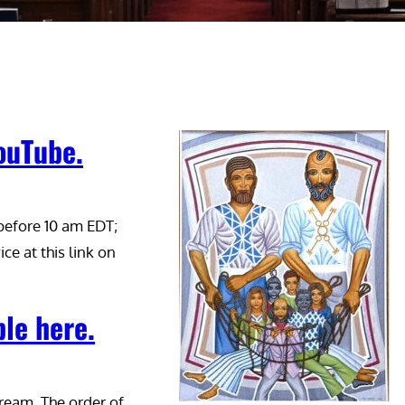
YouTube.
 before 10 am EDT;
ice at this link on
ble here.
tream. The order of