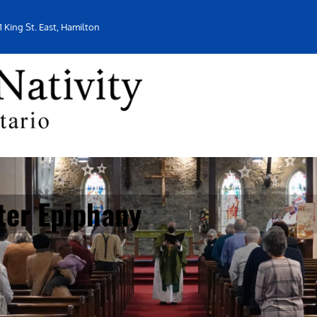
1 King St. East, Hamilton
ter Epiphany