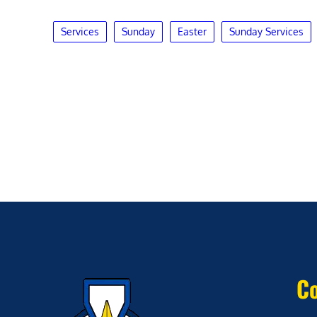
Services
Sunday
Easter
Sunday Services
Co