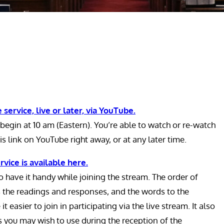
 service, live or later, via YouTube.
begin at 10 am (Eastern). You’re able to watch or re-watch
is link on YouTube right away, or at any later time.
rvice is available here.
 have it handy while joining the stream. The order of
s the readings and responses, and the words to the
t easier to join in participating via the live stream. It also
s you may wish to use during the reception of the