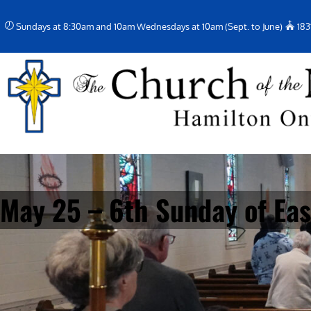
Skip
Sundays at 8:30am and 10am Wednesdays at 10am (Sept. to June)
183
to
content
May 25 – 6th Sunday of Eas