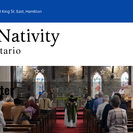
1 King St. East, Hamilton
ter