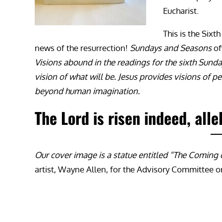
Eucharist.
This is the Six
news of the resurrection!
Sundays and Seasons
of
Visions abound in the readings for the sixth Sunday
vision of what will be. Jesus provides visions o
beyond human imagination.
The Lord is risen indeed, alle
Our cover image is a statue entitled “The Coming o
artist, Wayne Allen, for the Advisory Committee 