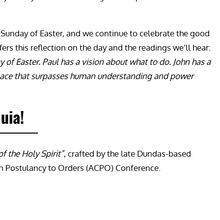
th Sunday of Easter, and we continue to celebrate the good
fers this reflection on the day and the readings we’ll hear:
 of Easter. Paul has a vision about what to do. John has a
f peace that surpasses human understanding and power
luia!
f the Holy Spirit”
, crafted by the late Dundas-based
on Postulancy to Orders (ACPO) Conference.