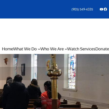
YouTube
Facebook Icon
(905) 549-4335
Home
What We Do
Who We Are
Watch Services
Donate