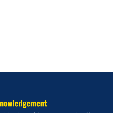
nowledgement