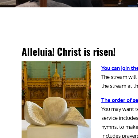
Alleluia! Christ is risen!
You can join the
The stream will 
the stream at th
The order of se
You may want to
service include
hymns, to make i
includes prayer