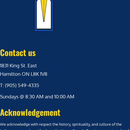
Contact us
1831 King St. East
Hamilton ON L8K 1V8
T: (905) 549-4335
Sundays @ 8:30 AM and 10:00 AM
Acknowledgement
We acknowledge with respect the history, spirituality, and culture of the