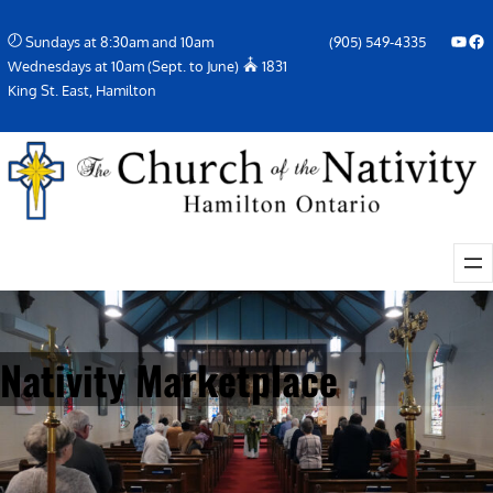
Skip
YouTube
Facebook Icon
Sundays at 8:30am and 10am
(905) 549-4335
to
Wednesdays at 10am (Sept. to June)
1831
content
King St. East, Hamilton
Nativity Marketplace