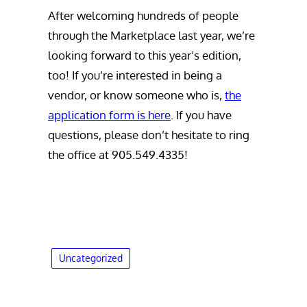
After welcoming hundreds of people
through the Marketplace last year, we’re
looking forward to this year’s edition,
too! If you’re interested in being a
vendor, or know someone who is,
the
application form is here
. If you have
questions, please don’t hesitate to ring
the office at 905.549.4335!
Uncategorized