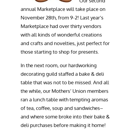
Our second
annual Marketplace will take place on
November 28th, from 9-2! Last year’s
Marketplace had over thirty vendors
with all kinds of wonderful creations
and crafts and novelties, just perfect for
those starting to shop for presents.
In the next room, our hardworking
decorating guild staffed a bake & deli
table that was not to be missed. And all
the while, our Mothers’ Union members
ran a lunch table with tempting aromas
of tea, coffee, soup and sandwiches–
and where some broke into their bake &
deli purchases before making it home!