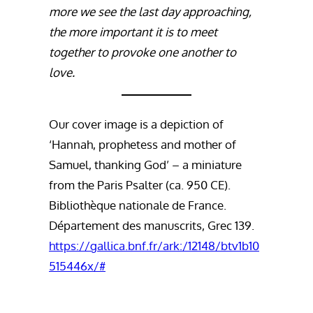
more we see the last day approaching,
the more important it is to meet
together to provoke one another to
love.
Our cover image is a depiction of
‘Hannah, prophetess and mother of
Samuel, thanking God’ – a miniature
from the Paris Psalter (ca. 950 CE).
Bibliothèque nationale de France.
Département des manuscrits, Grec 139.
https://gallica.bnf.fr/ark:/12148/btv1b10
515446x/#