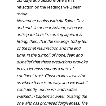
Sundays and Seasons
offers this
reflection on the readings we’ll hear
today:
November begins with All Saints Day
and ends in or near Advent, when we
anticipate Christ’s coming again. It is
fitting, then, that the readings today tell
of the final resurrection and the end
time. In the turmoil of hope, fear, and
disbelief that these predictions provoke
in us, Hebrews sounds a note of
confident trust. Christ makes a way for
us where there is no way, and we walk it
confidently, our hearts and bodies
washed in baptismal water, trusting the
one who has promised forgiveness. The