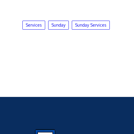
Services
Sunday
Sunday Services