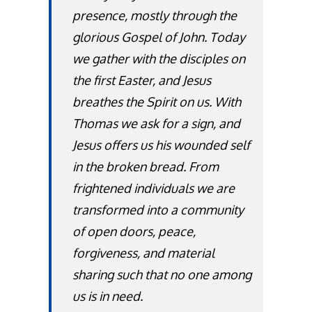
presence, mostly through the
glorious Gospel of John. Today
we gather with the disciples on
the first Easter, and Jesus
breathes the Spirit on us. With
Thomas we ask for a sign, and
Jesus offers us his wounded self
in the broken bread. From
frightened individuals we are
transformed into a community
of open doors, peace,
forgiveness, and material
sharing such that no one among
us is in need.