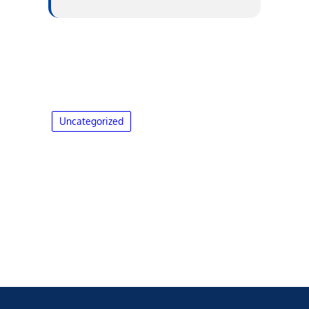
Uncategorized