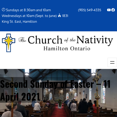
Skip
YouTube
Facebook Icon
Sundays at 8:30am and 10am
(905) 549-4335
to
Wednesdays at 10am (Sept. to June)
1831
content
King St. East, Hamilton
Second Sunday of Easter – 11
April 2021