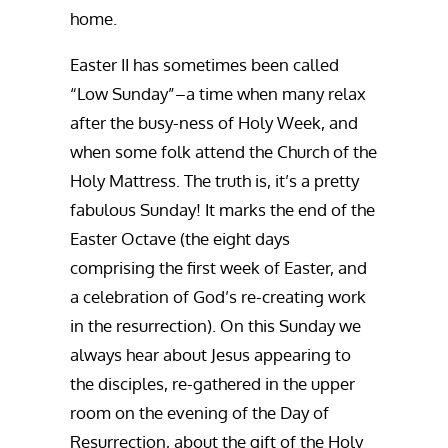
home.
Easter II has sometimes been called
“Low Sunday”–a time when many relax
after the busy-ness of Holy Week, and
when some folk attend the Church of the
Holy Mattress. The truth is, it’s a pretty
fabulous Sunday! It marks the end of the
Easter Octave (the eight days
comprising the first week of Easter, and
a celebration of God’s re-creating work
in the resurrection). On this Sunday we
always hear about Jesus appearing to
the disciples, re-gathered in the upper
room on the evening of the Day of
Resurrection, about the gift of the Holy