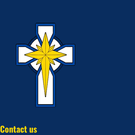
Contact us