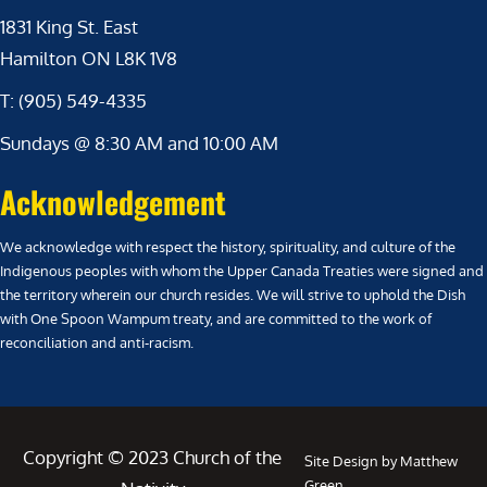
1831 King St. East
Hamilton ON L8K 1V8
T: (905) 549-4335
Sundays @ 8:30 AM and 10:00 AM
Acknowledgement
We acknowledge with respect the history, spirituality, and culture of the
Indigenous peoples with whom the Upper Canada Treaties were signed and
the territory wherein our church resides. We will strive to uphold the Dish
with One Spoon Wampum treaty, and are committed to the work of
reconciliation and anti-racism.
Copyright © 2023 Church of the
Site Design by Matthew
Green