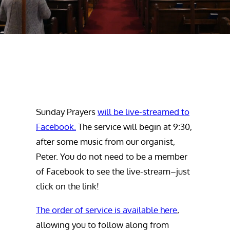
Sunday Prayers
will be live-streamed to
Facebook.
The service will begin at 9:30,
after some music from our organist,
Peter. You do not need to be a member
of Facebook to see the live-stream–just
click on the link!
The order of service is available here
,
allowing you to follow along from