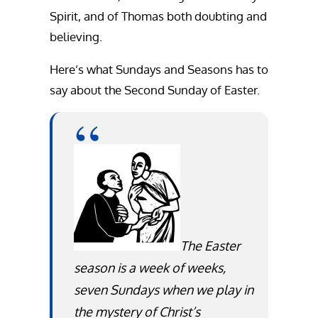
Spirit, and of Thomas both doubting and
believing.
Here’s what Sundays and Seasons has to
say about the Second Sunday of Easter.
The Easter
season is a week of weeks,
seven Sundays when we play in
the mystery of Christ’s