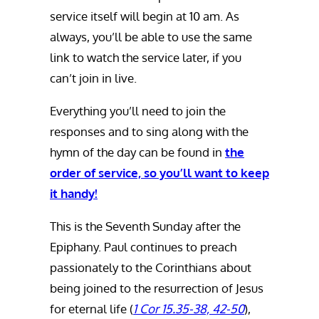
service itself will begin at 10 am. As
always, you’ll be able to use the same
link to watch the service later, if you
can’t join in live.
Everything you’ll need to join the
responses and to sing along with the
hymn of the day can be found in
the
order of service, so you’ll want to keep
it handy!
This is the Seventh Sunday after the
Epiphany. Paul continues to preach
passionately to the Corinthians about
being joined to the resurrection of Jesus
for eternal life (
1 Cor 15.35-38, 42-50
),