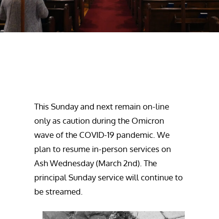
This Sunday and next remain on-line
only as caution during the Omicron
wave of the COVID-19 pandemic. We
plan to resume in-person services on
Ash Wednesday (March 2nd). The
principal Sunday service will continue to
be streamed.