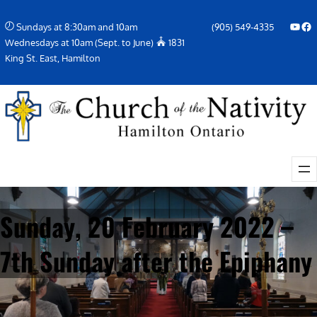
Skip
YouTube
Facebook Icon
Sundays at 8:30am and 10am
(905) 549-4335
to
Wednesdays at 10am (Sept. to June)
1831
content
King St. East, Hamilton
Sunday, 20 February 2022 –
7th Sunday after the Epiphany