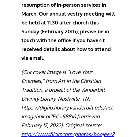
resumption of in-person services in
March. Our annual vestry meeting will
be held at 11:30 after church this
Sunday (February 20th); please be in
touch with the office if you haven’t
received details about how to attend
via email.
(Our cover image is “Love Your
Enemies,” from Art in the Christian
Tradition, a project of the Vanderbilt
Divinity Library, Nashville, TN.
https://diglib.library.vanderbilt.edu/act-
imagelink.pl?RC=58810 [retrieved
February 17, 2022]. Original source:
http://www.flickr.com/photos/boojee/2