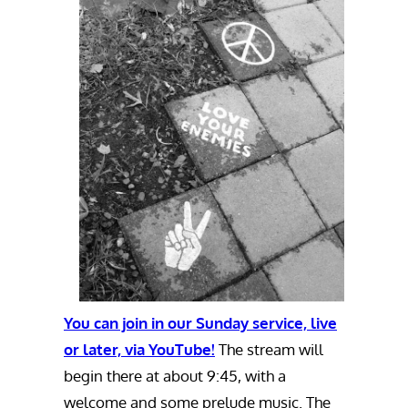
You can join in our Sunday service, live
or later, via YouTube!
The stream will
begin there at about 9:45, with a
welcome and some prelude music. The