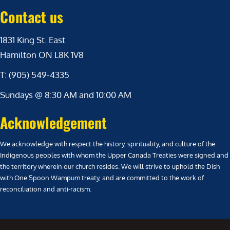
Contact us
1831 King St. East
Hamilton ON L8K 1V8
T: (905) 549-4335
Sundays @ 8:30 AM and 10:00 AM
Acknowledgement
We acknowledge with respect the history, spirituality, and culture of the
Indigenous peoples with whom the Upper Canada Treaties were signed and
the territory wherein our church resides. We will strive to uphold the Dish
with One Spoon Wampum treaty, and are committed to the work of
reconciliation and anti-racism.