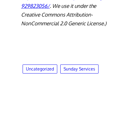
929823056/
. We use it under the
Creative Commons Attribution-
NonCommercial 2.0 Generic License.)
Uncategorized
Sunday Services