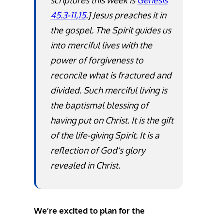
scriptures this week is
Genesis
45.3-11,15
.]
Jesus preaches it in
the gospel. The Spirit guides us
into merciful lives with the
power of forgiveness to
reconcile what is fractured and
divided. Such merciful living is
the baptismal blessing of
having put on Christ. It is the gift
of the life-giving Spirit. It is a
reflection of God’s glory
revealed in Christ.
We’re excited to plan for the