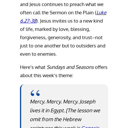
and Jesus continues to preach what we
often call the Sermon on the Plain (
Luke
6.27-38
). Jesus invites us to a new kind
of life, marked by love, blessing,
forgiveness, generosity, and trust–not
just to one another but to outsiders and
even to enemies.
Here’s what
Sundays and Seasons
offers
about this week’s theme:
Mercy. Mercy. Mercy. Joseph
lives it in Egypt.
[The lesson we
omit from the Hebrew