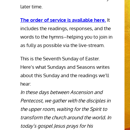
later time.
The order of service is available here.
It
includes the readings, responses, and the
words to the hymns–helping you to join in
as fully as possible via the live-stream.
This is the Seventh Sunday of Easter.
Here’s what Sundays and Seasons writes
about this Sunday and the readings we’ll
hear:
In these days between Ascension and
Pentecost, we gather with the disciples in
the upper room, waiting for the Spirit to
transform the church around the world. In
today’s gospel Jesus prays for his