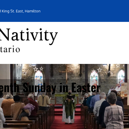
1 King St. East, Hamilton
enth Sunday in Easter