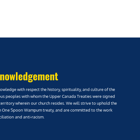
nowledgement
wledge with respect the history, spirituality, and culture of the
us peoples with whom the Upper Canada Treaties were signed
territory wherein our church resides. We will strive to uphold the
h One Spoon Wampum treaty, and are committed to the work
iliation and anti-racism.