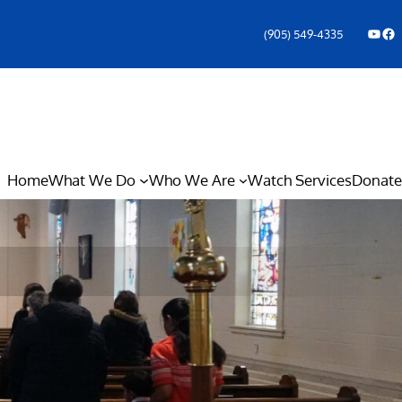
YouTube
Facebook Icon
(905) 549-4335
Home
What We Do
Who We Are
Watch Services
Donate