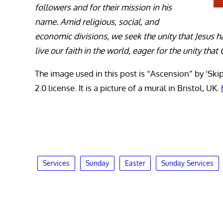
followers and for their mission in his
name. Amid religious, social, and
economic divisions, we seek the unity that Jesus h
live our faith in the world, eager for the unity th
The image used in this post is “Ascension” by ‘Ski
2.0 license. It is a picture of a mural in Bristol, UK.
Services
Sunday
Easter
Sunday Services