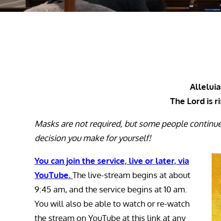
Alleluia!
The Lord is r
Masks are not required, but some people continu
decision you make for yourself!
You can join the service, live or later, via
YouTube.
The live-stream begins at about
9:45 am, and the service begins at 10 am.
You will also be able to watch or re-watch
the stream on YouTube at this link at any