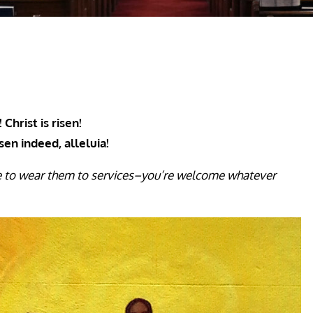
 Christ is risen!
isen indeed, alleluia!
e to wear them to services–you’re welcome whatever