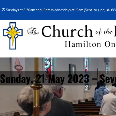
Skip
Sundays at 8:30am and 10am Wednesdays at 10am (Sept. to June)
183
to
content
Sunday, 21 May 2023 – Sev