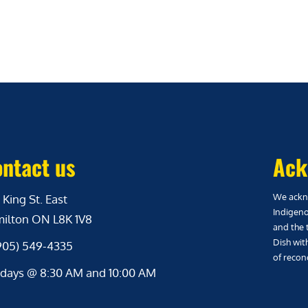
ntact us
Ack
We ackno
 King St. East
Indigeno
ilton ON L8K 1V8
and the 
Dish wit
(905) 549-4335
of reconc
days @ 8:30 AM and 10:00 AM