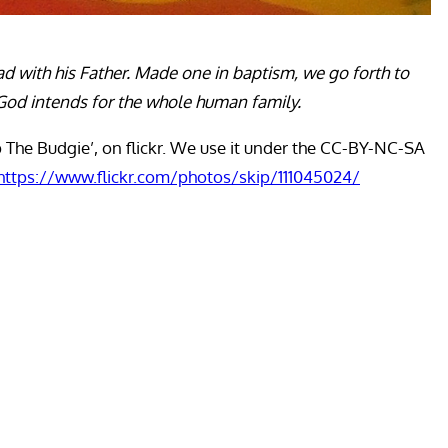
ad with his Father. Made one in baptism, we go forth to
at God intends for the whole human family.
p The Budgie’, on flickr. We use it under the CC-BY-NC-SA
https://www.flickr.com/photos/skip/111045024/