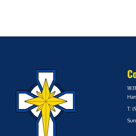
Co
1831
Ham
T: 
Sun