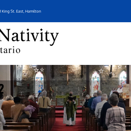
1 King St. East, Hamilton
2