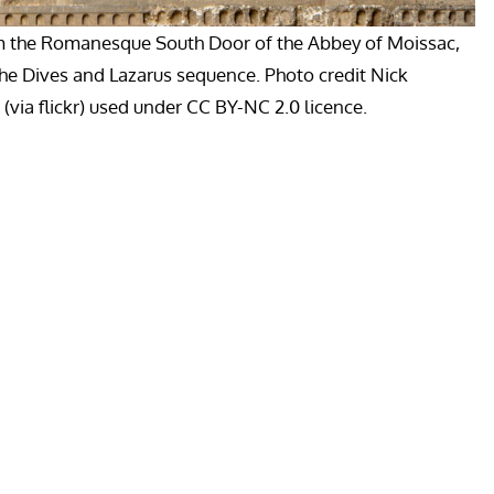
m the Romanesque South Door of the Abbey of Moissac,
the Dives and Lazarus sequence. Photo credit Nick
via flickr) used under CC BY-NC 2.0 licence.