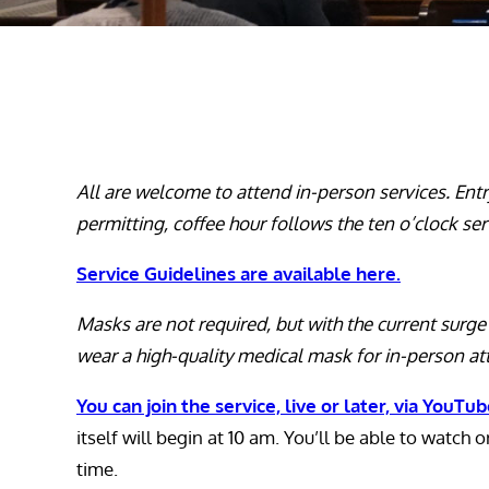
All are welcome to attend in-person services. Ent
permitting, coffee hour follows the ten
o’clock
ser
Service Guidelines are available here.
Masks are not required, but with the current sur
wear a high-quality medical mask for in-person a
You can join the service, live or later, via YouTub
itself will begin at 10 am. You’ll be able to watch 
time.