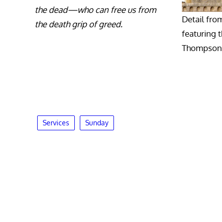
the dead—who can free us from
Detail fro
the death grip of greed.
featuring 
Thompson (
Services
Sunday