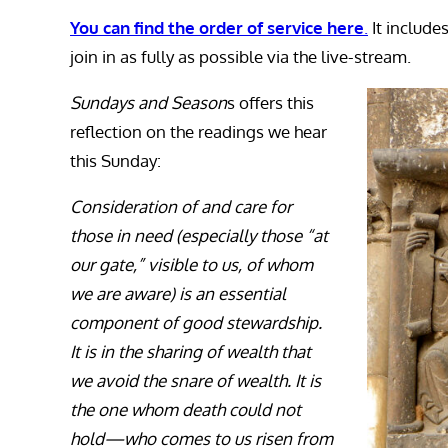
You can find the order of service here
.
It include
join in as fully as possible via the live-stream.
Sundays and Season
s offers this
reflection on the readings we hear
this Sunday:
Consideration of and care for
those in need (especially those “at
our gate,” visible to us, of whom
we are aware) is an essential
component of good stewardship.
It is in the sharing of wealth that
we avoid the snare of wealth. It is
the one whom death could not
hold—who comes to us risen from