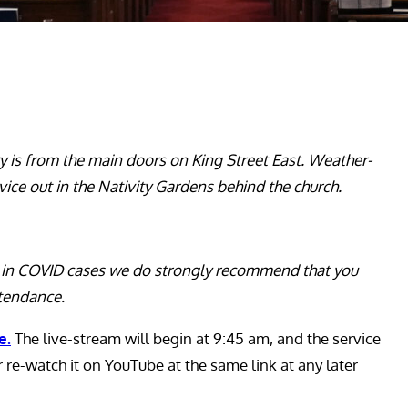
ry is from the main doors on King Street East. Weather-
vice out in the Nativity Gardens behind the church.
ge in COVID cases we do strongly recommend that you
ttendance.
e.
The live-stream will begin at 9:45 am, and the service
or re-watch it on YouTube at the same link at any later