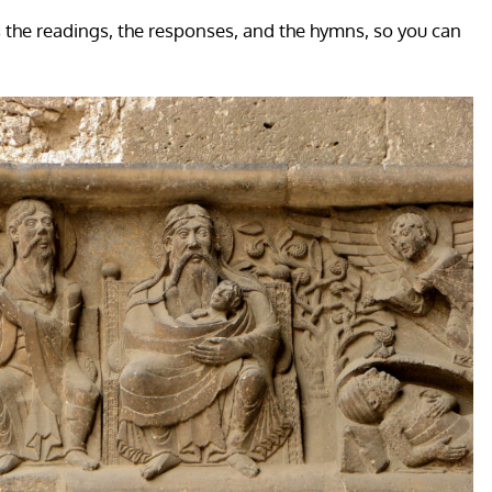
s the readings, the responses, and the hymns, so you can