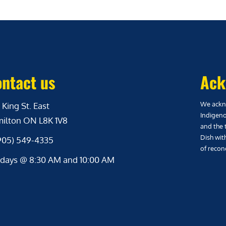
ntact us
Ack
We ackno
 King St. East
Indigeno
ilton ON L8K 1V8
and the 
Dish wit
(905) 549-4335
of reconc
days @ 8:30 AM and 10:00 AM