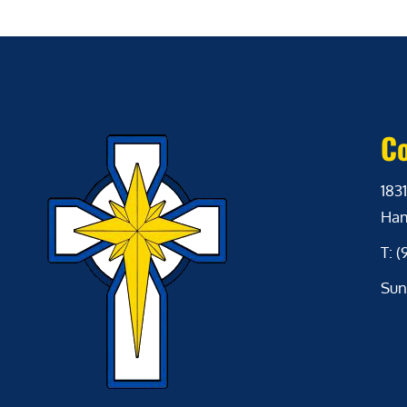
Co
1831
Ham
T: 
Sun