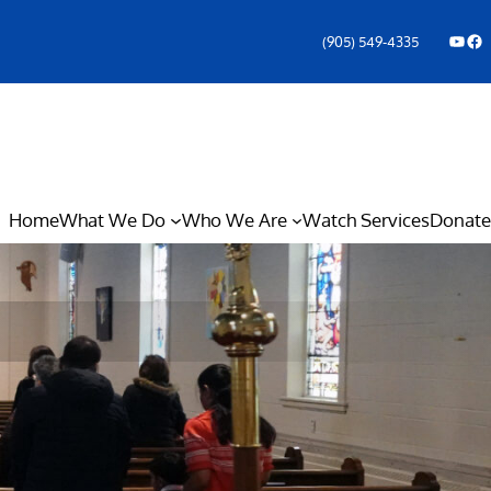
YouTube
Facebook Icon
(905) 549-4335
Home
What We Do
Who We Are
Watch Services
Donate