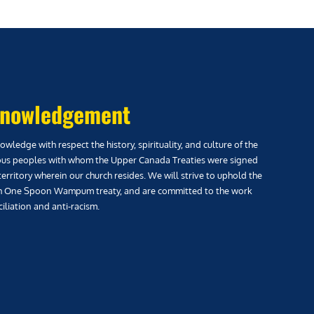
nowledgement
wledge with respect the history, spirituality, and culture of the
us peoples with whom the Upper Canada Treaties were signed
territory wherein our church resides. We will strive to uphold the
h One Spoon Wampum treaty, and are committed to the work
iliation and anti-racism.