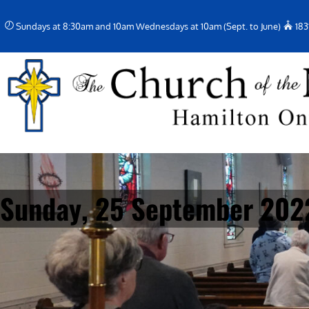
Skip
Sundays at 8:30am and 10am Wednesdays at 10am (Sept. to June)
183
to
content
Sunday, 25 September 202