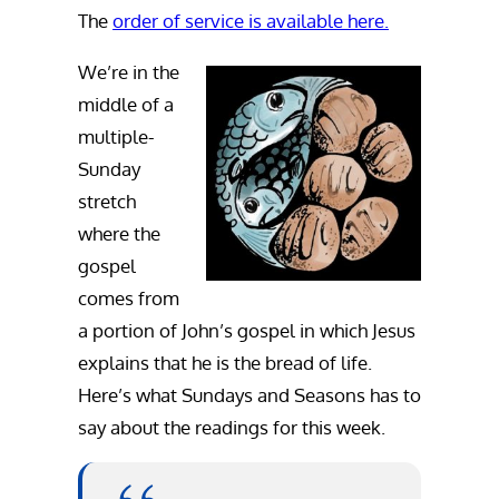
The
order of service is available here.
We’re in the
middle of a
multiple-
Sunday
stretch
where the
gospel
comes from
a portion of John’s gospel in which Jesus
explains that he is the bread of life.
Here’s what Sundays and Seasons has to
say about the readings for this week.