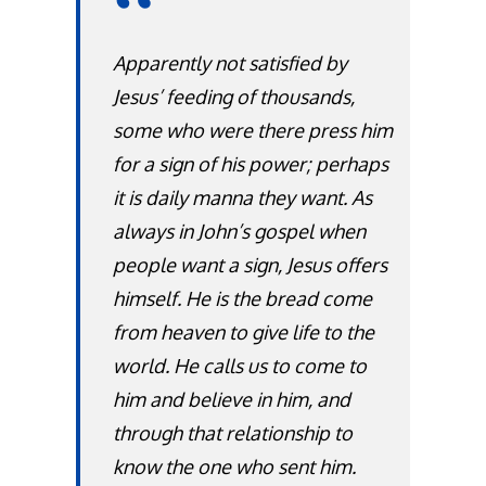
Apparently not satisfied by
Jesus’ feeding of thousands,
some who were there press him
for a sign of his power; perhaps
it is daily manna they want. As
always in John’s gospel when
people want a sign, Jesus offers
himself. He is the bread come
from heaven to give life to the
world. He calls us to come to
him and believe in him, and
through that relationship to
know the one who sent him.