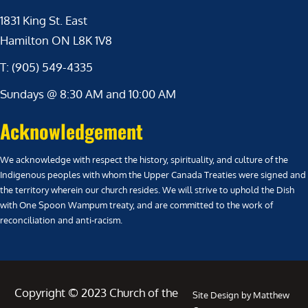
1831 King St. East
Hamilton ON L8K 1V8
T: (905) 549-4335
Sundays @ 8:30 AM and 10:00 AM
Acknowledgement
We acknowledge with respect the history, spirituality, and culture of the
Indigenous peoples with whom the Upper Canada Treaties were signed and
the territory wherein our church resides. We will strive to uphold the Dish
with One Spoon Wampum treaty, and are committed to the work of
reconciliation and anti-racism.
Copyright © 2023 Church of the
Site Design by Matthew