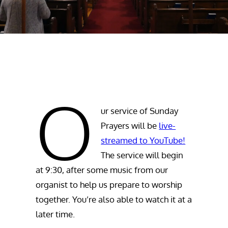
O
ur service of Sunday
Prayers will be
live-
streamed to YouTube!
The service will begin
at 9:30, after some music from our
organist to help us prepare to worship
together. You’re also able to watch it at a
later time.