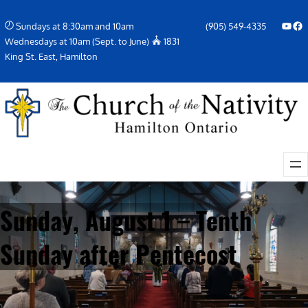
Skip
YouTube
Facebook Icon
Sundays at 8:30am and 10am
(905) 549-4335
to
Wednesdays at 10am (Sept. to June)
1831
content
King St. East, Hamilton
Sunday, August 1 – Tenth
Sunday after Pentecost