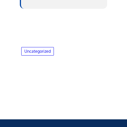
Uncategorized