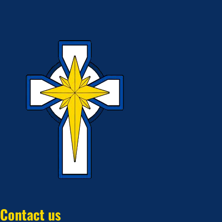
Contact us