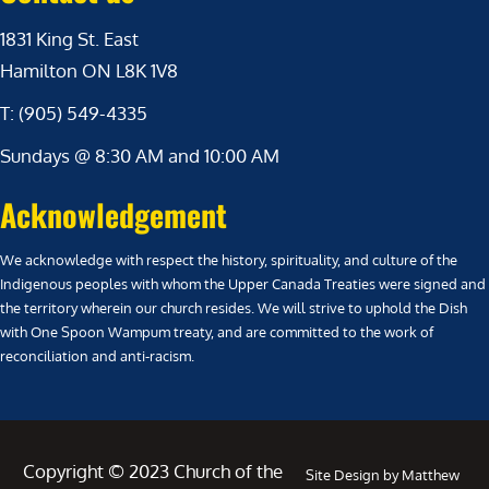
1831 King St. East
Hamilton ON L8K 1V8
T: (905) 549-4335
Sundays @ 8:30 AM and 10:00 AM
Acknowledgement
We acknowledge with respect the history, spirituality, and culture of the
Indigenous peoples with whom the Upper Canada Treaties were signed and
the territory wherein our church resides. We will strive to uphold the Dish
with One Spoon Wampum treaty, and are committed to the work of
reconciliation and anti-racism.
Copyright © 2023 Church of the
Site Design by Matthew