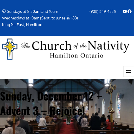
Skip
YouTube
Facebook Icon
Sundays at 8:30am and 10am
(905) 549-4335
to
Wednesdays at 10am (Sept. to June)
1831
content
King St. East, Hamilton
Sunday, December 12 –
Advent 3 – Rejoice!