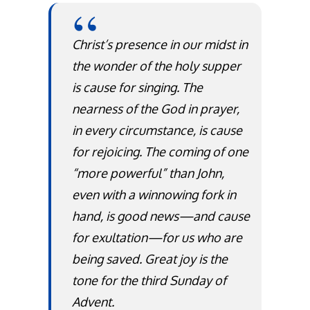
Christ’s presence in our midst in
the wonder of the holy supper
is cause for singing. The
nearness of the God in prayer,
in every circumstance, is cause
for rejoicing. The coming of one
“more powerful” than John,
even with a winnowing fork in
hand, is good news—and cause
for exultation—for us who are
being saved. Great joy is the
tone for the third Sunday of
Advent.