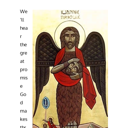
We
’ll
hea
r
the
gre
at
pro
mis
e
Go
d
ma
kes
thr