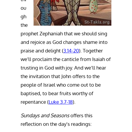
ou
gh
the
prophet Zephaniah that we should sing
and rejoice as God changes shame into
praise and delight (
3.14-20
). Together
we’ll proclaim the canticle from Isaiah of
trusting in God with joy. And we’ll hear
the invitation that John offers to the
people of Israel who come out to be
baptised, to bear fruits worthy of
repentance (
Luke 3.7-18
).
Sundays and Seasons
offers this
reflection on the day’s readings: