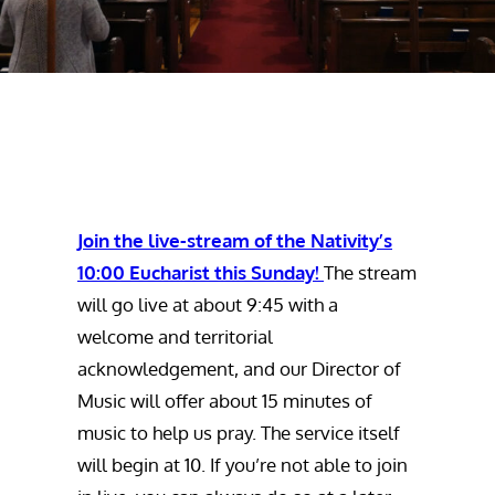
Join the live-stream of the Nativity’s
10:00 Eucharist this Sunday!
The stream
will go live at about 9:45 with a
welcome and territorial
acknowledgement, and our Director of
Music will offer about 15 minutes of
music to help us pray. The service itself
will begin at 10. If you’re not able to join