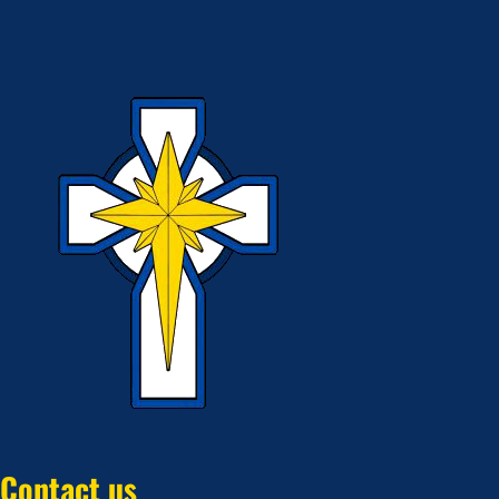
Contact us