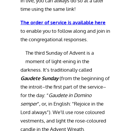
in live, you can always do so at a later
time using the same link!
The order of service is available here
to enable you to follow along and join in
the congregational responses.
The third Sunday of Advent is a
moment of light-ening in the
darkness. It’s traditionally called
Gaudete Sunday
(from the beginning of
the introit–the first part of the service–
for the day: “
Gaudete in Domino
semper
“, or, in English: “Rejoice in the
Lord always”). We’ll use rose coloured
vestments, and light the rose-coloured
candle in the Advent Wreath.