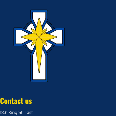
Contact us
1831 King St. East