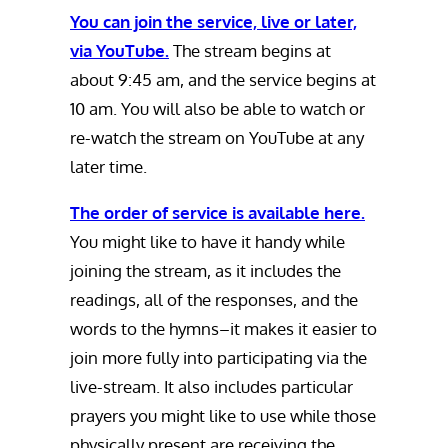
You can join the service, live or later,
via YouTube.
The stream begins at
about 9:45 am, and the service begins at
10 am. You will also be able to watch or
re-watch the stream on YouTube at any
later time.
The order of service is available here.
You might like to have it handy while
joining the stream, as it includes the
readings, all of the responses, and the
words to the hymns–it makes it easier to
join more fully into participating via the
live-stream. It also includes particular
prayers you might like to use while those
physically present are receiving the