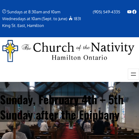
Skip
YouTube
Facebook Icon
Sundays at 8:30am and 10am
(905) 549-4335
to
Wednesdays at 10am (Sept. to June)
1831
content
King St. East, Hamilton
Sunday, February 4th – 5th
Sunday after the Epiphany