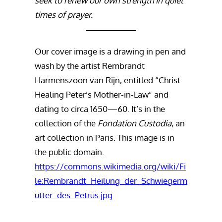
seek to renew our own strength in quiet
times of prayer.
Our cover image is a drawing in pen and
wash by the artist Rembrandt
Harmenszoon van Rijn, entitled “Christ
Healing Peter’s Mother-in-Law” and
dating to circa 1650—60. It’s in the
collection of the
Fondation Custodia
, an
art collection in Paris. This image is in
the public domain.
https://commons.wikimedia.org/wiki/Fi
le:Rembrandt_Heilung_der_Schwiegerm
utter_des_Petrus.jpg