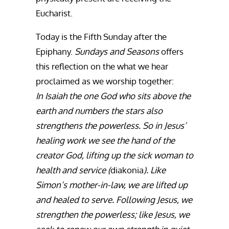
Eucharist.
Today is the Fifth Sunday after the
Epiphany.
Sundays and Seasons
offers
this reflection on the what we hear
proclaimed as we worship together:
In Isaiah the one God who sits above the
earth and numbers the stars also
strengthens the powerless. So in Jesus’
healing work we see the hand of the
creator God, lifting up the sick woman to
health and service (
diakonia
). Like
Simon’s mother-in-law, we are lifted up
and healed to serve. Following Jesus, we
strengthen the powerless; like Jesus, we