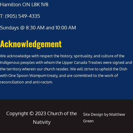
Hamilton ON L8K 1V8
T: (905) 549-4335
Sundays @ 8:30 AM and 10:00 AM
Acknowledgement
We acknowledge with respect the history, spirituality, and culture of the
Indigenous peoples with whom the Upper Canada Treaties were signed and
the territory wherein our church resides. We will strive to uphold the Dish
with One Spoon Wampum treaty, and are committed to the work of
reconciliation and anti-racism.
Copyright © 2023 Church of the
Site Design by Matthew
Green
Nativity