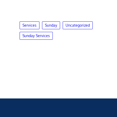
Services
Sunday
Uncategorized
Sunday Services