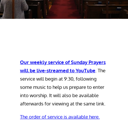
Our weekly service of Sunday Prayers
will be live-streamed to YouTube
. The
service will begin at 9:30, following
some music to help us prepare to enter
into worship. It will also be available
afterwards for viewing at the same link.
The order of service is available here.