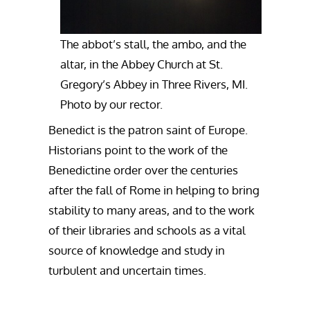
The abbot’s stall, the ambo, and the
altar, in the Abbey Church at St.
Gregory’s Abbey in Three Rivers, MI.
Photo by our rector.
Benedict is the patron saint of Europe.
Historians point to the work of the
Benedictine order over the centuries
after the fall of Rome in helping to bring
stability to many areas, and to the work
of their libraries and schools as a vital
source of knowledge and study in
turbulent and uncertain times.