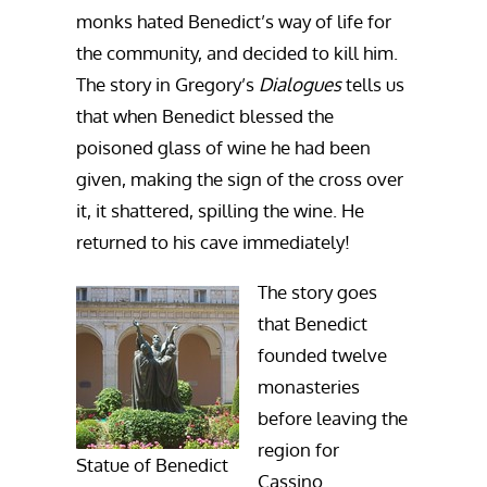
monks hated Benedict’s way of life for
the community, and decided to kill him.
The story in Gregory’s
Dialogues
tells us
that when Benedict blessed the
poisoned glass of wine he had been
given, making the sign of the cross over
it, it shattered, spilling the wine. He
returned to his cave immediately!
The story goes
that Benedict
founded twelve
monasteries
before leaving the
region for
Statue of Benedict
Cassino.