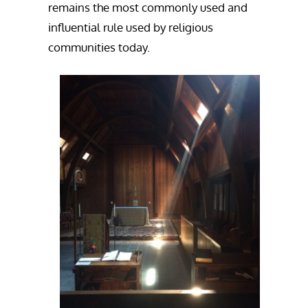
remains the most commonly used and
influential rule used by religious
communities today.