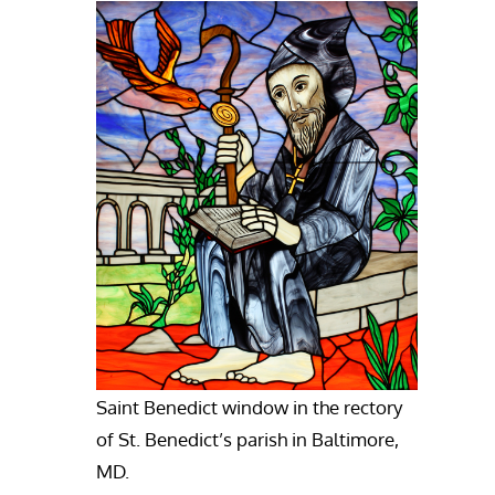
Saint Benedict window in the rectory
of St. Benedict’s parish in Baltimore,
MD.