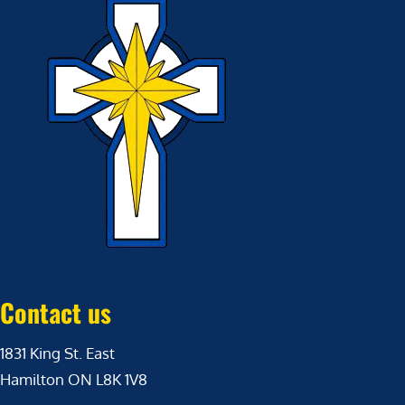
Contact us
1831 King St. East
Hamilton ON L8K 1V8