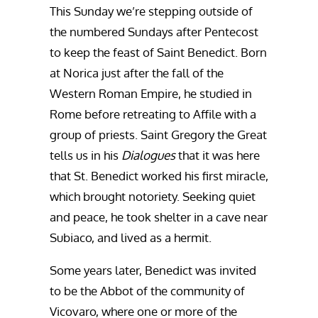
This Sunday we’re stepping outside of
the numbered Sundays after Pentecost
to keep the feast of Saint Benedict. Born
at Norica just after the fall of the
Western Roman Empire, he studied in
Rome before retreating to Affile with a
group of priests. Saint Gregory the Great
tells us in his
Dialogues
that it was here
that St. Benedict worked his first miracle,
which brought notoriety. Seeking quiet
and peace, he took shelter in a cave near
Subiaco, and lived as a hermit.
Some years later, Benedict was invited
to be the Abbot of the community of
Vicovaro, where one or more of the