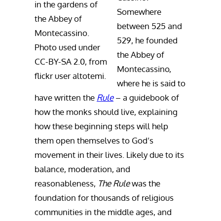
in the gardens of
Somewhere
the Abbey of
between 525 and
Montecassino.
529, he founded
Photo used under
the Abbey of
CC-BY-SA 2.0, from
Montecassino,
flickr user altotemi.
where he is said to
have written the
Rule
– a guidebook of
how the monks should live, explaining
how these beginning steps will help
them open themselves to God’s
movement in their lives. Likely due to its
balance, moderation, and
reasonableness,
The Rule
was the
foundation for thousands of religious
communities in the middle ages, and