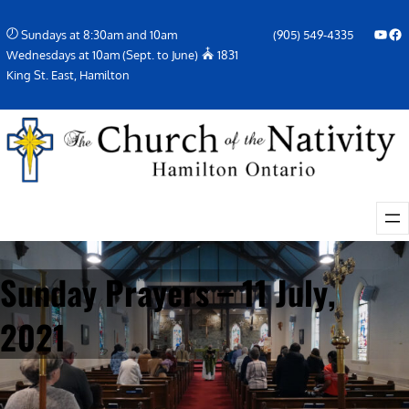
Skip
YouTube
Facebook Icon
Sundays at 8:30am and 10am
(905) 549-4335
to
Wednesdays at 10am (Sept. to June)
1831
content
King St. East, Hamilton
Sunday Prayers – 11 July,
2021