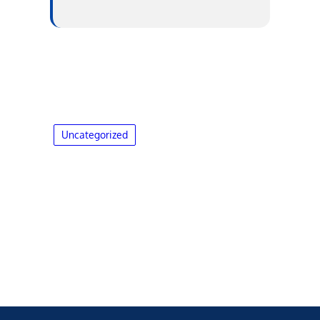
Uncategorized