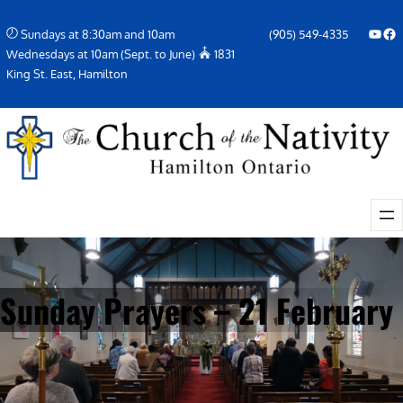
Skip
YouTube
Facebook Icon
Sundays at 8:30am and 10am
(905) 549-4335
to
Wednesdays at 10am (Sept. to June)
1831
content
King St. East, Hamilton
Sunday Prayers – 21 February