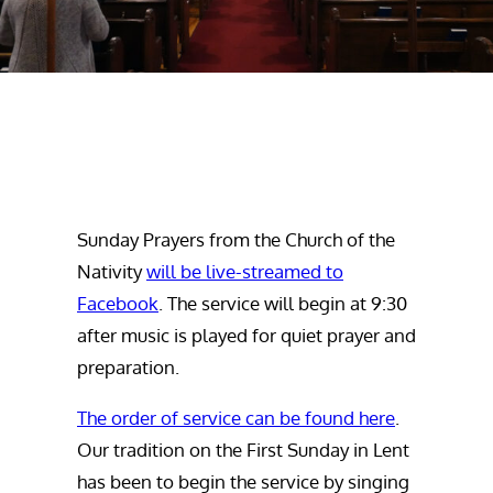
Sunday Prayers from the Church of the
Nativity
will be live-streamed to
Facebook
. The service will begin at 9:30
after music is played for quiet prayer and
preparation.
The order of service can be found here
.
Our tradition on the First Sunday in Lent
has been to begin the service by singing