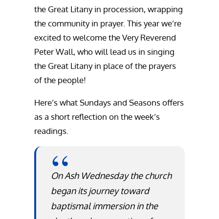
the Great Litany in procession, wrapping
the community in prayer. This year we’re
excited to welcome the Very Reverend
Peter Wall, who will lead us in singing
the Great Litany in place of the prayers
of the people!
Here’s what Sundays and Seasons offers
as a short reflection on the week’s
readings.
On Ash Wednesday the church
began its journey toward
baptismal immersion in the