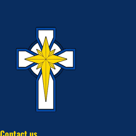
Contact us