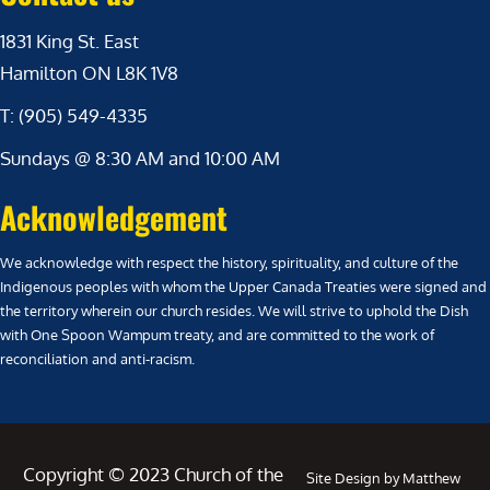
1831 King St. East
Hamilton ON L8K 1V8
T: (905) 549-4335
Sundays @ 8:30 AM and 10:00 AM
Acknowledgement
We acknowledge with respect the history, spirituality, and culture of the
Indigenous peoples with whom the Upper Canada Treaties were signed and
the territory wherein our church resides. We will strive to uphold the Dish
with One Spoon Wampum treaty, and are committed to the work of
reconciliation and anti-racism.
Copyright © 2023 Church of the
Site Design by Matthew