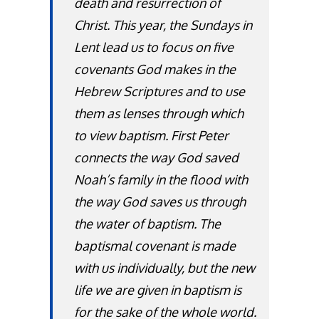
death and resurrection of
Christ. This year, the Sundays in
Lent lead us to focus on five
covenants God makes in the
Hebrew Scriptures and to use
them as lenses through which
to view baptism. First Peter
connects the way God saved
Noah’s family in the flood with
the way God saves us through
the water of baptism. The
baptismal covenant is made
with us individually, but the new
life we are given in baptism is
for the sake of the whole world.